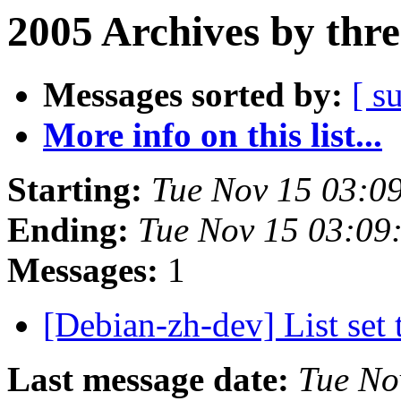
2005 Archives by thr
Messages sorted by:
[ s
More info on this list...
Starting:
Tue Nov 15 03:0
Ending:
Tue Nov 15 03:09
Messages:
1
[Debian-zh-dev] List set
Last message date:
Tue No