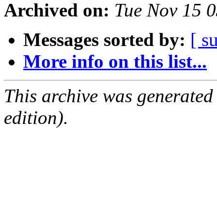
Archived on:
Tue Nov 15 
Messages sorted by:
[ s
More info on this list...
This archive was generated
edition).