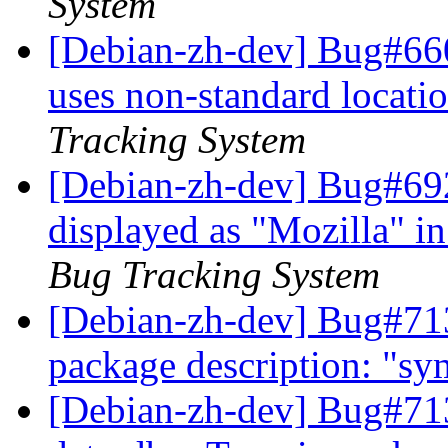
System
[Debian-zh-dev] Bug#66
uses non-standard locatio
Tracking System
[Debian-zh-dev] Bug#69
displayed as "Mozilla" 
Bug Tracking System
[Debian-zh-dev] Bug#713
package description: "s
[Debian-zh-dev] Bug#713