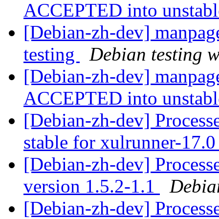
ACCEPTED into unstab
[Debian-zh-dev] manpag
testing
Debian testing 
[Debian-zh-dev] manpage
ACCEPTED into unstab
[Debian-zh-dev] Processe
stable for xulrunner-17.
[Debian-zh-dev] Process
version 1.5.2-1.1
Debia
[Debian-zh-dev] Process