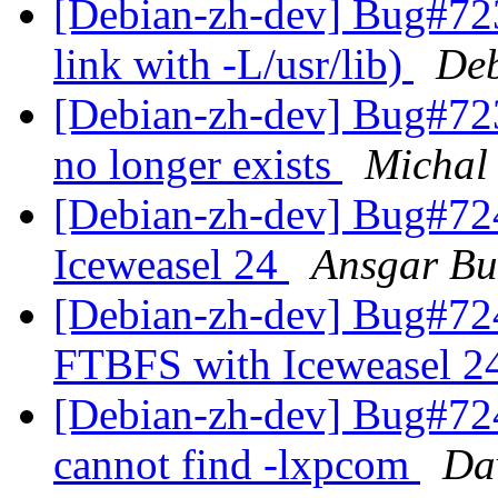
[Debian-zh-dev] Bug#723
link with -L/usr/lib)
Deb
[Debian-zh-dev] Bug#72
no longer exists
Michal
[Debian-zh-dev] Bug#72
Iceweasel 24
Ansgar Bu
[Debian-zh-dev] Bug#72
FTBFS with Iceweasel 2
[Debian-zh-dev] Bug#72
cannot find -lxpcom
Da