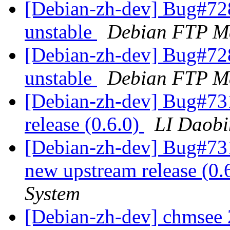
[Debian-zh-dev] Bug#72
unstable
Debian FTP Ma
[Debian-zh-dev] Bug#72
unstable
Debian FTP Ma
[Debian-zh-dev] Bug#731
release (0.6.0)
LI Daob
[Debian-zh-dev] Bug#731
new upstream release (0.
System
[Debian-zh-dev] chmsee