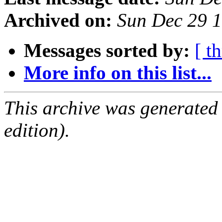
Archived on:
Sun Dec 29 
Messages sorted by:
[ t
More info on this list...
This archive was generated
edition).