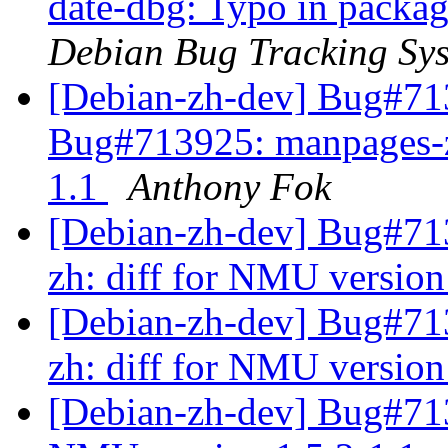
date-dbg: Typo in packag
Debian Bug Tracking Sy
[Debian-zh-dev] Bug#7
Bug#713925: manpages-zh
1.1
Anthony Fok
[Debian-zh-dev] Bug#7
zh: diff for NMU version
[Debian-zh-dev] Bug#7
zh: diff for NMU version
[Debian-zh-dev] Bug#713