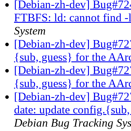
[Debian-zh-dev] Bug#72
FTBFS: ld: cannot find 
System
[Debian-zh-dev] Bug#727
{sub, guess} for the AA
[Debian-zh-dev] Bug#727
{sub, guess} for the AA
[Debian-zh-dev] Bug#727
date: update config.{sub
Debian Bug Tracking Sy