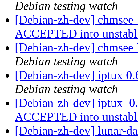
Debian testing watch
[Debian-zh-dev] chmsee
ACCEPTED into unstab
[Debian-zh-dev] chmse
Debian testing watch
[Debian-zh-dev] iptux 0
Debian testing watch
[Debian-zh-dev] iptux_0
ACCEPTED into unstab
[Debian-zh-dev] lunar-d