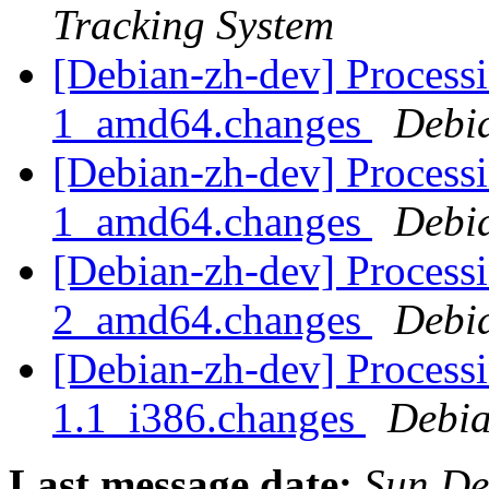
Tracking System
[Debian-zh-dev] Process
1_amd64.changes
Debi
[Debian-zh-dev] Processi
1_amd64.changes
Debi
[Debian-zh-dev] Processi
2_amd64.changes
Debi
[Debian-zh-dev] Process
1.1_i386.changes
Debia
Last message date:
Sun De