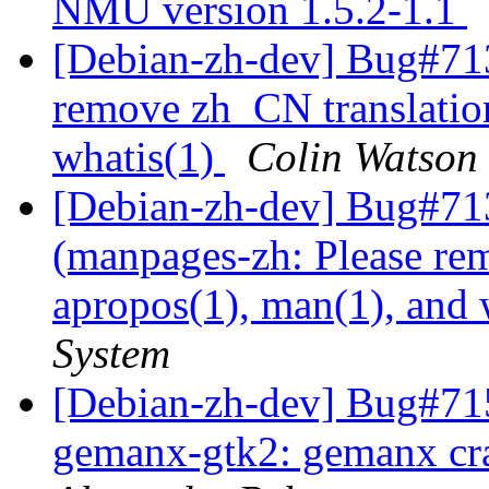
NMU version 1.5.2-1.1
[Debian-zh-dev] Bug#71
remove zh_CN translation
whatis(1)
Colin Watson
[Debian-zh-dev] Bug#71
(manpages-zh: Please re
apropos(1), man(1), and 
System
[Debian-zh-dev] Bug#71
gemanx-gtk2: gemanx cra