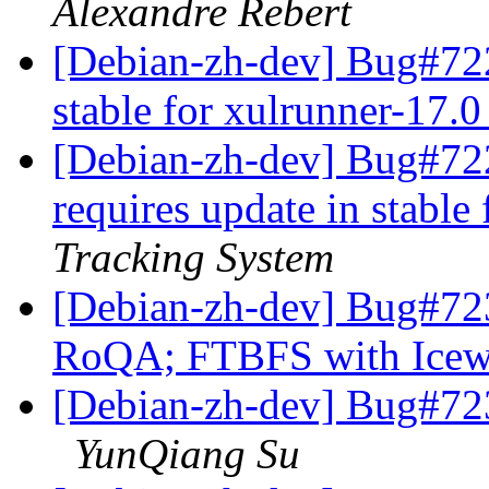
Alexandre Rebert
[Debian-zh-dev] Bug#722
stable for xulrunner-17.
[Debian-zh-dev] Bug#72
requires update in stable
Tracking System
[Debian-zh-dev] Bug#723
RoQA; FTBFS with Icew
[Debian-zh-dev] Bug#7233
YunQiang Su