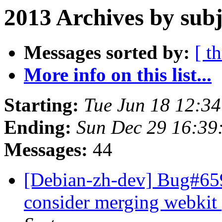
2013 Archives by subj
Messages sorted by:
[ t
More info on this list...
Starting:
Tue Jun 18 12:3
Ending:
Sun Dec 29 16:39
Messages:
44
[Debian-zh-dev] Bug#65
consider merging webkit