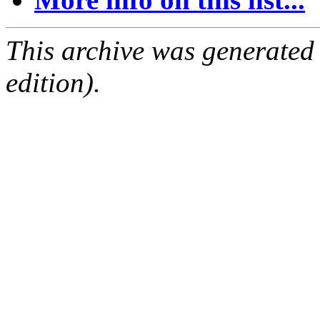
This archive was generated
edition).