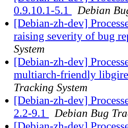
0.9.10.1-5.1
Debian Bug
[Debian-zh-dev] Processe
raising severity of bug r
System
[Debian-zh-dev] Processe
multiarch-friendly libgi
Tracking System
[Debian-zh-dev] Processe
2.2-9.1
Debian Bug Tra
[Debian-zh-dev] Process