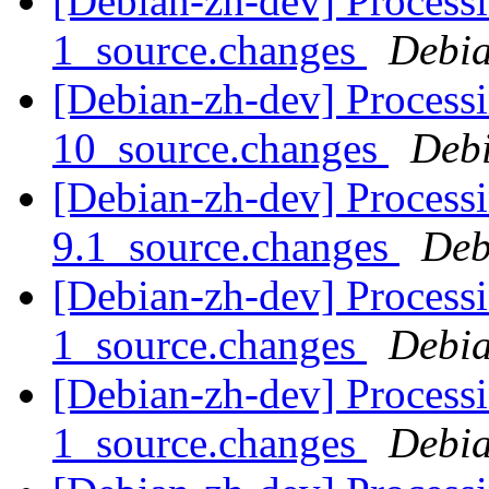
[Debian-zh-dev] Processi
1_source.changes
Debia
[Debian-zh-dev] Processi
10_source.changes
Deb
[Debian-zh-dev] Processi
9.1_source.changes
Deb
[Debian-zh-dev] Process
1_source.changes
Debia
[Debian-zh-dev] Process
1_source.changes
Debia