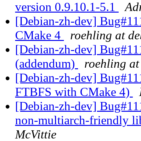
version 0.9.10.1-5.1
Ad
[Debian-zh-dev] Bug#11
CMake 4
roehling at d
[Debian-zh-dev] Bug#1
(addendum)
roehling at
[Debian-zh-dev] Bug#111
FTBFS with CMake 4)
[Debian-zh-dev] Bug#111
non-multiarch-friendly l
McVittie