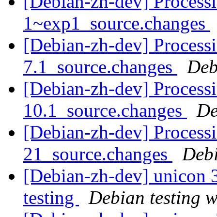
[Debian-zh-dev] Process
1~exp1_source.changes
[Debian-zh-dev] Process
7.1_source.changes
Deb
[Debian-zh-dev] Processi
10.1_source.changes
De
[Debian-zh-dev] Processi
21_source.changes
Deb
[Debian-zh-dev] unicon
testing
Debian testing 