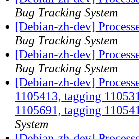
Bug Tracking System
[Debian-zh-dev] Process
Bug Tracking System
[Debian-zh-dev] Process
Bug Tracking System
[Debian-zh-dev] Process
1105413, tagging 110531
1105691, tagging 110541
System
[Debian-zh-dev] Processe