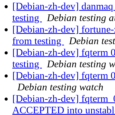
[Debian-zh-dev] danmaq 
testing
Debian testing 
[Debian-zh-dev] fortune-
from testing
Debian tes
[Debian-zh-dev] fqterm
testing
Debian testing 
[Debian-zh-dev] fqterm 
Debian testing watch
[Debian-zh-dev] fqterm_
ACCEPTED into unstab