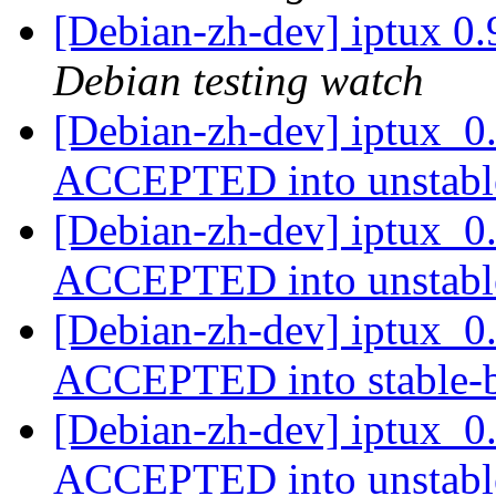
[Debian-zh-dev] iptux 0
Debian testing watch
[Debian-zh-dev] iptux_0
ACCEPTED into unstab
[Debian-zh-dev] iptux_0
ACCEPTED into unstab
[Debian-zh-dev] iptux_
ACCEPTED into stable-
[Debian-zh-dev] iptux_0
ACCEPTED into unstab