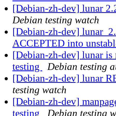
[Debian-zh-dev] lunar 
Debian testing watch
[Debian-zh-dev] lunar_2
ACCEPTED into unstab
[Debian-zh-dev] lunar is
testing
Debian testing 
[Debian-zh-dev] lunar
testing watch
[Debian-zh-dev] manpag
testing
Debian testing 