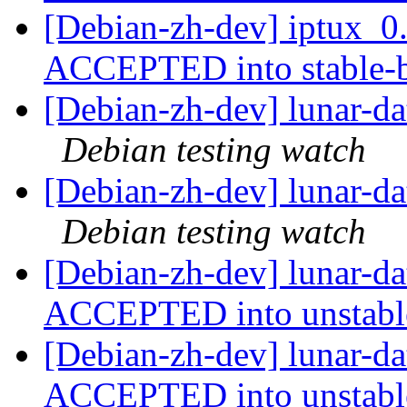
[Debian-zh-dev] iptux_
ACCEPTED into stable-
[Debian-zh-dev] lunar-d
Debian testing watch
[Debian-zh-dev] lunar-d
Debian testing watch
[Debian-zh-dev] lunar-d
ACCEPTED into unstab
[Debian-zh-dev] lunar-d
ACCEPTED into unstab