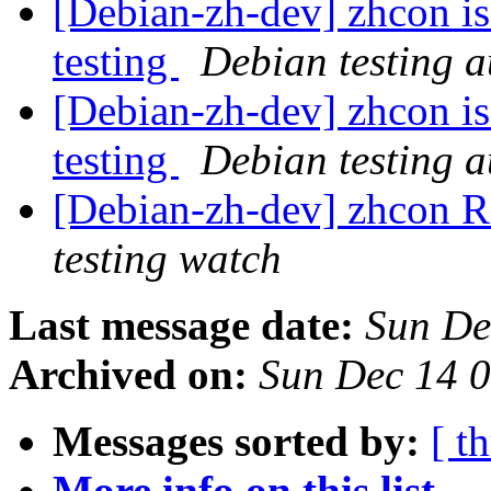
[Debian-zh-dev] zhcon i
testing
Debian testing 
[Debian-zh-dev] zhcon i
testing
Debian testing 
[Debian-zh-dev] zhcon
testing watch
Last message date:
Sun De
Archived on:
Sun Dec 14 
Messages sorted by:
[ t
More info on this list...