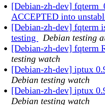
[Debian-zh-dev] fqterm_
ACCEPTED into unstab
[Debian-zh-dev] fqterm 
testing
Debian testing 
[Debian-zh-dev] fqter
testing watch
[Debian-zh-dev] iptux 0
Debian testing watch
[Debian-zh-dev] iptux 0
Debian testing watch