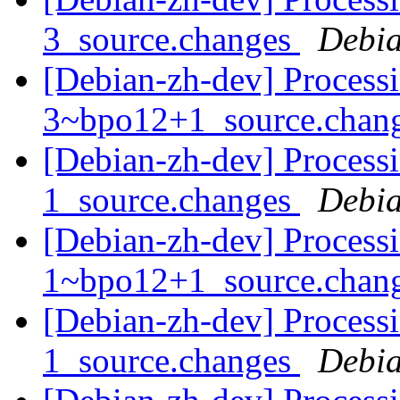
3_source.changes
Debia
[Debian-zh-dev] Processi
3~bpo12+1_source.chan
[Debian-zh-dev] Processi
1_source.changes
Debia
[Debian-zh-dev] Processi
1~bpo12+1_source.chan
[Debian-zh-dev] Processi
1_source.changes
Debia