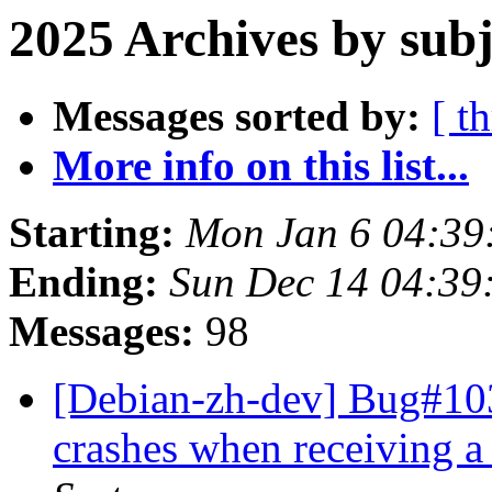
2025 Archives by subj
Messages sorted by:
[ t
More info on this list...
Starting:
Mon Jan 6 04:3
Ending:
Sun Dec 14 04:3
Messages:
98
[Debian-zh-dev] Bug#103
crashes when receiving a 