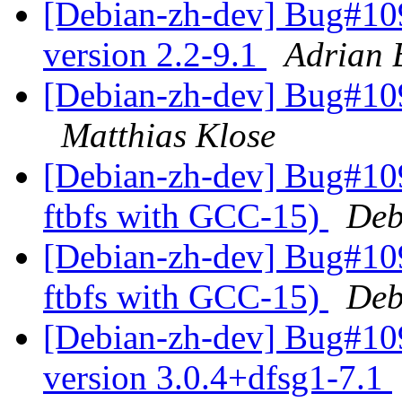
[Debian-zh-dev] Bug#109
version 2.2-9.1
Adrian 
[Debian-zh-dev] Bug#109
Matthias Klose
[Debian-zh-dev] Bug#109
ftbfs with GCC-15)
Deb
[Debian-zh-dev] Bug#109
ftbfs with GCC-15)
Deb
[Debian-zh-dev] Bug#10
version 3.0.4+dfsg1-7.1