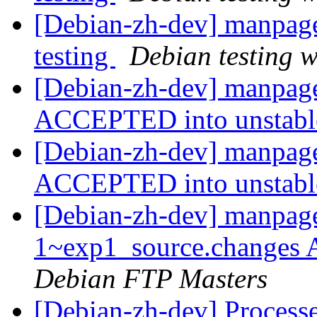
[Debian-zh-dev] manpag
testing
Debian testing 
[Debian-zh-dev] manpage
ACCEPTED into unstab
[Debian-zh-dev] manpage
ACCEPTED into unstab
[Debian-zh-dev] manpage
1~exp1_source.changes
Debian FTP Masters
[Debian-zh-dev] Processe