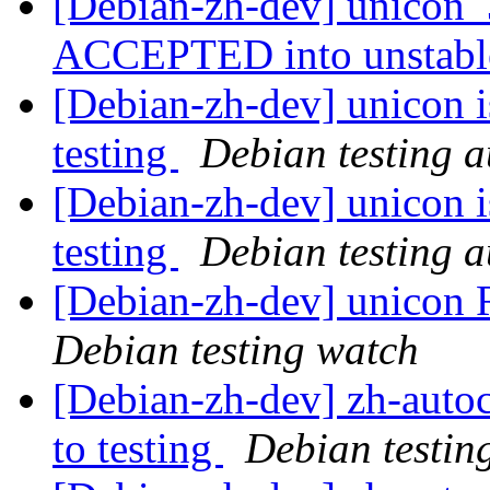
[Debian-zh-dev] unicon_
ACCEPTED into unstab
[Debian-zh-dev] unicon 
testing
Debian testing 
[Debian-zh-dev] unicon 
testing
Debian testing 
[Debian-zh-dev] unico
Debian testing watch
[Debian-zh-dev] zh-aut
to testing
Debian testin