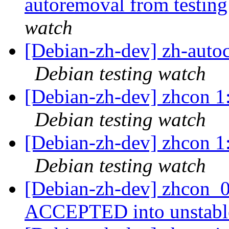
autoremoval from testin
watch
[Debian-zh-dev] zh-aut
Debian testing watch
[Debian-zh-dev] zhcon 
Debian testing watch
[Debian-zh-dev] zhcon 
Debian testing watch
[Debian-zh-dev] zhcon_0
ACCEPTED into unstab