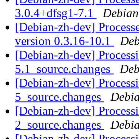
3.0.4+dfsg1-7.1
Debian
[Debian-zh-dev] Processe
version 0.3.16-10.1
Deb
[Debian-zh-dev] Processi
5.1_source.changes
Deb
[Debian-zh-dev] Processi
5_source.changes
Debia
[Debian-zh-dev] Processi
2_source.changes
Debia
[Debian-zh-dev] Processi