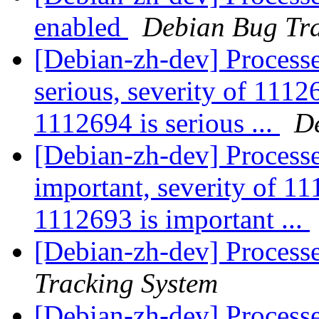
enabled
Debian Bug Tra
[Debian-zh-dev] Processe
serious, severity of 11126
1112694 is serious ...
D
[Debian-zh-dev] Processe
important, severity of 11
1112693 is important ...
[Debian-zh-dev] Processe
Tracking System
[Debian-zh-dev] Process