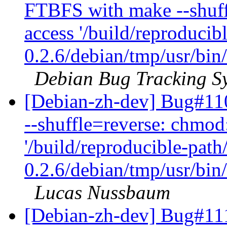
FTBFS with make --shuff
access '/build/reproducib
0.2.6/debian/tmp/usr/bin/
Debian Bug Tracking S
[Debian-zh-dev] Bug#11
--shuffle=reverse: chmod
'/build/reproducible-path
0.2.6/debian/tmp/usr/bin/
Lucas Nussbaum
[Debian-zh-dev] Bug#111