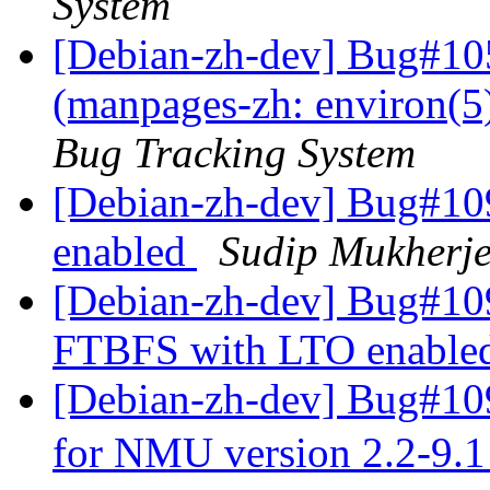
System
[Debian-zh-dev] Bug#10
(manpages-zh: environ(5
Bug Tracking System
[Debian-zh-dev] Bug#10
enabled
Sudip Mukherj
[Debian-zh-dev] Bug#109
FTBFS with LTO enable
[Debian-zh-dev] Bug#109
for NMU version 2.2-9.