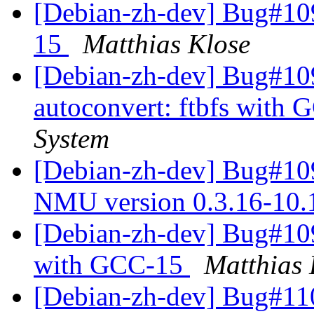
[Debian-zh-dev] Bug#109
15
Matthias Klose
[Debian-zh-dev] Bug#10
autoconvert: ftbfs with
System
[Debian-zh-dev] Bug#109
NMU version 0.3.16-10
[Debian-zh-dev] Bug#109
with GCC-15
Matthias 
[Debian-zh-dev] Bug#11