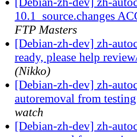
[Debian-zh-dev] zh-auto
10.1_source.changes AC
FTP Masters
[Debian-zh-dev] zh-autoco
ready, please help revie
(Nikko)
[Debian-zh-dev] zh-autoc
autoremoval from testin
watch
[Debian-zh-dev] zh-autoc