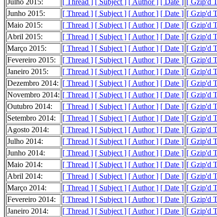
Julho 2015:
[ Thread ]
[ Subject ]
[ Author ]
[ Date ]
[ Gzip'd 
Junho 2015:
[ Thread ]
[ Subject ]
[ Author ]
[ Date ]
[ Gzip'd 
Maio 2015:
[ Thread ]
[ Subject ]
[ Author ]
[ Date ]
[ Gzip'd 
Abril 2015:
[ Thread ]
[ Subject ]
[ Author ]
[ Date ]
[ Gzip'd T
Março 2015:
[ Thread ]
[ Subject ]
[ Author ]
[ Date ]
[ Gzip'd 
Fevereiro 2015:
[ Thread ]
[ Subject ]
[ Author ]
[ Date ]
[ Gzip'd 
Janeiro 2015:
[ Thread ]
[ Subject ]
[ Author ]
[ Date ]
[ Gzip'd T
Dezembro 2014:
[ Thread ]
[ Subject ]
[ Author ]
[ Date ]
[ Gzip'd 
Novembro 2014:
[ Thread ]
[ Subject ]
[ Author ]
[ Date ]
[ Gzip'd 
Outubro 2014:
[ Thread ]
[ Subject ]
[ Author ]
[ Date ]
[ Gzip'd 
Setembro 2014:
[ Thread ]
[ Subject ]
[ Author ]
[ Date ]
[ Gzip'd 
Agosto 2014:
[ Thread ]
[ Subject ]
[ Author ]
[ Date ]
[ Gzip'd 
Julho 2014:
[ Thread ]
[ Subject ]
[ Author ]
[ Date ]
[ Gzip'd T
Junho 2014:
[ Thread ]
[ Subject ]
[ Author ]
[ Date ]
[ Gzip'd 
Maio 2014:
[ Thread ]
[ Subject ]
[ Author ]
[ Date ]
[ Gzip'd 
Abril 2014:
[ Thread ]
[ Subject ]
[ Author ]
[ Date ]
[ Gzip'd 
Março 2014:
[ Thread ]
[ Subject ]
[ Author ]
[ Date ]
[ Gzip'd 
Fevereiro 2014:
[ Thread ]
[ Subject ]
[ Author ]
[ Date ]
[ Gzip'd 
Janeiro 2014:
[ Thread ]
[ Subject ]
[ Author ]
[ Date ]
[ Gzip'd 