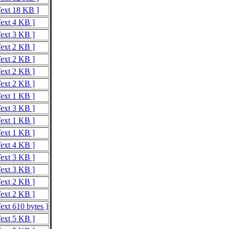
Text 18 KB ]
Text 4 KB ]
Text 3 KB ]
Text 2 KB ]
Text 2 KB ]
Text 2 KB ]
Text 2 KB ]
Text 1 KB ]
Text 3 KB ]
Text 1 KB ]
Text 1 KB ]
Text 4 KB ]
Text 3 KB ]
Text 3 KB ]
Text 2 KB ]
Text 2 KB ]
ext 610 bytes ]
Text 5 KB ]