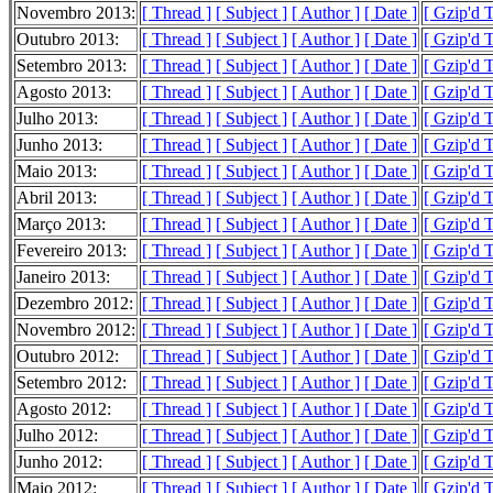
Novembro 2013:
[ Thread ]
[ Subject ]
[ Author ]
[ Date ]
[ Gzip'd 
Outubro 2013:
[ Thread ]
[ Subject ]
[ Author ]
[ Date ]
[ Gzip'd 
Setembro 2013:
[ Thread ]
[ Subject ]
[ Author ]
[ Date ]
[ Gzip'd 
Agosto 2013:
[ Thread ]
[ Subject ]
[ Author ]
[ Date ]
[ Gzip'd 
Julho 2013:
[ Thread ]
[ Subject ]
[ Author ]
[ Date ]
[ Gzip'd 
Junho 2013:
[ Thread ]
[ Subject ]
[ Author ]
[ Date ]
[ Gzip'd 
Maio 2013:
[ Thread ]
[ Subject ]
[ Author ]
[ Date ]
[ Gzip'd 
Abril 2013:
[ Thread ]
[ Subject ]
[ Author ]
[ Date ]
[ Gzip'd 
Março 2013:
[ Thread ]
[ Subject ]
[ Author ]
[ Date ]
[ Gzip'd 
Fevereiro 2013:
[ Thread ]
[ Subject ]
[ Author ]
[ Date ]
[ Gzip'd 
Janeiro 2013:
[ Thread ]
[ Subject ]
[ Author ]
[ Date ]
[ Gzip'd 
Dezembro 2012:
[ Thread ]
[ Subject ]
[ Author ]
[ Date ]
[ Gzip'd 
Novembro 2012:
[ Thread ]
[ Subject ]
[ Author ]
[ Date ]
[ Gzip'd T
Outubro 2012:
[ Thread ]
[ Subject ]
[ Author ]
[ Date ]
[ Gzip'd 
Setembro 2012:
[ Thread ]
[ Subject ]
[ Author ]
[ Date ]
[ Gzip'd 
Agosto 2012:
[ Thread ]
[ Subject ]
[ Author ]
[ Date ]
[ Gzip'd 
Julho 2012:
[ Thread ]
[ Subject ]
[ Author ]
[ Date ]
[ Gzip'd 
Junho 2012:
[ Thread ]
[ Subject ]
[ Author ]
[ Date ]
[ Gzip'd 
Maio 2012:
[ Thread ]
[ Subject ]
[ Author ]
[ Date ]
[ Gzip'd 