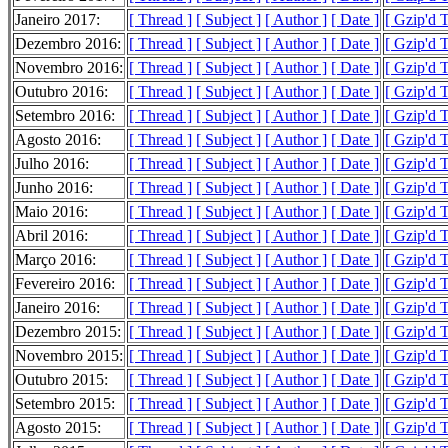
Janeiro 2017:
[ Thread ]
[ Subject ]
[ Author ]
[ Date ]
[ Gzip'd 
Dezembro 2016:
[ Thread ]
[ Subject ]
[ Author ]
[ Date ]
[ Gzip'd 
Novembro 2016:
[ Thread ]
[ Subject ]
[ Author ]
[ Date ]
[ Gzip'd 
Outubro 2016:
[ Thread ]
[ Subject ]
[ Author ]
[ Date ]
[ Gzip'd 
Setembro 2016:
[ Thread ]
[ Subject ]
[ Author ]
[ Date ]
[ Gzip'd 
Agosto 2016:
[ Thread ]
[ Subject ]
[ Author ]
[ Date ]
[ Gzip'd 
Julho 2016:
[ Thread ]
[ Subject ]
[ Author ]
[ Date ]
[ Gzip'd 
Junho 2016:
[ Thread ]
[ Subject ]
[ Author ]
[ Date ]
[ Gzip'd 
Maio 2016:
[ Thread ]
[ Subject ]
[ Author ]
[ Date ]
[ Gzip'd 
Abril 2016:
[ Thread ]
[ Subject ]
[ Author ]
[ Date ]
[ Gzip'd 
Março 2016:
[ Thread ]
[ Subject ]
[ Author ]
[ Date ]
[ Gzip'd 
Fevereiro 2016:
[ Thread ]
[ Subject ]
[ Author ]
[ Date ]
[ Gzip'd 
Janeiro 2016:
[ Thread ]
[ Subject ]
[ Author ]
[ Date ]
[ Gzip'd 
Dezembro 2015:
[ Thread ]
[ Subject ]
[ Author ]
[ Date ]
[ Gzip'd 
Novembro 2015:
[ Thread ]
[ Subject ]
[ Author ]
[ Date ]
[ Gzip'd 
Outubro 2015:
[ Thread ]
[ Subject ]
[ Author ]
[ Date ]
[ Gzip'd 
Setembro 2015:
[ Thread ]
[ Subject ]
[ Author ]
[ Date ]
[ Gzip'd T
Agosto 2015:
[ Thread ]
[ Subject ]
[ Author ]
[ Date ]
[ Gzip'd 