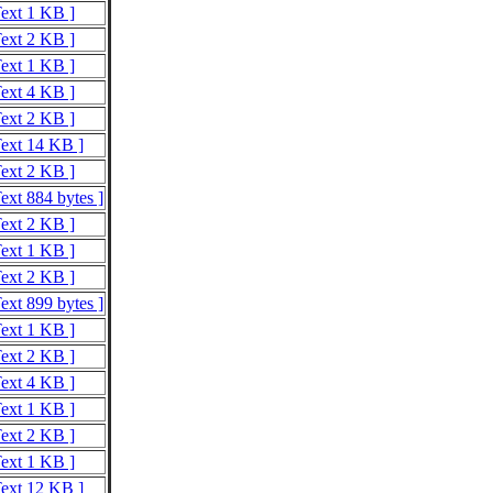
Text 1 KB ]
Text 2 KB ]
Text 1 KB ]
Text 4 KB ]
Text 2 KB ]
Text 14 KB ]
Text 2 KB ]
ext 884 bytes ]
Text 2 KB ]
Text 1 KB ]
Text 2 KB ]
ext 899 bytes ]
Text 1 KB ]
Text 2 KB ]
Text 4 KB ]
Text 1 KB ]
Text 2 KB ]
Text 1 KB ]
Text 12 KB ]