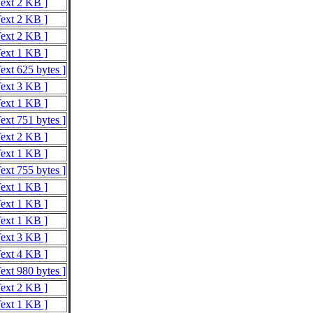
Text 2 KB ]
Text 2 KB ]
Text 2 KB ]
Text 1 KB ]
ext 625 bytes ]
Text 3 KB ]
Text 1 KB ]
ext 751 bytes ]
Text 2 KB ]
Text 1 KB ]
ext 755 bytes ]
Text 1 KB ]
Text 1 KB ]
Text 1 KB ]
Text 3 KB ]
Text 4 KB ]
ext 980 bytes ]
Text 2 KB ]
Text 1 KB ]