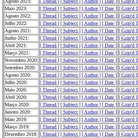
Agosto 2023:
[ Thread ]
[ Subject ]
[ Author ]
[ Date ]
[ Gzip'd 
Maio 2023:
[ Thread ]
[ Subject ]
[ Author ]
[ Date ]
[ Gzip'd 
Agosto 2022:
[ Thread ]
[ Subject ]
[ Author ]
[ Date ]
[ Gzip'd 
Julho 2022:
[ Thread ]
[ Subject ]
[ Author ]
[ Date ]
[ Gzip'd 
Agosto 2021:
[ Thread ]
[ Subject ]
[ Author ]
[ Date ]
[ Gzip'd T
Junho 2021:
[ Thread ]
[ Subject ]
[ Author ]
[ Date ]
[ Gzip'd 
Abril 2021:
[ Thread ]
[ Subject ]
[ Author ]
[ Date ]
[ Gzip'd 
Março 2021:
[ Thread ]
[ Subject ]
[ Author ]
[ Date ]
[ Gzip'd T
Novembro 2020:
[ Thread ]
[ Subject ]
[ Author ]
[ Date ]
[ Gzip'd 
Setembro 2020:
[ Thread ]
[ Subject ]
[ Author ]
[ Date ]
[ Gzip'd 
Agosto 2020:
[ Thread ]
[ Subject ]
[ Author ]
[ Date ]
[ Gzip'd T
Julho 2020:
[ Thread ]
[ Subject ]
[ Author ]
[ Date ]
[ Gzip'd 
Maio 2020:
[ Thread ]
[ Subject ]
[ Author ]
[ Date ]
[ Gzip'd 
Abril 2020:
[ Thread ]
[ Subject ]
[ Author ]
[ Date ]
[ Gzip'd 
Março 2020:
[ Thread ]
[ Subject ]
[ Author ]
[ Date ]
[ Gzip'd 
Janeiro 2020:
[ Thread ]
[ Subject ]
[ Author ]
[ Date ]
[ Gzip'd 
Maio 2019:
[ Thread ]
[ Subject ]
[ Author ]
[ Date ]
[ Gzip'd T
Março 2019:
[ Thread ]
[ Subject ]
[ Author ]
[ Date ]
[ Gzip'd 
Dezembro 2018:
[ Thread ]
[ Subject ]
[ Author ]
[ Date ]
[ Gzip'd 