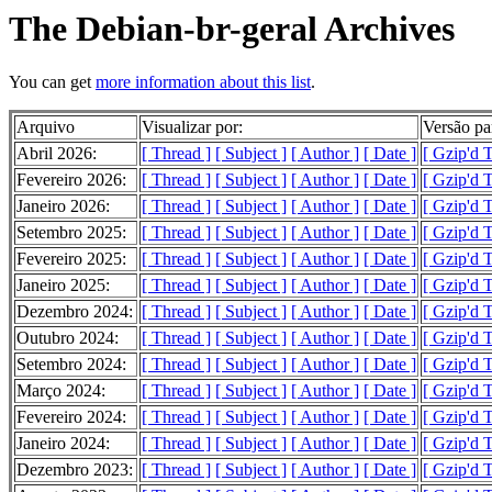
The Debian-br-geral Archives
You can get
more information about this list
.
Arquivo
Visualizar por:
Versão pa
Abril 2026:
[ Thread ]
[ Subject ]
[ Author ]
[ Date ]
[ Gzip'd 
Fevereiro 2026:
[ Thread ]
[ Subject ]
[ Author ]
[ Date ]
[ Gzip'd 
Janeiro 2026:
[ Thread ]
[ Subject ]
[ Author ]
[ Date ]
[ Gzip'd 
Setembro 2025:
[ Thread ]
[ Subject ]
[ Author ]
[ Date ]
[ Gzip'd T
Fevereiro 2025:
[ Thread ]
[ Subject ]
[ Author ]
[ Date ]
[ Gzip'd 
Janeiro 2025:
[ Thread ]
[ Subject ]
[ Author ]
[ Date ]
[ Gzip'd 
Dezembro 2024:
[ Thread ]
[ Subject ]
[ Author ]
[ Date ]
[ Gzip'd 
Outubro 2024:
[ Thread ]
[ Subject ]
[ Author ]
[ Date ]
[ Gzip'd T
Setembro 2024:
[ Thread ]
[ Subject ]
[ Author ]
[ Date ]
[ Gzip'd T
Março 2024:
[ Thread ]
[ Subject ]
[ Author ]
[ Date ]
[ Gzip'd 
Fevereiro 2024:
[ Thread ]
[ Subject ]
[ Author ]
[ Date ]
[ Gzip'd 
Janeiro 2024:
[ Thread ]
[ Subject ]
[ Author ]
[ Date ]
[ Gzip'd 
Dezembro 2023:
[ Thread ]
[ Subject ]
[ Author ]
[ Date ]
[ Gzip'd 