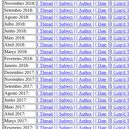
Novembro 2018:
[ Thread ]
[ Subject ]
[ Author ]
[ Date ]
[ Gzip'd 
Setembro 2018:
[ Thread ]
[ Subject ]
[ Author ]
[ Date ]
[ Gzip'd 
Agosto 2018:
[ Thread ]
[ Subject ]
[ Author ]
[ Date ]
[ Gzip'd 
Julho 2018:
[ Thread ]
[ Subject ]
[ Author ]
[ Date ]
[ Gzip'd 
Junho 2018:
[ Thread ]
[ Subject ]
[ Author ]
[ Date ]
[ Gzip'd 
Maio 2018:
[ Thread ]
[ Subject ]
[ Author ]
[ Date ]
[ Gzip'd 
Abril 2018:
[ Thread ]
[ Subject ]
[ Author ]
[ Date ]
[ Gzip'd 
Março 2018:
[ Thread ]
[ Subject ]
[ Author ]
[ Date ]
[ Gzip'd T
Fevereiro 2018:
[ Thread ]
[ Subject ]
[ Author ]
[ Date ]
[ Gzip'd 
Janeiro 2018:
[ Thread ]
[ Subject ]
[ Author ]
[ Date ]
[ Gzip'd 
Dezembro 2017:
[ Thread ]
[ Subject ]
[ Author ]
[ Date ]
[ Gzip'd 
Novembro 2017:
[ Thread ]
[ Subject ]
[ Author ]
[ Date ]
[ Gzip'd T
Setembro 2017:
[ Thread ]
[ Subject ]
[ Author ]
[ Date ]
[ Gzip'd 
Agosto 2017:
[ Thread ]
[ Subject ]
[ Author ]
[ Date ]
[ Gzip'd 
Junho 2017:
[ Thread ]
[ Subject ]
[ Author ]
[ Date ]
[ Gzip'd 
Maio 2017:
[ Thread ]
[ Subject ]
[ Author ]
[ Date ]
[ Gzip'd 
Abril 2017:
[ Thread ]
[ Subject ]
[ Author ]
[ Date ]
[ Gzip'd 
Março 2017:
[ Thread ]
[ Subject ]
[ Author ]
[ Date ]
[ Gzip'd 
Fevereiro 2017:
[ Thread ]
[ Subject ]
[ Author ]
[ Date ]
[ Gzip'd 