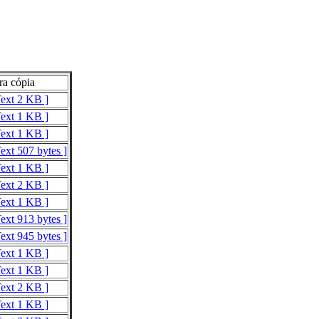
ra cópia
Text 2 KB ]
Text 1 KB ]
Text 1 KB ]
ext 507 bytes ]
Text 1 KB ]
Text 2 KB ]
Text 1 KB ]
ext 913 bytes ]
ext 945 bytes ]
Text 1 KB ]
Text 1 KB ]
Text 2 KB ]
Text 1 KB ]