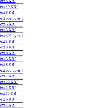
Text 5 KB ]
Text 10 KB ]
Text 8 KB ]
ext 569 bytes ]
Text 5 KB ]
Text 3 KB ]
ext 395 bytes ]
Text 1 KB ]
Text 3 KB ]
Text 8 KB ]
Text 3 KB ]
Text 8 KB ]
ext 585 bytes ]
Text 1 KB ]
Text 10 KB ]
Text 2 KB ]
Text 10 KB ]
Text 6 KB ]
Text 7 KB ]