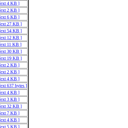
Text 4 KB ]
Text 2 KB ]
Text 6 KB ]
Text 27 KB ]
Text 54 KB ]
Text 12 KB ]
Text 11 KB ]
Text 30 KB ]
Text 19 KB ]
Text 2 KB ]
Text 2 KB ]
Text 4 KB ]
ext 637 bytes ]
Text 4 KB ]
Text 3 KB ]
Text 32 KB ]
Text 7 KB ]
Text 4 KB ]
Text 5 KB ]