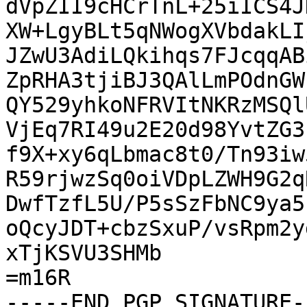
dVpZII9cHCrTnL+25iICS4J
XW+LgyBLt5qNWogXVbdakLI
JZwU3AdiLQkihqs7FJcqqAB
ZpRHA3tjiBJ3QAlLmPOdnGW
QY529yhkoNFRVItNKRzMSQl
VjEq7RI49u2E20d98YvtZG3
f9X+xy6qLbmac8t0/Tn93iw
R59rjwzSq0oiVDpLZWH9G2q
DwfTzfL5U/P5sSzFbNC9ya5
oQcyJDT+cbzSxuP/vsRpm2y
xTjKSVU3SHMb

=m16R

-----END PGP SIGNATURE--