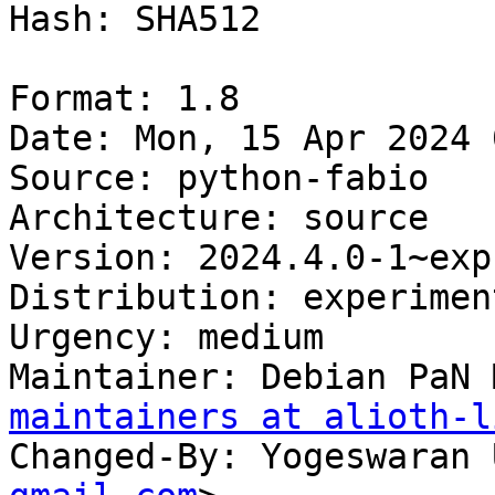
Hash: SHA512

Format: 1.8

Date: Mon, 15 Apr 2024 
Source: python-fabio

Architecture: source

Version: 2024.4.0-1~exp1
Distribution: experiment
Urgency: medium

Maintainer: Debian PaN 
maintainers at alioth-l
Changed-By: Yogeswaran 