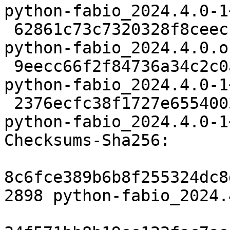
python-fabio_2024.4.0-1
 62861c73c7320328f8ceecf0553d6398101fe514 726345 
python-fabio_2024.4.0.o
 9eecc66f2f84736a34c2c0a29aeec844b4392adf 9024 
python-fabio_2024.4.0-1
 2376ecfc38f1727e6554003fb8b5e4921c4dbe4e 13500 
python-fabio_2024.4.0-1
Checksums-Sha256:

8c6fce389b6b8f255324dc8
2898 python-fabio_2024.