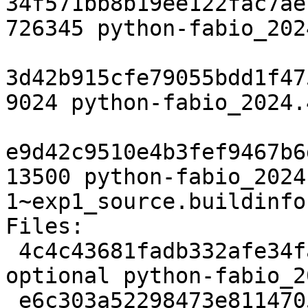
34f571bb8b19ee122fac7ae
726345 python-fabio_202
3d42b915cfe79055bdd1f47
9024 python-fabio_2024.
e9d42c9510e4b3fef9467b6
13500 python-fabio_2024
1~exp1_source.buildinfo

Files:

 4c4c43681fadb332afe34facb1cec182 2898 science 
optional python-fabio_2
 e6c303a52298473e811470590ad7c4d1 726345 science 