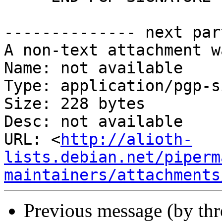
-------------- next par
A non-text attachment w
Name: not available

Type: application/pgp-s
Size: 228 bytes

Desc: not available

URL: <
http://alioth-
lists.debian.net/piperm
maintainers/attachments
Previous message (by th