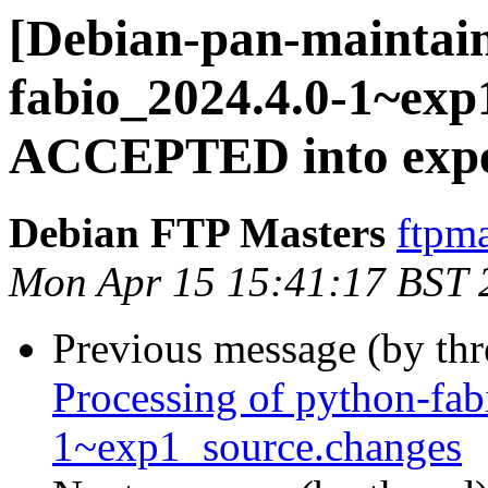
[Debian-pan-maintain
fabio_2024.4.0-1~exp
ACCEPTED into expe
Debian FTP Masters
ftpma
Mon Apr 15 15:41:17 BST 
Previous message (by th
Processing of python-fa
1~exp1_source.changes