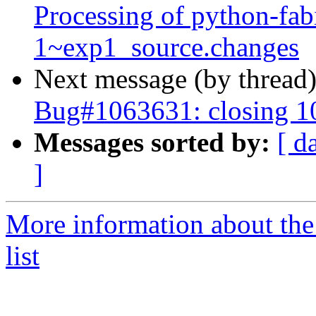
Processing of python-fa
1~exp1_source.changes
Next message (by thread
Bug#1063631: closing 
Messages sorted by:
[ d
]
More information about the
list