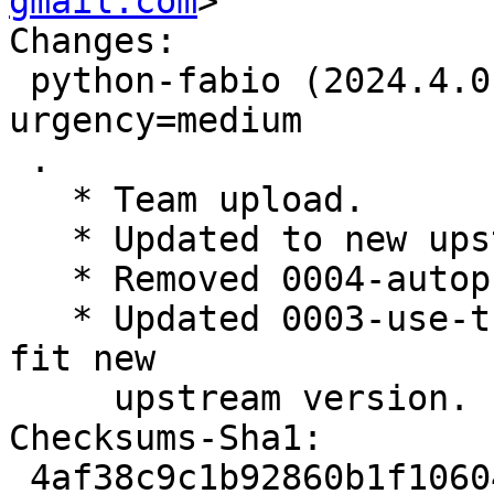
gmail.com
>

Changes:

 python-fabio (2024.4.0-1~exp1) experimental; 
urgency=medium

 .

   * Team upload.

   * Updated to new upstream version 2024.4.0.

   * Removed 0004-autopkgtest-py312.patch.

   * Updated 0003-use-the-system-mathjax.patch to 
fit new

     upstream version.

Checksums-Sha1:

 4af38c9c1b92860b1f10604ede79db49cf9ea303 2898 