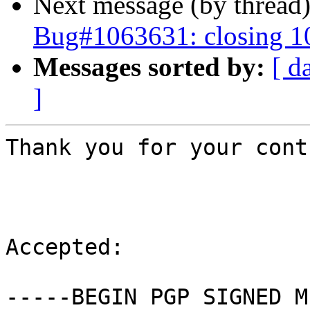
Next message (by thread
Bug#1063631: closing 
Messages sorted by:
[ d
]
Thank you for your cont
Accepted:

-----BEGIN PGP SIGNED M