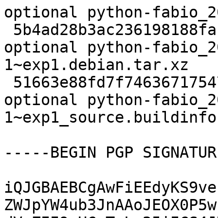
optional python-fabio_2
 5b4ad28b3ac236198188fa17e0bde9d4 9024 science 
optional python-fabio_2
1~exp1.debian.tar.xz

 51663e88fd7f74636717547281c21a6c 13500 science 
optional python-fabio_2
1~exp1_source.buildinfo

-----BEGIN PGP SIGNATUR
iQJGBAEBCgAwFiEEdyKS9ve
ZWJpYW4ub3JnAAoJEOX0P5w