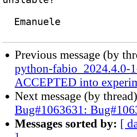
  Emanuele

Previous message (by th
python-fabio_2024.4.0-
ACCEPTED into experim
Next message (by thread
Bug#1063631: Bug#1063
Messages sorted by:
[ d