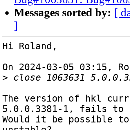
Messages sorted by:
[ d
]
Hi Roland,

On 2024-03-05 03:15, Ro
>
The version of hkl curr
5.0.0.3381-1, fails to 
Would it be possible to
unstable?
