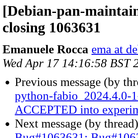
[Debian-pan-maintai
closing 1063631
Emanuele Rocca
ema at de
Wed Apr 17 14:16:58 BST 
Previous message (by th
python-fabio_2024.4.0-
ACCEPTED into experim
Next message (by thread
Bug#1063631: Bug#1063