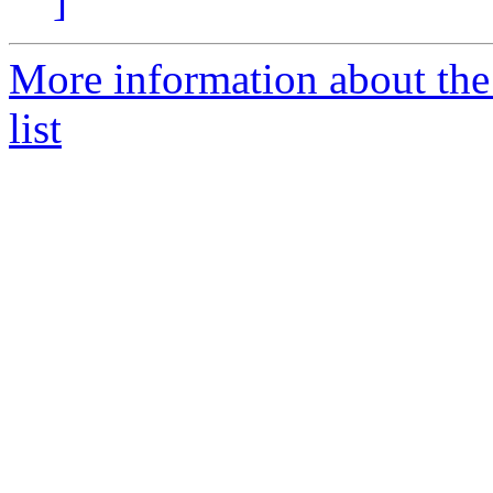
]
More information about the
list