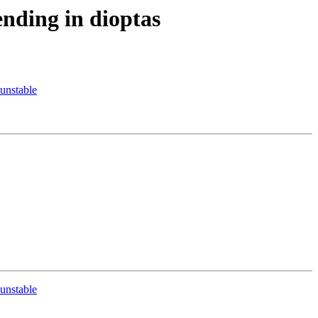
nding in dioptas
unstable
unstable