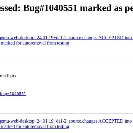
ssed: Bug#1040551 marked as pe
: qemu-web-desktop_24.01.19+ds1-2_source.changes ACCEPTED into 
s marked for autoremoval from testing
mathjax

bug=1040551
: qemu-web-desktop_24.01.19+ds1-2_source.changes ACCEPTED into 
s marked for autoremoval from testing