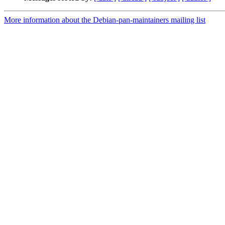
More information about the Debian-pan-maintainers mailing list