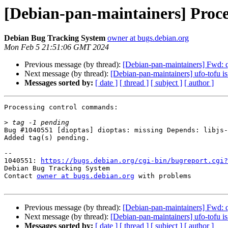
[Debian-pan-maintainers] Proce
Debian Bug Tracking System
owner at bugs.debian.org
Mon Feb 5 21:51:06 GMT 2024
Previous message (by thread):
[Debian-pan-maintainers] Fwd
Next message (by thread):
[Debian-pan-maintainers] ufo-tofu i
Messages sorted by:
[ date ]
[ thread ]
[ subject ]
[ author ]
Processing control commands:

>
Bug #1040551 [dioptas] dioptas: missing Depends: libjs-
Added tag(s) pending.

-- 

1040551: 
https://bugs.debian.org/cgi-bin/bugreport.cgi?
Debian Bug Tracking System

Contact 
owner at bugs.debian.org
 with problems

Previous message (by thread):
[Debian-pan-maintainers] Fwd
Next message (by thread):
[Debian-pan-maintainers] ufo-tofu i
Messages sorted by:
[ date ]
[ thread ]
[ subject ]
[ author ]