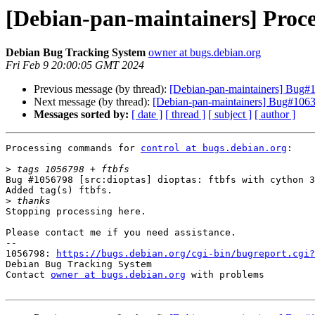
[Debian-pan-maintainers] Proce
Debian Bug Tracking System
owner at bugs.debian.org
Fri Feb 9 20:00:05 GMT 2024
Previous message (by thread):
[Debian-pan-maintainers] Bug#10
Next message (by thread):
[Debian-pan-maintainers] Bug#1063
Messages sorted by:
[ date ]
[ thread ]
[ subject ]
[ author ]
Processing commands for 
control at bugs.debian.org
:

>
Bug #1056798 [src:dioptas] dioptas: ftbfs with cython 3
Added tag(s) ftbfs.

>
Stopping processing here.

Please contact me if you need assistance.

-- 

1056798: 
https://bugs.debian.org/cgi-bin/bugreport.cgi?
Debian Bug Tracking System

Contact 
owner at bugs.debian.org
 with problems
