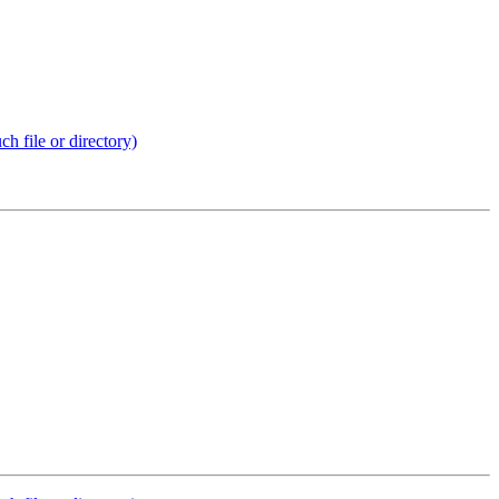
 file or directory)