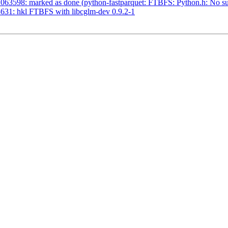
63598: marked as done (python-fastparquet: FTBFS: Python.h: No such
631: hkl FTBFS with libcglm-dev 0.9.2-1