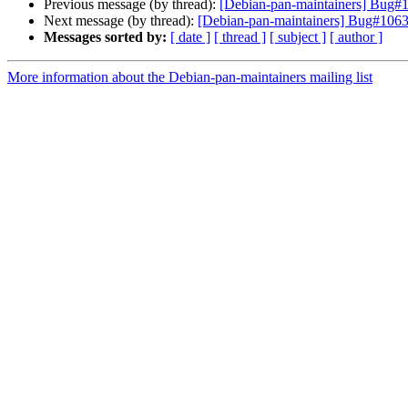
Previous message (by thread):
[Debian-pan-maintainers] Bug#10
Next message (by thread):
[Debian-pan-maintainers] Bug#1063
Messages sorted by:
[ date ]
[ thread ]
[ subject ]
[ author ]
More information about the Debian-pan-maintainers mailing list