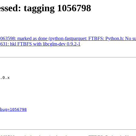
ssed: tagging 1056798
63598: marked as done (python-fastparquet: FTBFS: Python.h: No such
631: hkl FTBFS with libcglm-dev 0.9.2-1
.0.x

bug=1056798