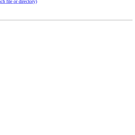
 file or directory)