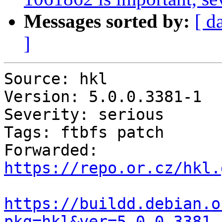
Messages sorted by:
[ d
]
Source: hkl

Version: 5.0.0.3381-1

Severity: serious

Tags: ftbfs patch

Forwarded: 
https://repo.or.cz/hkl.
https://buildd.debian.o
pkg=hkl&ver=5.0.0.3381-