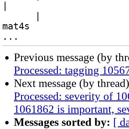
|

      |                                             
mat4s

Previous message (by th
Processed: tagging 1056
Next message (by thread
Processed: severity of 10
1061862 is important, sev
Messages sorted by:
[ d