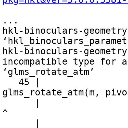
...

hkl-binoculars-geometry
‘hkl_binoculars_paramet
hkl-binoculars-geometry
incompatible type for a
‘glms_rotate_atm’

   45 |                         r = 
glms_rotate_atm(m, pivo
      |                                             
^

      |                                             