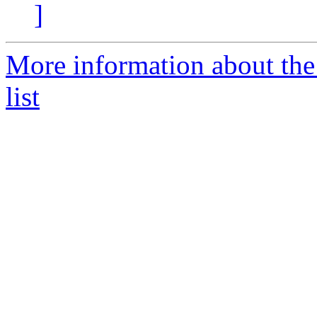
]
More information about the
list