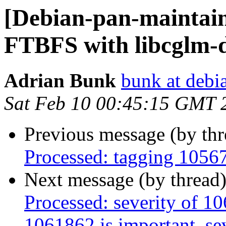
[Debian-pan-maintai
FTBFS with libcglm-d
Adrian Bunk
bunk at debi
Sat Feb 10 00:45:15 GMT 
Previous message (by th
Processed: tagging 1056
Next message (by thread
Processed: severity of 10
1061862 is important, sev