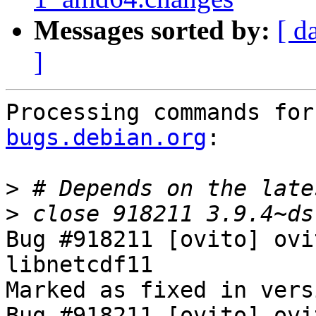
Messages sorted by:
[ d
]
Processing commands for
bugs.debian.org
:

>
>
Bug #918211 [ovito] ovi
libnetcdf11

Marked as fixed in vers
Bug #918211 [ovito] ovi