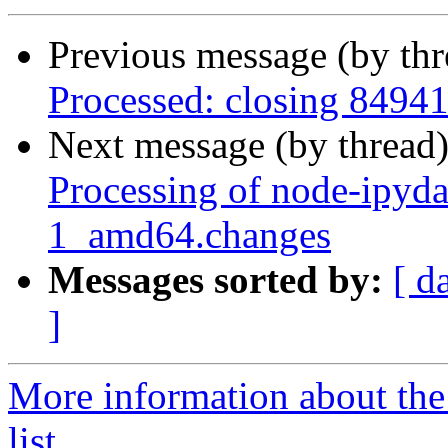
Previous message (by th
Processed: closing 8494
Next message (by thread
Processing of node-ipyd
1_amd64.changes
Messages sorted by:
[ d
]
More information about the
list