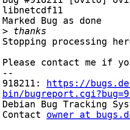
libnetcdf11

Marked Bug as done

>
Stopping processing here
Please contact me if yo
-- 

918211: 
https://bugs.de
bin/bugreport.cgi?bug=9

Debian Bug Tracking Sys
Contact 
owner at bugs.d