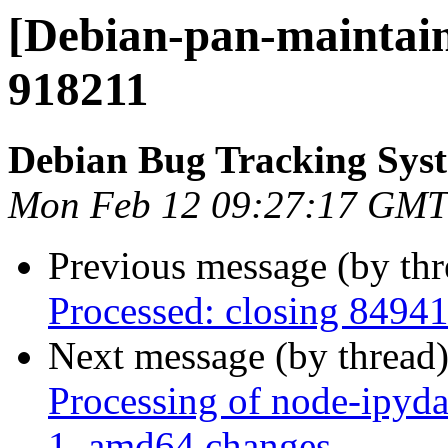
[Debian-pan-maintain
918211
Debian Bug Tracking Sys
Mon Feb 12 09:27:17 GMT
Previous message (by th
Processed: closing 8494
Next message (by thread
Processing of node-ipyd
1_amd64.changes