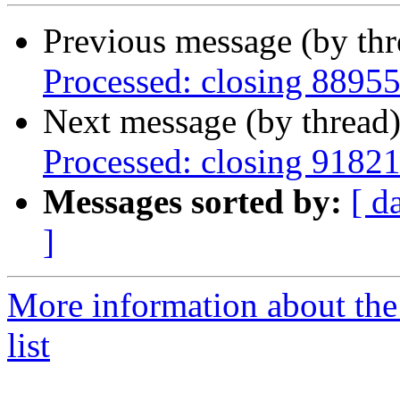
Previous message (by th
Processed: closing 8895
Next message (by thread
Processed: closing 9182
Messages sorted by:
[ d
]
More information about the
list