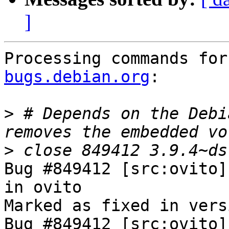
]
Processing commands for
bugs.debian.org
:

>
 # Depends on the Debi
>
Bug #849412 [src:ovito]
in ovito

Marked as fixed in vers
Bug #849412 [src:ovito]