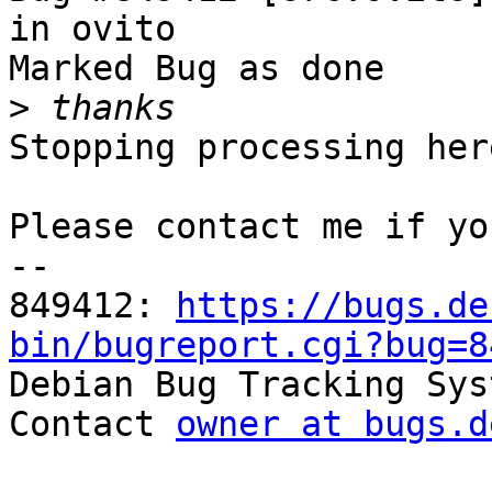
in ovito

Marked Bug as done

>
Stopping processing here
Please contact me if yo
-- 

849412: 
https://bugs.de
bin/bugreport.cgi?bug=8

Debian Bug Tracking Sys
Contact 
owner at bugs.d