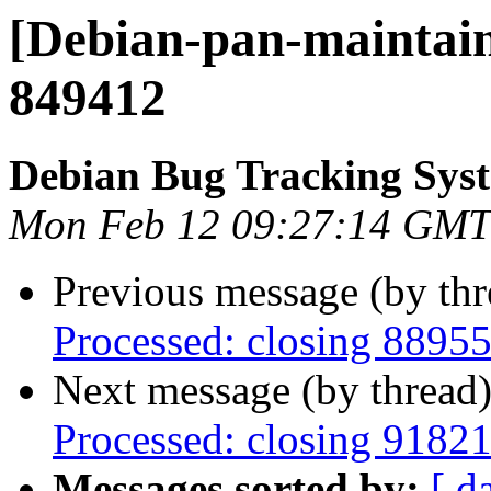
[Debian-pan-maintain
849412
Debian Bug Tracking Sys
Mon Feb 12 09:27:14 GMT
Previous message (by th
Processed: closing 8895
Next message (by thread
Processed: closing 9182
Messages sorted by:
[ d