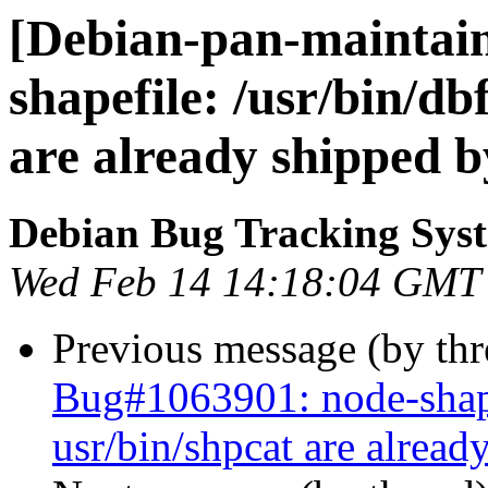
[Debian-pan-maintain
shapefile: /usr/bin/db
are already shipped b
Debian Bug Tracking Sys
Wed Feb 14 14:18:04 GMT
Previous message (by th
Bug#1063901: node-shapef
usr/bin/shpcat are alread