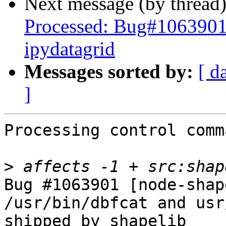
Next message (by thread
Processed: Bug#1063901 
ipydatagrid
Messages sorted by:
[ d
]
Processing control comm
>
Bug #1063901 [node-shap
/usr/bin/dbfcat and usr
shipped by shapelib
