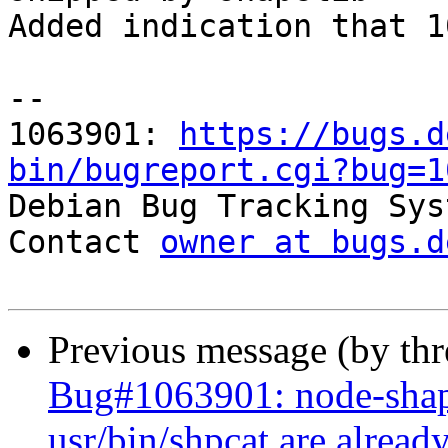
Added indication that 1
-- 

1063901: 
https://bugs.d
bin/bugreport.cgi?bug=1

Debian Bug Tracking Sys
Contact 
owner at bugs.d
Previous message (by th
Bug#1063901: node-shapef
usr/bin/shpcat are alread