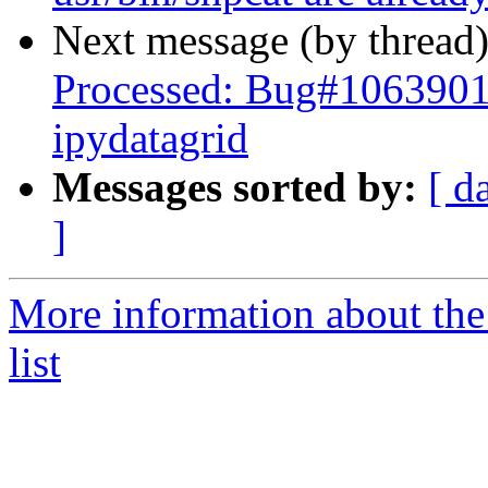
Next message (by thread
Processed: Bug#1063901 
ipydatagrid
Messages sorted by:
[ d
]
More information about the
list