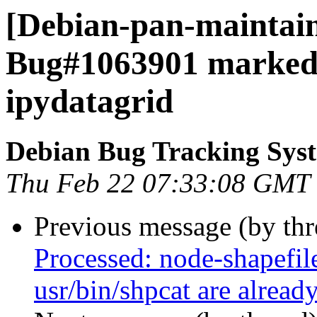
[Debian-pan-maintain
Bug#1063901 marked 
ipydatagrid
Debian Bug Tracking Sys
Thu Feb 22 07:33:08 GMT
Previous message (by th
Processed: node-shapefile
usr/bin/shpcat are alread