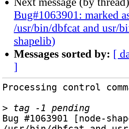
Next message (by thread
Bug#1063901: marked as 
/usr/bin/dbfcat and usr/b
shapelib)
Messages sorted by:
[ d
]
Processing control comm
>
Bug #1063901 [node-shap
/usr/bin/dbfcat and usr