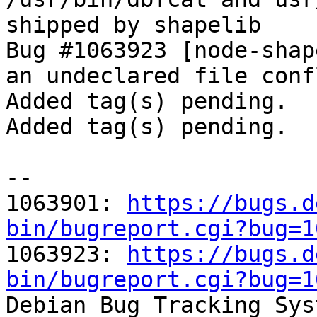
shipped by shapelib

Bug #1063923 [node-shap
an undeclared file confl
Added tag(s) pending.

Added tag(s) pending.

-- 

1063901: 
https://bugs.d
bin/bugreport.cgi?bug=1

1063923: 
https://bugs.d
bin/bugreport.cgi?bug=1

Debian Bug Tracking Sys