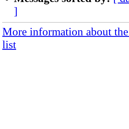
]
More information about the
list