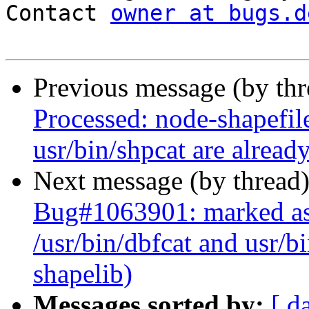
Contact 
owner at bugs.d
Previous message (by th
Processed: node-shapefile
usr/bin/shpcat are alread
Next message (by thread
Bug#1063901: marked as 
/usr/bin/dbfcat and usr/b
shapelib)
Messages sorted by:
[ d