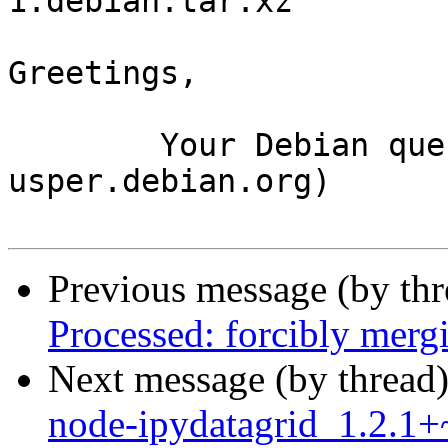
1.debian.tar.xz

Greetings,

	Your Debian queue daemon (running on host 
usper.debian.org)

Previous message (by th
Processed: forcibly mer
Next message (by thread
node-ipydatagrid_1.2.1+