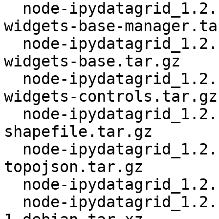
  node-ipydatagrid_1.2.1+~cs13.21.94.orig-jupyter-
widgets-base-manager.tar
  node-ipydatagrid_1.2.1+~cs13.21.94.orig-jupyter-
widgets-base.tar.gz

  node-ipydatagrid_1.2.1+~cs13.21.94.orig-jupyter-
widgets-controls.tar.gz

  node-ipydatagrid_1.2.1+~cs13.21.94.orig-
shapefile.tar.gz

  node-ipydatagrid_1.2.1+~cs13.21.94.orig-
topojson.tar.gz

  node-ipydatagrid_1.2.1+~cs13.21.94.orig.tar.gz

  node-ipydatagrid_1.2.1+~cs13.21.94-