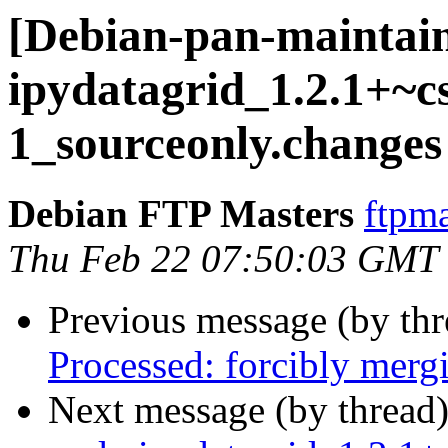
[Debian-pan-maintain
ipydatagrid_1.2.1+~c
1_sourceonly.changes
Debian FTP Masters
ftpma
Thu Feb 22 07:50:03 GMT
Previous message (by th
Processed: forcibly mer
Next message (by thread