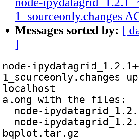
node-ipydatagrid_1.2.1+
1_sourceonly.changes A
Messages sorted by:
[ d
]
node-ipydatagrid_1.2.1+
1_sourceonly.changes up
localhost

along with the files:

  node-ipydatagrid_1.2.1+~cs13.21.94-1.dsc

  node-ipydatagrid_1.2.1+~cs13.21.94.orig-
bqplot.tar.gz
