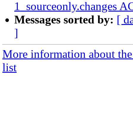
1_sourceonly.changes A
Messages sorted by:
[ d
]
More information about the
list