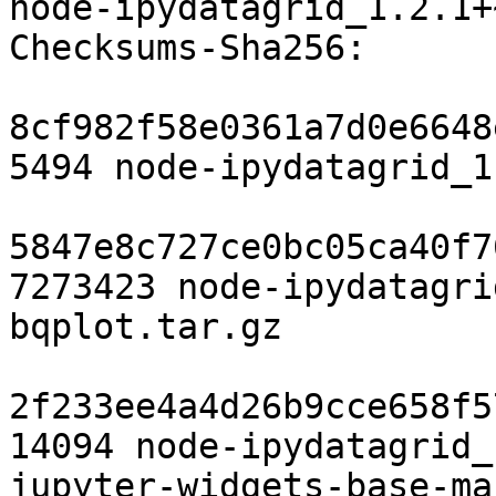
node-ipydatagrid_1.2.1+
Checksums-Sha256: 

8cf982f58e0361a7d0e6648
5494 node-ipydatagrid_1
5847e8c727ce0bc05ca40f7
7273423 node-ipydatagri
bqplot.tar.gz

2f233ee4a4d26b9cce658f5
14094 node-ipydatagrid_
jupyter-widgets-base-ma