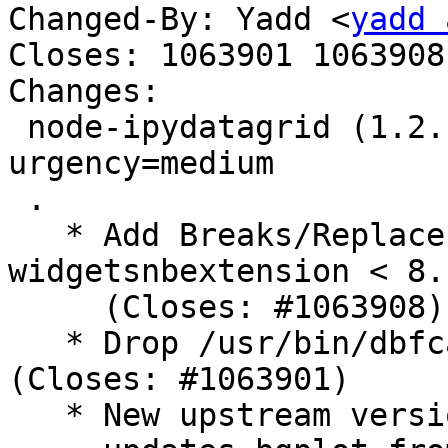
Changed-By: Yadd <
yadd 
Closes: 1063901 1063908

Changes:

 node-ipydatagrid (1.2.1+~cs13.21.94-1) unstable; 
urgency=medium

 .

   * Add Breaks/Replaces fields against python3-
widgetsnbextension < 8.
     (Closes: #1063908)

   * Drop /usr/bin/dbfcat and usr/bin/shpcat 
(Closes: #1063901)

   * New upstream version 1.2.1+~cs13.21.94,
