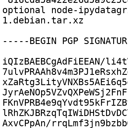
optional node-ipydatagr
1.debian.tar.xz

-----BEGIN PGP SIGNATUR
iQIzBAEBCgAdFiEEAN/li4t
7ulvPRAAh8v4m3PJ1eRsxhZ
xZaRtg3LityVNXBs5AEi6q5
JyrAeNOp5VZvQXPeWSj2FnF
FKnVPRB4e9qYvdt95kFrIZB
lRhZKJBRzqTqIWiDHStDvDC
AxvCPpAn/rrqLmf3jn9bzbb