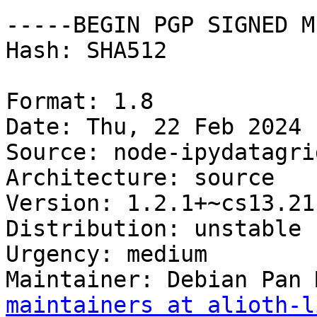
-----BEGIN PGP SIGNED M
Hash: SHA512

Format: 1.8

Date: Thu, 22 Feb 2024 
Source: node-ipydatagrid
Architecture: source

Version: 1.2.1+~cs13.21
Distribution: unstable

Urgency: medium

Maintainer: Debian Pan 
maintainers at alioth-l