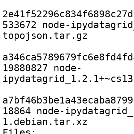
2e41f52296c834f6898c27d
533672 node-ipydatagrid
topojson.tar.gz

a346ca5789679fc6e8fd4fd
19880827 node-
ipydatagrid_1.2.1+~cs13
a7bf46b3be1a43ecaba8799
18864 node-ipydatagrid_
1.debian.tar.xz

Files: 
