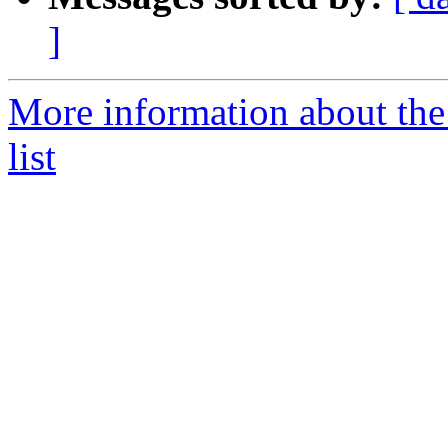
]
More information about the
list