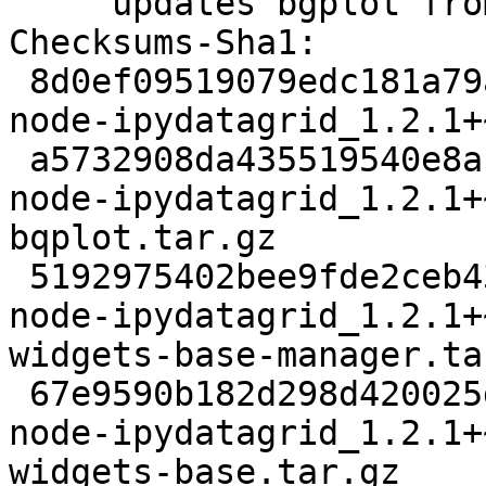
     updates bgplot from 0.5.43 to 0.5.44

Checksums-Sha1: 

 8d0ef09519079edc181a79a205e9349f43a0781f 5494 
node-ipydatagrid_1.2.1+
 a5732908da435519540e8ab80be4461b512f4df3 7273423 
node-ipydatagrid_1.2.1+
bqplot.tar.gz

 5192975402bee9fde2ceb43849ff29ff59216a51 14094 
node-ipydatagrid_1.2.1+
widgets-base-manager.tar
 67e9590b182d298d420025d08ccecf98557baf69 31107 
node-ipydatagrid_1.2.1+
widgets-base.tar.gz
