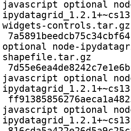
javascript optional nod
ipydatagrid_1.2.1+~cs13
widgets-controls.tar.gz

 7a5891beedcb75c34cbf6417896c52e8 12892 javascript 
optional node-ipydatagr
shapefile.tar.gz

 7d55e6ea4de8242c7e1e6b16fb8ee311 533672 
javascript optional nod
ipydatagrid_1.2.1+~cs13
 ff91385856276aeca1a48253e4bbe386 19880827 
javascript optional nod
ipydatagrid_1.2.1+~cs13
 816cda5a422e26d5a9c25c8d75677de8 18864 javascript 