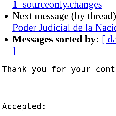
1_sourceonly.changes
Next message (by thread
Poder Judicial de la Naci
Messages sorted by:
[ d
]
Thank you for your cont
Accepted:
