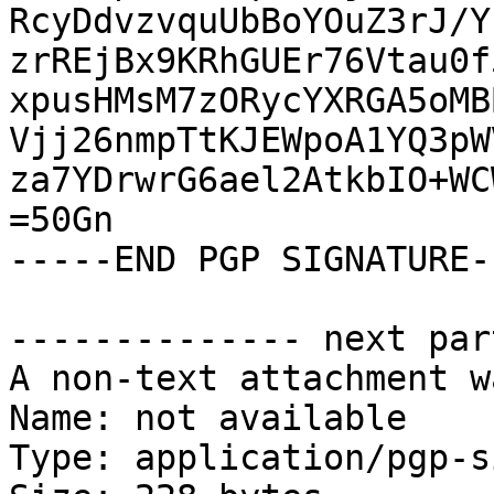
RcyDdvzvquUbBoYOuZ3rJ/Y
zrREjBx9KRhGUEr76Vtau0f
xpusHMsM7zORycYXRGA5oMB
Vjj26nmpTtKJEWpoA1YQ3pW
za7YDrwrG6ael2AtkbIO+WC
=50Gn

-----END PGP SIGNATURE--
-------------- next par
A non-text attachment w
Name: not available

Type: application/pgp-s