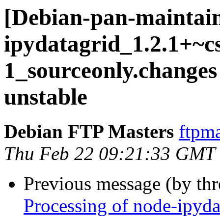
[Debian-pan-maintain
ipydatagrid_1.2.1+~c
1_sourceonly.chang
unstable
Debian FTP Masters
ftpma
Thu Feb 22 09:21:33 GMT
Previous message (by th
Processing of node-ipyd