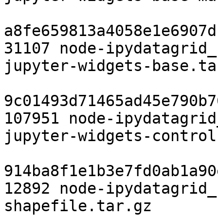
a8fe659813a4058e1e6907d
31107 node-ipydatagrid_
jupyter-widgets-base.tar
9c01493d71465ad45e790b7
107951 node-ipydatagrid
jupyter-widgets-control
914ba8f1e1b3e7fd0ab1a90
12892 node-ipydatagrid_
shapefile.tar.gz
