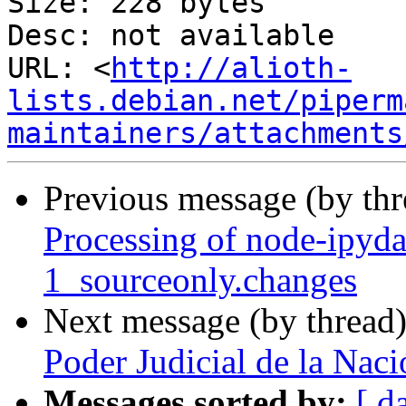
Size: 228 bytes

Desc: not available

URL: <
http://alioth-
lists.debian.net/piperm
maintainers/attachments
Previous message (by th
Processing of node-ipyd
1_sourceonly.changes
Next message (by thread
Poder Judicial de la Naci
Messages sorted by:
[ d