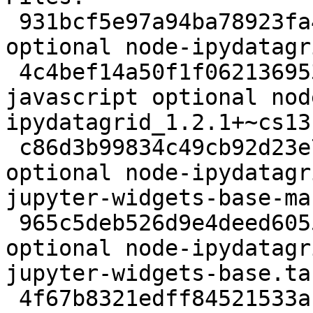
 931bcf5e97a94ba78923fa479eb1322f 5494 javascript 
optional node-ipydatagr
 4c4bef14a50f1f0621369537462aae59 7273423 
javascript optional nod
ipydatagrid_1.2.1+~cs13
 c86d3b99834c49cb92d23e75313591b9 14094 javascript 
optional node-ipydatagr
jupyter-widgets-base-ma
 965c5deb526d9e4deed60552ed6a7a24 31107 javascript 
optional node-ipydatagr
jupyter-widgets-base.tar
 4f67b8321edff84521533ab09c299db4 107951 