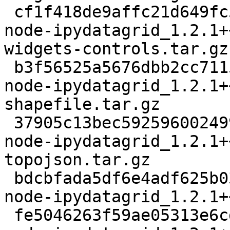
 cf1f418de9affc21d649fc593da521bec88bfb03 107951 
node-ipydatagrid_1.2.1+
widgets-controls.tar.gz

 b3f56525a5676dbb2cc7115e656ea64f9f98bf7a 12892 
node-ipydatagrid_1.2.1+
shapefile.tar.gz

 37905c13bec592596002499ef254f89b76fad25a 533672 
node-ipydatagrid_1.2.1+
topojson.tar.gz

 bdcbfada5df6e4adf625b032c604b846c4b4b3aa 19880827 
node-ipydatagrid_1.2.1+
 fe5046263f59ae05313e6cdc1c052c3f5ca8df58 18864 