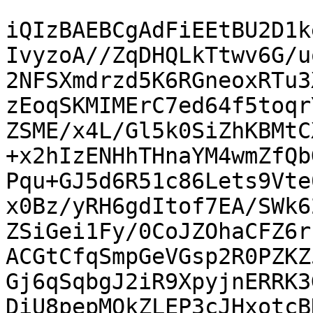
iQIzBAEBCgAdFiEEtBU2D1k
IvyzoA//ZqDHQLkTtwv6G/u
2NFSXmdrzd5K6RGneoxRTu3
zEoqSKMIMErC7ed64f5toqr
ZSME/x4L/Gl5k0SiZhKBMtC
+x2hIzENHhTHnaYM4wmZfQb
Pqu+GJ5d6R51c86Lets9Vte
x0Bz/yRH6gdItof7EA/SWk6
ZSiGei1Fy/0CoJZOhaCFZ6r
ACGtCfqSmpGeVGsp2R0PZKZ
Gj6qSqbgJ2iR9XpyjnERRK3
DiU8pepMQkZLEP3cJHxotcB