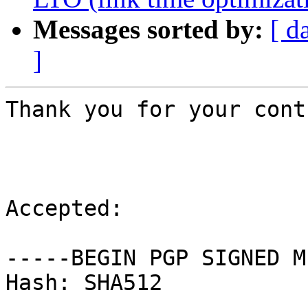
Messages sorted by:
[ d
]
Thank you for your cont
Accepted:

-----BEGIN PGP SIGNED M
Hash: SHA512
