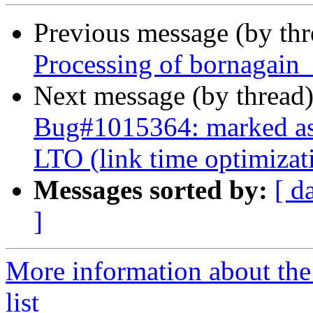
Previous message (by th
Processing of bornagain
Next message (by thread
Bug#1015364: marked as 
LTO (link time optimizat
Messages sorted by:
[ d
]
More information about the
list