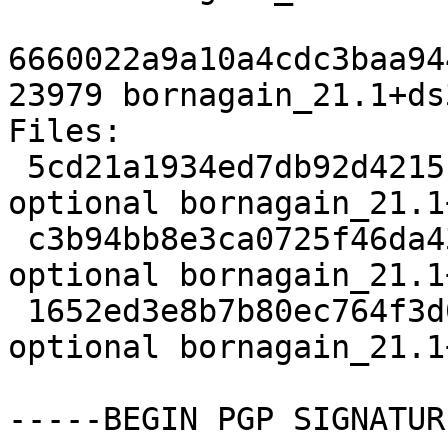
6660022a9a10a4cdc3baa94
23979 bornagain_21.1+ds
Files:

 5cd21a1934ed7db92d42151466fee7ce 2921 science 
optional bornagain_21.1
 c3b94bb8e3ca0725f46da439615a0be4 9456 science 
optional bornagain_21.1
 1652ed3e8b7b80ec764f3d006a265031 23979 science 
optional bornagain_21.1
-----BEGIN PGP SIGNATUR