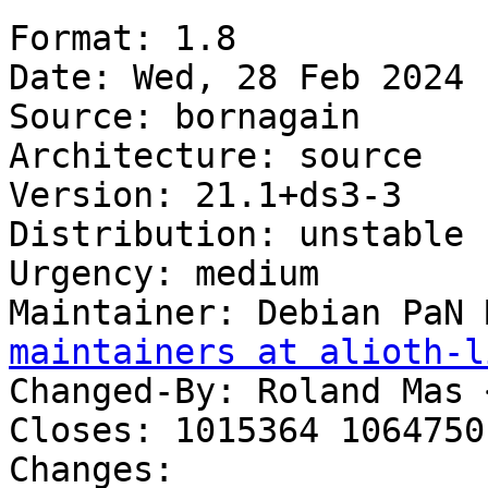
Format: 1.8

Date: Wed, 28 Feb 2024 
Source: bornagain

Architecture: source

Version: 21.1+ds3-3

Distribution: unstable

Urgency: medium

Maintainer: Debian PaN 
maintainers at alioth-l
Changed-By: Roland Mas 
Closes: 1015364 1064750

Changes:
