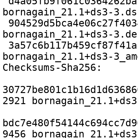
 d4a05fb9f061c0364262ba1e2198fd74b3836757 2921 
bornagain_21.1+ds3-3.dsc
 904529d5bca4e06c27f4034babe434feb199e102 9456 
bornagain_21.1+ds3-3.de
 3a57c6b117b459cf87f41ab044d998f20ab3ffcf 23979 
bornagain_21.1+ds3-3_am
Checksums-Sha256:

30727be801c1b16d1d63686
2921 bornagain_21.1+ds3
bdc7e480f54144c694cc7d9
9456 bornagain_21.1+ds3