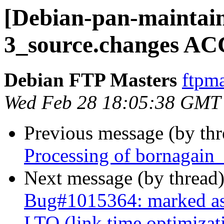
[Debian-pan-maintain
3_source.changes AC
Debian FTP Masters
ftpma
Wed Feb 28 18:05:38 GMT
Previous message (by th
Processing of bornagain
Next message (by thread
Bug#1015364: marked as 
LTO (link time optimizat