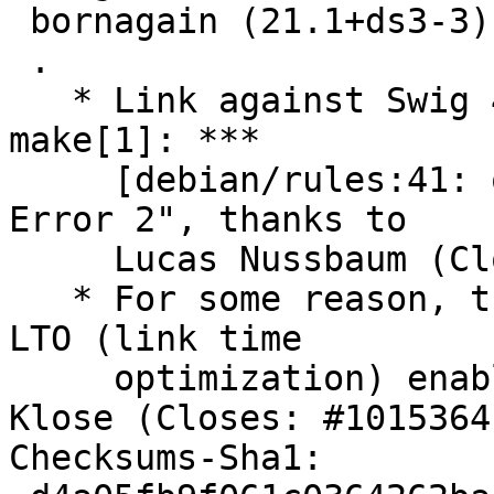
 bornagain (21.1+ds3-3) unstable; urgency=medium

 .

   * Link against Swig 4.2; this fixes: "FTBFS: 
make[1]: ***

     [debian/rules:41: override_dh_auto_configure] 
Error 2", thanks to

     Lucas Nussbaum (Closes: #1064750).

   * For some reason, this also fixes: "ftbfs with 
LTO (link time

     optimization) enabled", thanks to Matthias 
Klose (Closes: #1015364)
Checksums-Sha1:
