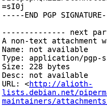
=sI0j

-----END PGP SIGNATURE--
-------------- next par
A non-text attachment w
Name: not available

Type: application/pgp-s
Size: 228 bytes

Desc: not available

URL: <
http://alioth-
lists.debian.net/piperm
maintainers/attachments