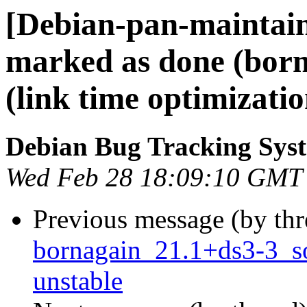
[Debian-pan-maintai
marked as done (born
(link time optimizati
Debian Bug Tracking Sys
Wed Feb 28 18:09:10 GMT
Previous message (by th
bornagain_21.1+ds3-3_
unstable