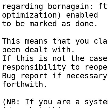
regarding bornagain: ft
optimization) enabled

to be marked as done.

This means that you cla
been dealt with.

If this is not the case
responsibility to reope
Bug report if necessary
forthwith.

(NB: If you are a syste