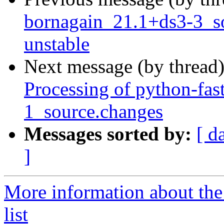
bornagain_21.1+ds3-3_
unstable
Next message (by thread
Processing of python-fas
1_source.changes
Messages sorted by:
[ d
]
More information about the
list