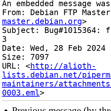
An embedded message was
From: Debian FTP Master
master.debian.org
>

Subject: Bug#1015364: f
3

Date: Wed, 28 Feb 2024 
Size: 7097

URL: <
http://alioth-
lists.debian.net/piperm
maintainers/attachments
0003.eml
Previous message (by th