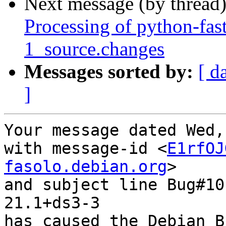
Next message (by thread
Processing of python-fas
1_source.changes
Messages sorted by:
[ d
]
Your message dated Wed,
with message-id <
E1rfOJ
fasolo.debian.org
>

and subject line Bug#10
21.1+ds3-3

has caused the Debian B