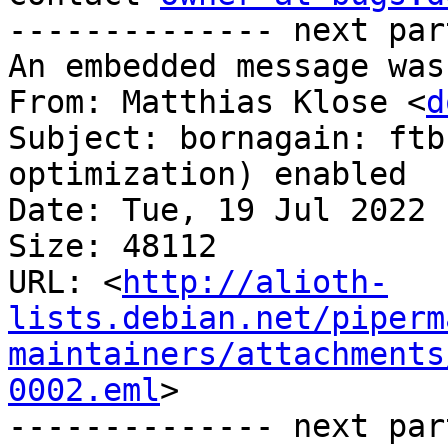
-------------- next par
An embedded message was
From: Matthias Klose <
d
Subject: bornagain: ftb
optimization) enabled

Date: Tue, 19 Jul 2022 
Size: 48112

URL: <
http://alioth-
lists.debian.net/piperm
maintainers/attachments
0002.eml
>

-------------- next par