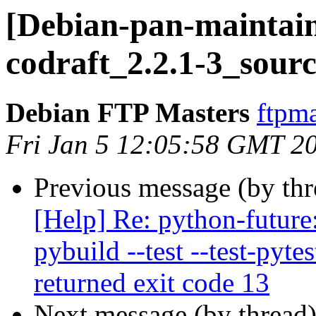
[Debian-pan-maintain
codraft_2.2.1-3_sour
Debian FTP Masters
ftpma
Fri Jan 5 12:05:58 GMT 2
Previous message (by th
[Help] Re: python-future
pybuild --test --test-pyte
returned exit code 13
Next message (by thread