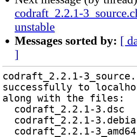
codraft_2.2.1-3_source
unstable
Messages sorted by:
[ d
]
codraft_2.2.1-3_source.
successfully to localhos
along with the files:

  codraft_2.2.1-3.dsc

  codraft_2.2.1-3.debian.tar.xz

  codraft_2.2.1-3_amd64.buildinfo
