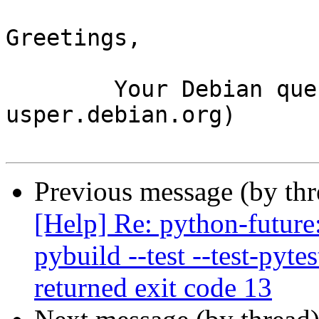
Greetings,

	Your Debian queue daemon (running on host 
usper.debian.org)

Previous message (by th
[Help] Re: python-future
pybuild --test --test-pyte
returned exit code 13