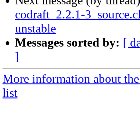
Next message (by thread
codraft_2.2.1-3_source
unstable
Messages sorted by:
[ d
]
More information about the
list