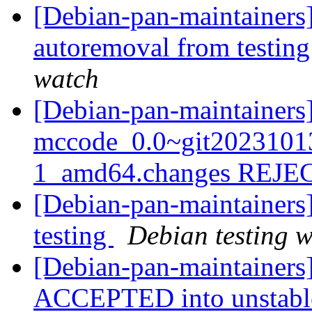
[Debian-pan-maintainers]
autoremoval from testin
watch
[Debian-pan-maintainers
mccode_0.0~git2023101
1_amd64.changes REJ
[Debian-pan-maintainer
testing
Debian testing 
[Debian-pan-maintainers
ACCEPTED into unstab