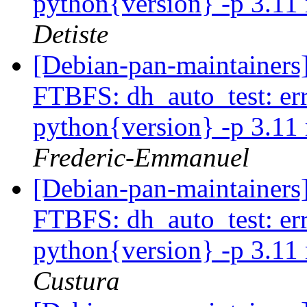
python{version} -p 3.11 
Detiste
[Debian-pan-maintainers]
FTBFS: dh_auto_test: error
python{version} -p 3.11 
Frederic-Emmanuel
[Debian-pan-maintainers]
FTBFS: dh_auto_test: error
python{version} -p 3.11 
Custura