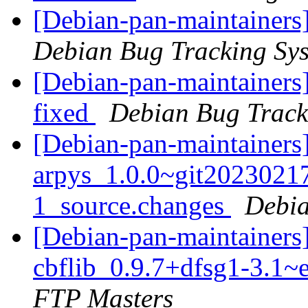
[Debian-pan-maintainers
Debian Bug Tracking Sy
[Debian-pan-maintainers
fixed
Debian Bug Track
[Debian-pan-maintainers]
arpys_1.0.0~git202302
1_source.changes
Debia
[Debian-pan-maintainers]
cbflib_0.9.7+dfsg1-3.1
FTP Masters