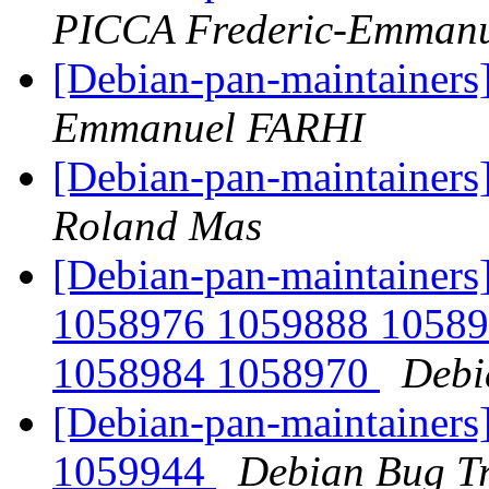
PICCA Frederic-Emmanu
[Debian-pan-maintainers
Emmanuel FARHI
[Debian-pan-maintainers
Roland Mas
[Debian-pan-maintainers
1058976 1059888 10589
1058984 1058970
Debi
[Debian-pan-maintainers
1059944
Debian Bug Tr