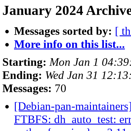
January 2024 Archive
Messages sorted by:
[ t
More info on this list...
Starting:
Mon Jan 1 04:3
Ending:
Wed Jan 31 12:1
Messages:
70
[Debian-pan-maintainers]
FTBFS: dh_auto_test: error