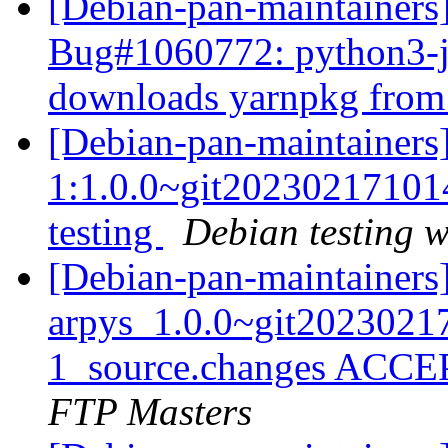
[Debian-pan-maintainers
Bug#1060772: python3-j
downloads yarnpkg from 
[Debian-pan-maintainers]
1:1.0.0~git2023021710
testing
Debian testing 
[Debian-pan-maintainers
arpys_1.0.0~git202302
1_source.changes ACCE
FTP Masters