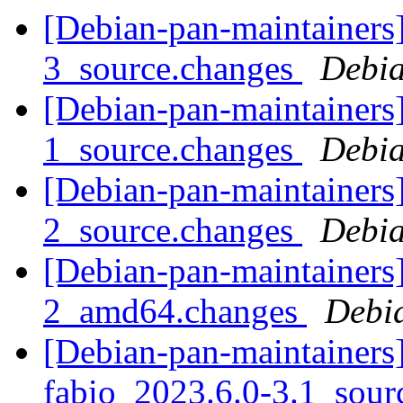
[Debian-pan-maintainers]
3_source.changes
Debia
[Debian-pan-maintainers]
1_source.changes
Debia
[Debian-pan-maintainers]
2_source.changes
Debia
[Debian-pan-maintainers]
2_amd64.changes
Debi
[Debian-pan-maintainers]
fabio_2023.6.0-3.1_sour