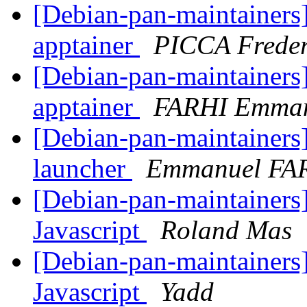
[Debian-pan-maintainers]
apptainer
PICCA Frede
[Debian-pan-maintainers]
apptainer
FARHI Emma
[Debian-pan-maintainers
launcher
Emmanuel FA
[Debian-pan-maintainers]
Javascript
Roland Mas
[Debian-pan-maintainers]
Javascript
Yadd