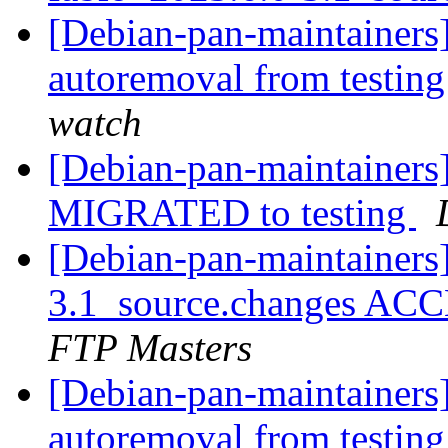
[Debian-pan-maintainers
autoremoval from testin
watch
[Debian-pan-maintainers]
MIGRATED to testing
[Debian-pan-maintainers
3.1_source.changes ACC
FTP Masters
[Debian-pan-maintainers]
autoremoval from testin