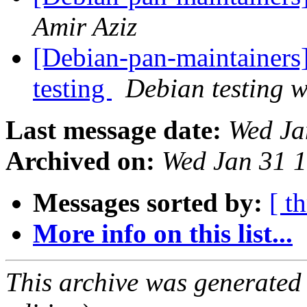
Amir Aziz
[Debian-pan-maintainer
testing
Debian testing 
Last message date:
Wed Ja
Archived on:
Wed Jan 31 
Messages sorted by:
[ t
More info on this list...
This archive was generated