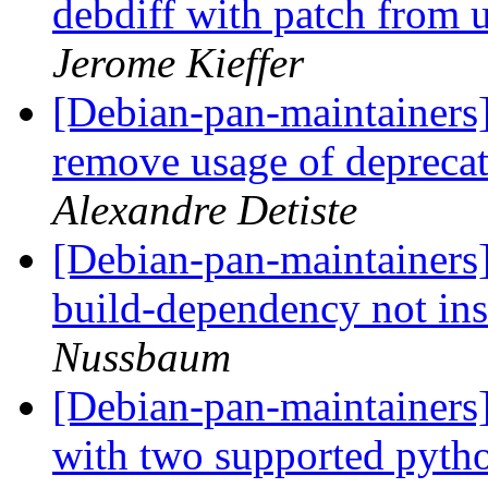
debdiff with patch from
Jerome Kieffer
[Debian-pan-maintainers
remove usage of deprec
Alexandre Detiste
[Debian-pan-maintainer
build-dependency not ins
Nussbaum
[Debian-pan-maintainer
with two supported pyth