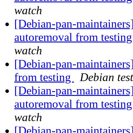
watch
[Debian-pan-maintainers]
autoremoval from testin
watch
[Debian-pan-maintaine
from testing
Debian tes
[Debian-pan-maintainers]
autoremoval from testin
watch
[Debian-pan-maintainers]