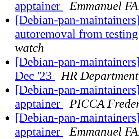
apptainer
Emmanuel F
[Debian-pan-maintainers]
autoremoval from testin
watch
[Debian-pan-maintainers
Dec '23
HR Department
[Debian-pan-maintainers]
apptainer
PICCA Frede
[Debian-pan-maintainers]
apptainer
Emmanuel F