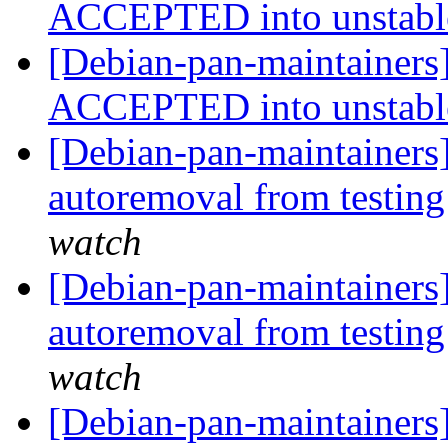
ACCEPTED into unstab
[Debian-pan-maintainers]
ACCEPTED into unstab
[Debian-pan-maintainers]
autoremoval from testin
watch
[Debian-pan-maintainers]
autoremoval from testin
watch
[Debian-pan-maintainers]