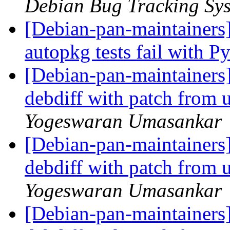
Debian Bug Tracking Sy
[Debian-pan-maintainers
autopkg tests fail with 
[Debian-pan-maintainers
debdiff with patch from
Yogeswaran Umasankar
[Debian-pan-maintainers
debdiff with patch from
Yogeswaran Umasankar
[Debian-pan-maintainers