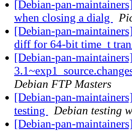
[Debian-pan-maintainers
when closing a dialg
Pi
[Debian-pan-maintainer
diff for 64-bit time_t tra
[Debian-pan-maintainers]
3.1~exp1_source.chang
Debian FTP Masters
[Debian-pan-maintainers
testing
Debian testing 
[Debian-pan-maintainers