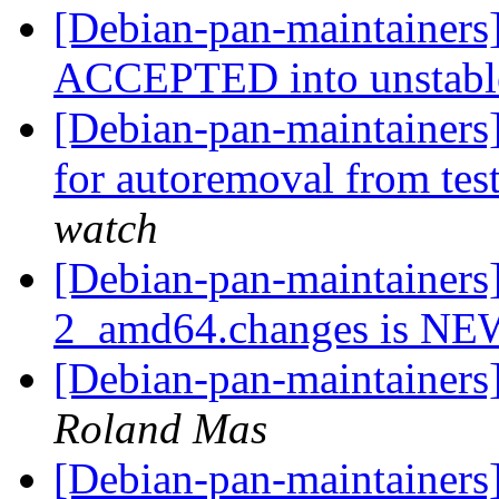
[Debian-pan-maintainers
ACCEPTED into unstab
[Debian-pan-maintainers
for autoremoval from tes
watch
[Debian-pan-maintainers]
2_amd64.changes is N
[Debian-pan-maintainers
Roland Mas
[Debian-pan-maintainers