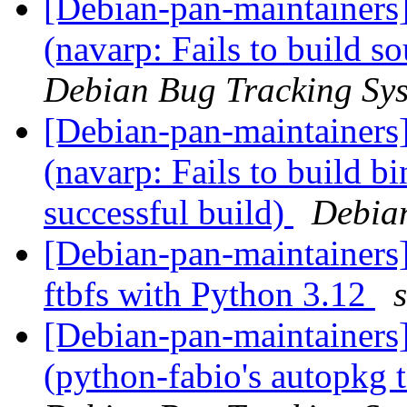
[Debian-pan-maintainer
(navarp: Fails to build so
Debian Bug Tracking Sy
[Debian-pan-maintainer
(navarp: Fails to build b
successful build)
Debia
[Debian-pan-maintainers]
ftbfs with Python 3.12
[Debian-pan-maintainer
(python-fabio's autopkg t