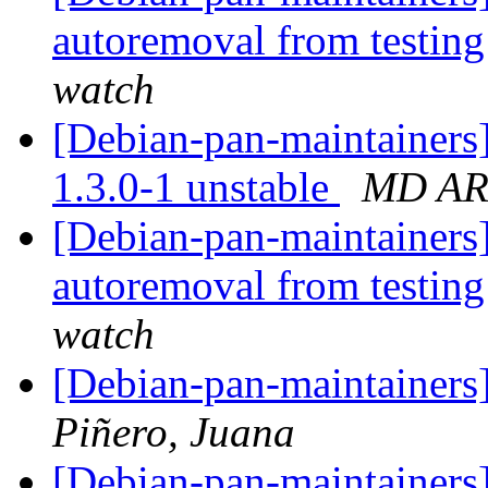
autoremoval from testin
watch
[Debian-pan-maintainers
1.3.0-1 unstable
MD A
[Debian-pan-maintainers]
autoremoval from testin
watch
[Debian-pan-maintainers]
Piñero, Juana
[Debian-pan-maintainers