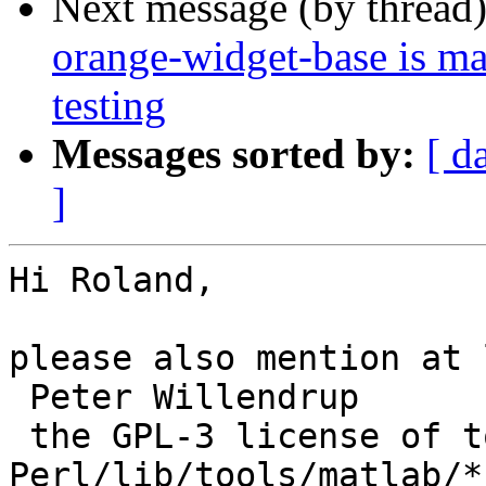
Next message (by thread
orange-widget-base is m
testing
Messages sorted by:
[ d
]
Hi Roland,

please also mention at 
 Peter Willendrup

 the GPL-3 license of tools/Legacy-
Perl/lib/tools/matlab/*
