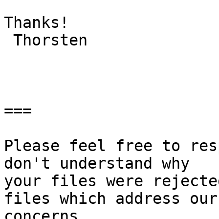
Thanks!

 Thorsten

===

Please feel free to res
don't understand why

your files were rejecte
files which address our

concerns.
