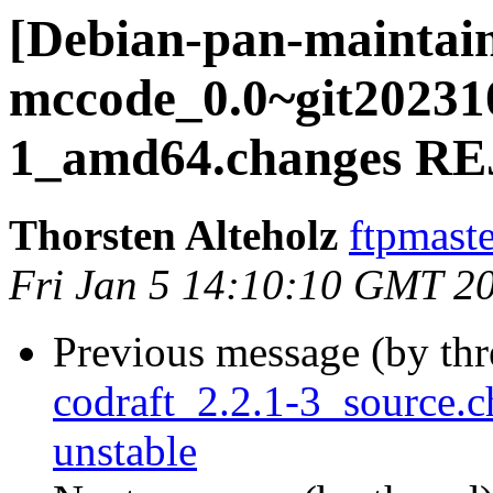
[Debian-pan-maintain
mccode_0.0~git20231
1_amd64.changes R
Thorsten Alteholz
ftpmaste
Fri Jan 5 14:10:10 GMT 2
Previous message (by th
codraft_2.2.1-3_source
unstable