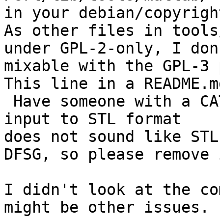
in your debian/copyright
As other files in tools
under GPL-2-only, I don
mixable with the GPL-3 
This line in a README.md
 Have someone with a CATIA license convert the 
input to STL format

does not sound like STL
DFSG, so please remove 
I didn't look at the co
might be other issues. 