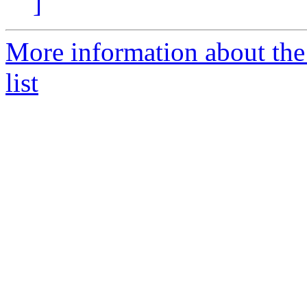
]
More information about the
list