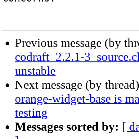
Previous message (by th
codraft_2.2.1-3_source
unstable
Next message (by thread
orange-widget-base is m
testing
Messages sorted by:
[ d