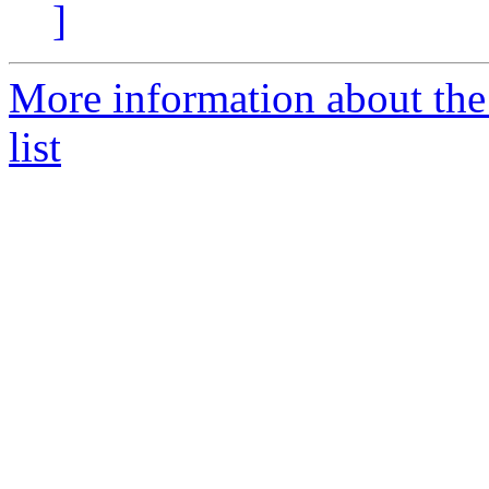
]
More information about the
list