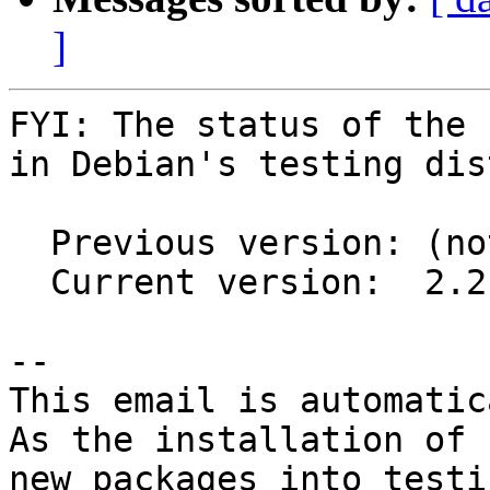
]
FYI: The status of the 
in Debian's testing dis
  Previous version: (not in testing)

  Current version:  2.2.1-3

-- 

This email is automatica
As the installation of

new packages into testi