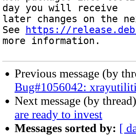
day you will receive

later changes on the ne
See 
https://release.deb
more information.

Previous message (by th
Bug#1056042: xrayutiliti
Next message (by thread
are ready to invest
Messages sorted by:
[ d