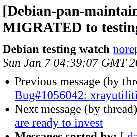
[Debian-pan-maintaine
MIGRATED to testin
Debian testing watch
norep
Sun Jan 7 04:39:07 GMT 2
Previous message (by th
Bug#1056042: xrayutiliti
Next message (by thread
are ready to invest
Messages sorted by:
[ d