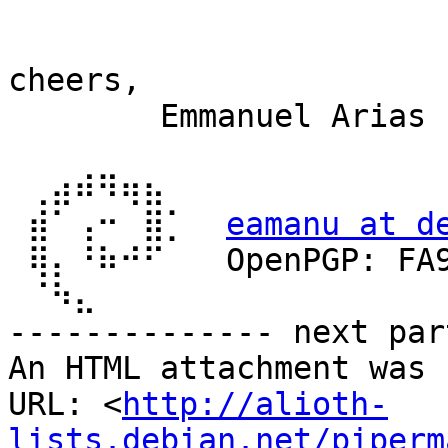
cheers,

        Emmanuel Arias

 ⢀⣴⠾⠻⢶⣦⠀

 ⣾⠁⢠⠒⠀⣿⡁  
eamanu at d
 ⢿⡄⠘⠷⠚⠋⠀  OpenPGP: FA9DEC5DE11C63F1

 ⠈⠳⣄

-------------- next par
An HTML attachment was 
URL: <
http://alioth-
lists.debian.net/piperm