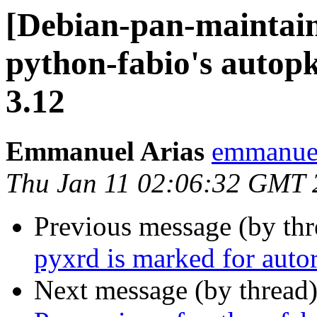
[Debian-pan-maintai
python-fabio's autopk
3.12
Emmanuel Arias
emmanuel
Thu Jan 11 02:06:32 GMT 
Previous message (by th
pyxrd is marked for auto
Next message (by thread