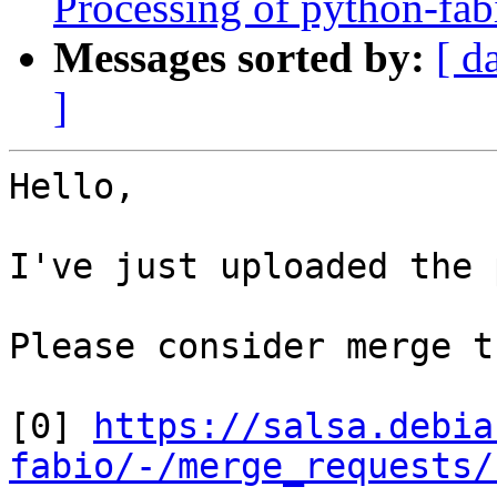
Processing of python-fa
Messages sorted by:
[ d
]
Hello,

I've just uploaded the 
Please consider merge t
[0] 
https://salsa.debia
fabio/-/merge_requests/