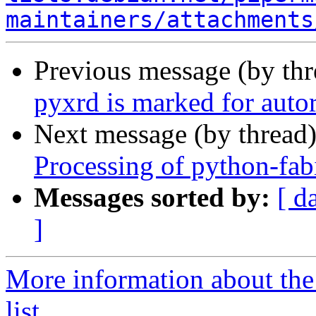
maintainers/attachments
Previous message (by th
pyxrd is marked for auto
Next message (by thread
Processing of python-fa
Messages sorted by:
[ d
]
More information about the
list