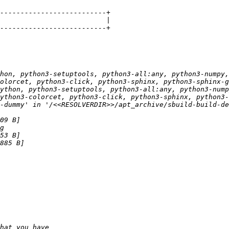
hon, python3-setuptools, python3-all:any, python3-numpy,
ython, python3-setuptools, python3-all:any, python3-nump