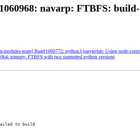
1060968: navarp: FTBFS: build-d
on-modules-team] Bug#1060772: python3-jupyterlab: Using node-core
064: tomopy: FTBFS with two supported python versions
ailed to build
