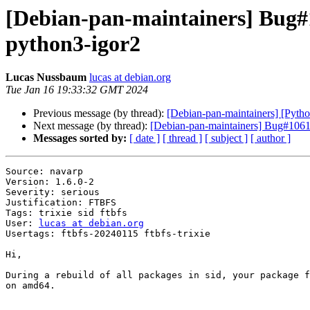
[Debian-pan-maintainers] Bug#
python3-igor2
Lucas Nussbaum
lucas at debian.org
Tue Jan 16 19:33:32 GMT 2024
Previous message (by thread):
[Debian-pan-maintainers] [Pyth
Next message (by thread):
[Debian-pan-maintainers] Bug#1061
Messages sorted by:
[ date ]
[ thread ]
[ subject ]
[ author ]
Source: navarp

Version: 1.6.0-2

Severity: serious

Justification: FTBFS

Tags: trixie sid ftbfs

User: 
lucas at debian.org
Usertags: ftbfs-20240115 ftbfs-trixie

Hi,

During a rebuild of all packages in sid, your package f
on amd64.
