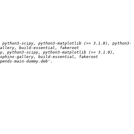
 python3-scipy, python3-matplotlib (>= 3.1.0), python3-
y, python3-scipy, python3-matplotlib (>= 3.1.0), 