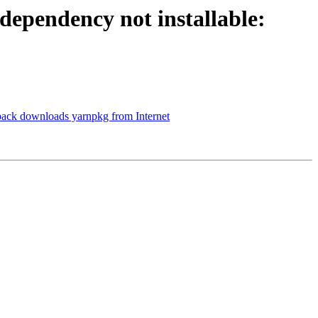
ependency not installable:
pack downloads yarnpkg from Internet