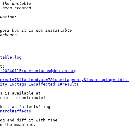
table.log
-20240115;users=lucas@debian.org
erval=7&flastmodval=7&fusertag=only&fusertagtag=ftbfs-
ity=1&ctags=1&caffected=1#results
come to contribute!

k it as 'affects'-ing

ntrol#affects
og and diff it with mine

n the meantime.
