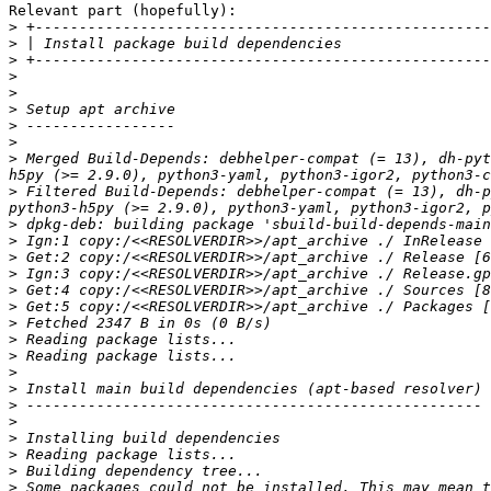
Relevant part (hopefully):

>
>
>
>
>
>
>
>
>
 Merged Build-Depends: debhelper-compat (= 13), dh-pyt
>
 Filtered Build-Depends: debhelper-compat (= 13), dh-p
>
>
>
>
>
>
>
>
>
>
>
>
>
>
>
>
>