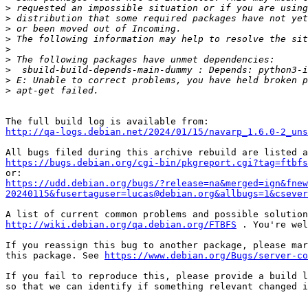
>
>
>
>
>
>
>
>
>
http://qa-logs.debian.net/2024/01/15/navarp_1.6.0-2_uns
https://bugs.debian.org/cgi-bin/pkgreport.cgi?tag=ftbfs
https://udd.debian.org/bugs/?release=na&merged=ign&fnew
20240115&fusertaguser=lucas@debian.org&allbugs=1&csever
http://wiki.debian.org/qa.debian.org/FTBFS
 . You're wel
If you reassign this bug to another package, please mar
this package. See 
https://www.debian.org/Bugs/server-co
If you fail to reproduce this, please provide a build l
so that we can identify if something relevant changed i