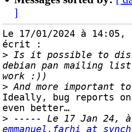
]
Le 17/01/2024 à 14:05, 
écrit :

>
 Is it possible to dis
debian pan mailing list
>
Ideally, bug reports on
even better…

>
emmanuel.farhi at synch