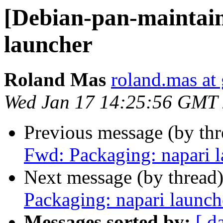
[Debian-pan-maintain
launcher
Roland Mas
roland.mas at
Wed Jan 17 14:25:56 GMT
Previous message (by th
Fwd: Packaging: napari 
Next message (by thread
Packaging: napari launch
Messages sorted by:
[ d