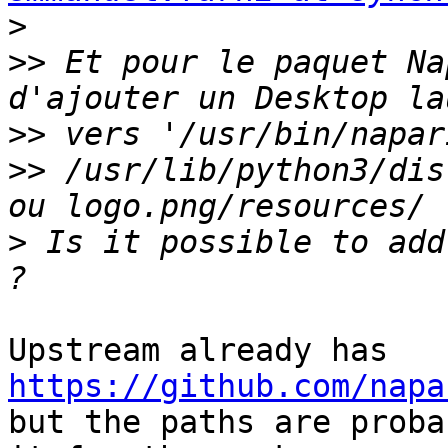
>
>>
 Et pour le paquet Na
>>
>>
 /usr/lib/python3/dis
>
 Is it possible to add
https://github.com/napa
but the paths are proba