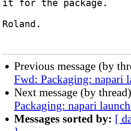
it for the package.

Roland.

Previous message (by th
Fwd: Packaging: napari 
Next message (by thread
Packaging: napari launch
Messages sorted by:
[ d