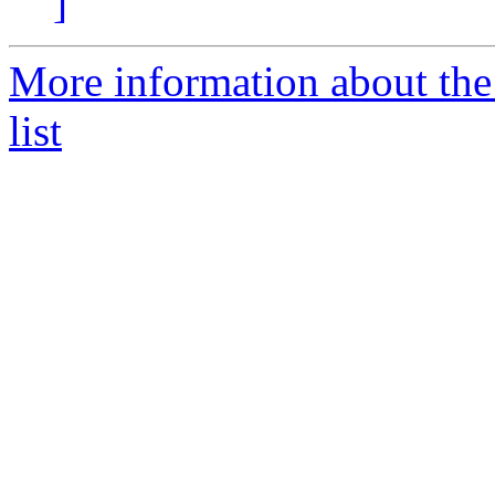
]
More information about the
list