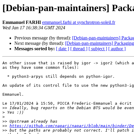
[Debian-pan-maintainers] Packa
Emmanuel FARHI
emmanuel.farhi at synchrotron-soleil.fr
Wed Jan 17 16:38:34 GMT 2024
Previous message (by thread):
[Debian-pan-maintainers] Packag
Next message (by thread):
[Debian-pan-maintainers] Packaging:
Messages sorted by:
[ date ]
[ thread ]
[ subject ]
[ author ]
An other issue that is raised by igor -> igor2 (which a
as they have some common files):

  * python3-arpys still depends on python-igor.

An update of its control file to use the new python3-ig
Emmanuel.

Le 17/01/2024 à 15:50, PICCA Frederic-Emmanuel a écrit 
>>
>
>
>>
>>
https://github.com/napari/napari/blob/main/binder/De
>>