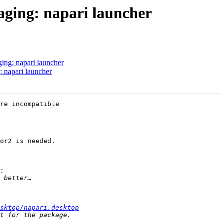
ging: napari launcher
ing: napari launcher
 napari launcher
re incompatible 

or2 is needed.

:

sktop/napari.desktop