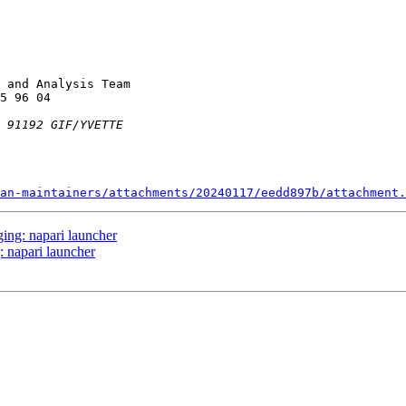
 and Analysis Team

an-maintainers/attachments/20240117/eedd897b/attachment.
ing: napari launcher
 napari launcher