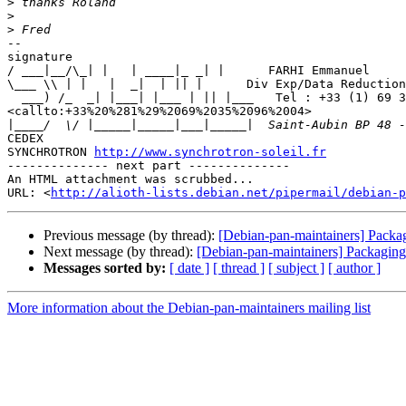
>
>
>
-- 

signature

/ ___|__/\_| |   | ____|_ _| |      FARHI Emmanuel

\___ \\ | |   |  _|  | || |      Div Exp/Data Reduction
  ___) /_  _| |___| |___ | || |___   Tel : +33 (1) 69 35 96 04 

<callto:+33%20%281%29%2069%2035%2096%2004>

|
CEDEX

SYNCHROTRON 
http://www.synchrotron-soleil.fr
-------------- next part --------------

An HTML attachment was scrubbed...

URL: <
http://alioth-lists.debian.net/pipermail/debian-p
Previous message (by thread):
[Debian-pan-maintainers] Packag
Next message (by thread):
[Debian-pan-maintainers] Packaging:
Messages sorted by:
[ date ]
[ thread ]
[ subject ]
[ author ]
More information about the Debian-pan-maintainers mailing list