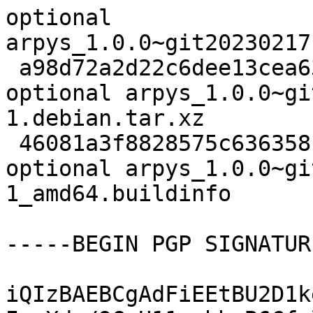
optional 
arpys_1.0.0~git20230217
 a98d72a2d22c6dee13cea63627eabd40 1632 python 
optional arpys_1.0.0~gi
1.debian.tar.xz

 46081a3f8828575c6363581a653aef12 11010 python 
optional arpys_1.0.0~gi
1_amd64.buildinfo

-----BEGIN PGP SIGNATUR
iQIzBAEBCgAdFiEEtBU2D1k