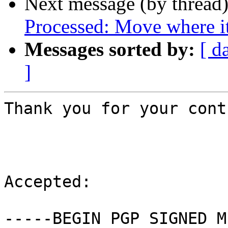
Next message (by thread
Processed: Move where i
Messages sorted by:
[ d
]
Thank you for your cont
Accepted:

-----BEGIN PGP SIGNED M