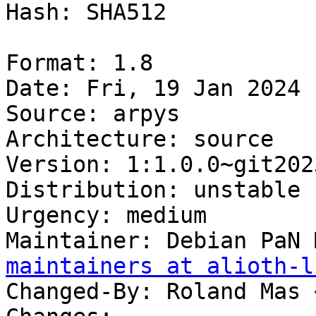
Hash: SHA512

Format: 1.8

Date: Fri, 19 Jan 2024 
Source: arpys

Architecture: source

Version: 1:1.0.0~git202
Distribution: unstable

Urgency: medium

Maintainer: Debian PaN 
maintainers at alioth-l
Changed-By: Roland Mas 