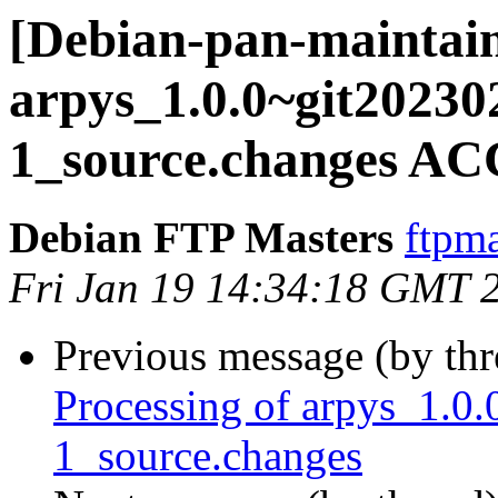
[Debian-pan-maintain
arpys_1.0.0~git2023
1_source.changes AC
Debian FTP Masters
ftpma
Fri Jan 19 14:34:18 GMT 
Previous message (by th
Processing of arpys_1.
1_source.changes