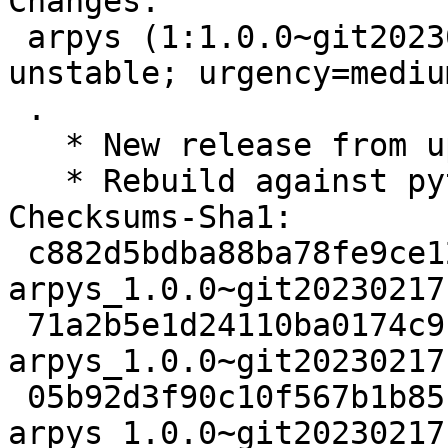
Changes:

 arpys (1:1.0.0~git20230217101414.07b63b3-1) 
unstable; urgency=medium
 .

   * New release from upstream git.

   * Rebuild against python3-igor2.

Checksums-Sha1:

 c882d5bdba88ba78fe9ce12416cbd194cfbad738 2419 
arpys_1.0.0~git20230217
 71a2b5e1d24110ba0174c916c4b44193c0dc7f6a 885576 
arpys_1.0.0~git20230217
 05b92d3f90c10f567b1b85fd759f541d989279a6 1632 
arpys_1.0.0~git20230217