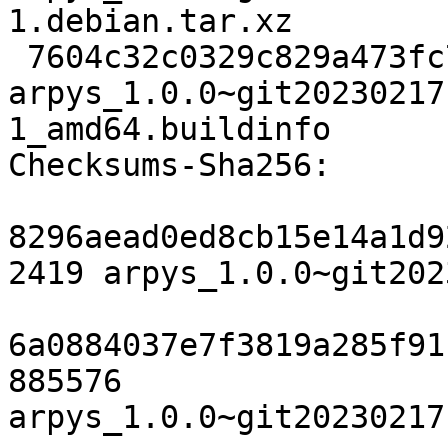
1.debian.tar.xz

 7604c32c0329c829a473fc7a88ac286cfdbbe6a1 11010 
arpys_1.0.0~git20230217
1_amd64.buildinfo

Checksums-Sha256:

8296aead0ed8cb15e14a1d9
2419 arpys_1.0.0~git202
6a0884037e7f3819a285f91
885576 
arpys_1.0.0~git20230217