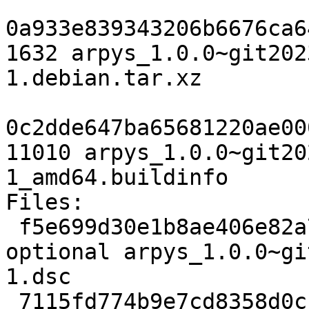
0a933e839343206b6676ca6
1632 arpys_1.0.0~git202
1.debian.tar.xz

0c2dde647ba65681220ae00
11010 arpys_1.0.0~git20
1_amd64.buildinfo

Files:

 f5e699d30e1b8ae406e82a79bbf8a1e3 2419 python 
optional arpys_1.0.0~gi
1.dsc

 7115fd774b9e7cd8358d0cc80b9d2109 885576 python 