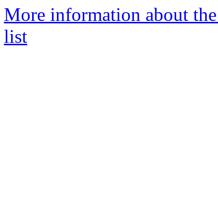
More information about the
list