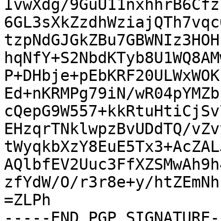
IvwXdg/9GuU11nxhhrB6Cfz
6GL3sXkZzdhWziajQTh7vqc
tzpNdGJGkZBu7GBWNIz3HOH
hqNfY+S2NbdKTyb8U1WQ8AM
P+DHbje+pEbKRF20ULWxWOK
Ed+nKRMPg79iN/wR04pYMZb
cQepG9W557+kkRtuHtiCjSv
EHzqrTNklwpzBvUDdTQ/vZv
tWyqkbXzY8EuE5Tx3+AcZAL
AQlbfEV2Uuc3FfXZSMwAh9h
zfYdW/O/r3r8e+y/htZEmNh
=ZLPh

-----END PGP SIGNATURE--