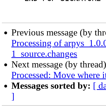
Previous message (by th
Processing of arpys_1.
1_source.changes
Next message (by thread
Processed: Move where i
Messages sorted by:
[ d
]