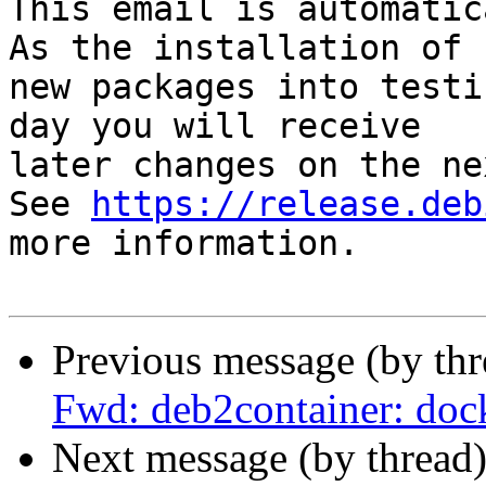
This email is automatica
As the installation of

new packages into testi
day you will receive

later changes on the ne
See 
https://release.deb
more information.

Previous message (by th
Fwd: deb2container: dock
Next message (by thread