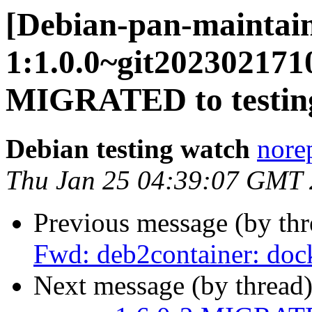
[Debian-pan-maintain
1:1.0.0~git20230217
MIGRATED to testin
Debian testing watch
norep
Thu Jan 25 04:39:07 GMT
Previous message (by th
Fwd: deb2container: dock
Next message (by thread