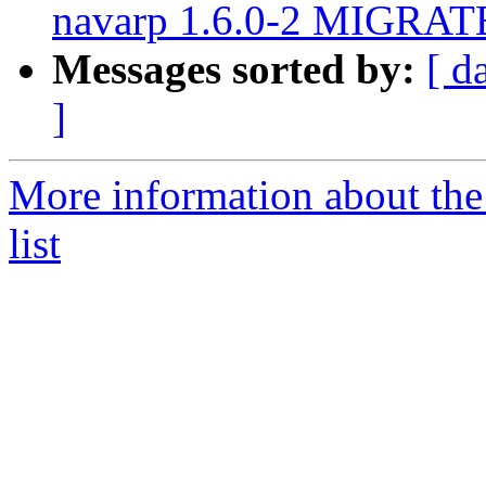
navarp 1.6.0-2 MIGRATE
Messages sorted by:
[ d
]
More information about the
list