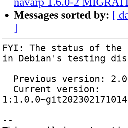
navarp 1.6.0-2 MIGRATE
Messages sorted by:
[ d
]
FYI: The status of the 
in Debian's testing dis
  Previous version: 2.0.2-3

  Current version:  
1:1.0.0~git202302171014
-- 
