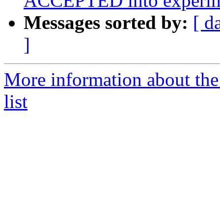
ACCEPTED into experim
Messages sorted by:
[ d
]
More information about the
list