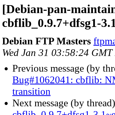
[Debian-pan-maintain
cbflib_0.9.7+dfsg1-3
Debian FTP Masters
ftpma
Wed Jan 31 03:58:24 GMT
Previous message (by th
Bug#1062041: cbflib: NM
transition
Next message (by thread
cbflib_0.9.7+dfsg1-3.1~