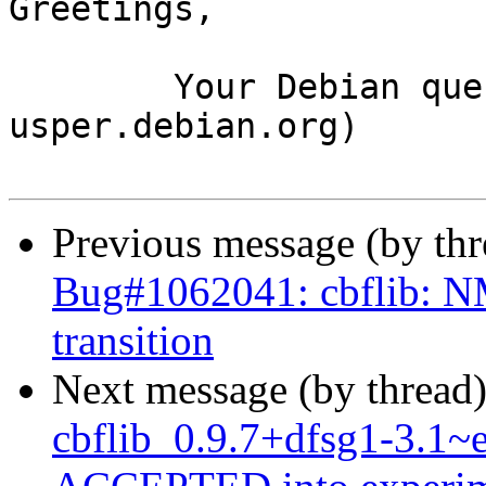
Greetings,

	Your Debian queue daemon (running on host 
usper.debian.org)

Previous message (by th
Bug#1062041: cbflib: NM
transition
Next message (by thread
cbflib_0.9.7+dfsg1-3.1~