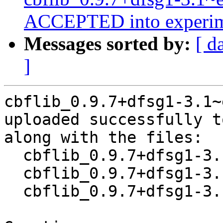
ACCEPTED into experim
Messages sorted by:
[ d
]
cbflib_0.9.7+dfsg1-3.1~
uploaded successfully t
along with the files:

  cbflib_0.9.7+dfsg1-3.1~exp1.dsc

  cbflib_0.9.7+dfsg1-3.1~exp1.debian.tar.xz

  cbflib_0.9.7+dfsg1-3.1~exp1_source.buildinfo
