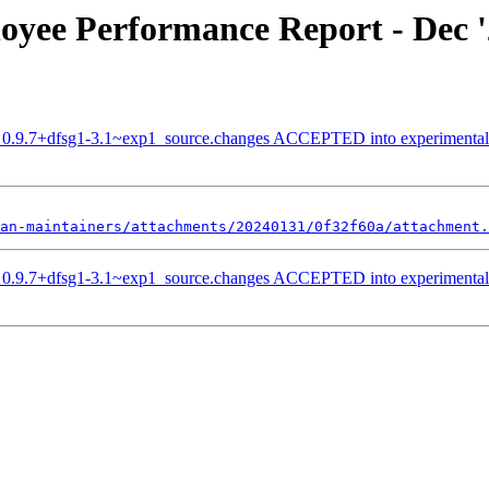
oyee Performance Report - Dec 
ib_0.9.7+dfsg1-3.1~exp1_source.changes ACCEPTED into experimental
an-maintainers/attachments/20240131/0f32f60a/attachment.
ib_0.9.7+dfsg1-3.1~exp1_source.changes ACCEPTED into experimental