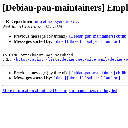
[Debian-pan-maintainers] Empl
HR Department
info at frankyandricky.cc
Wed Jan 31 12:13:57 GMT 2024
Previous message (by thread):
[Debian-pan-maintainers] cbfl
Messages sorted by:
[ date ]
[ thread ]
[ subject ]
[ author ]
An HTML attachment was scrubbed...

URL: <
http://alioth-lists.debian.net/pipermail/debian-p
Previous message (by thread):
[Debian-pan-maintainers] cbfl
Messages sorted by:
[ date ]
[ thread ]
[ subject ]
[ author ]
More information about the Debian-pan-maintainers mailing list