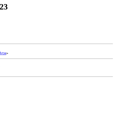
'23
htm