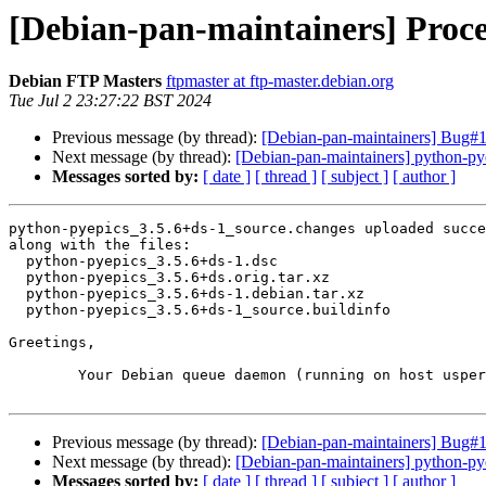
[Debian-pan-maintainers] Proce
Debian FTP Masters
ftpmaster at ftp-master.debian.org
Tue Jul 2 23:27:22 BST 2024
Previous message (by thread):
[Debian-pan-maintainers] Bug#107
Next message (by thread):
[Debian-pan-maintainers] python-p
Messages sorted by:
[ date ]
[ thread ]
[ subject ]
[ author ]
python-pyepics_3.5.6+ds-1_source.changes uploaded succe
along with the files:

  python-pyepics_3.5.6+ds-1.dsc

  python-pyepics_3.5.6+ds.orig.tar.xz

  python-pyepics_3.5.6+ds-1.debian.tar.xz

  python-pyepics_3.5.6+ds-1_source.buildinfo

Greetings,

	Your Debian queue daemon (running on host usper.debian.org)

Previous message (by thread):
[Debian-pan-maintainers] Bug#107
Next message (by thread):
[Debian-pan-maintainers] python-p
Messages sorted by:
[ date ]
[ thread ]
[ subject ]
[ author ]