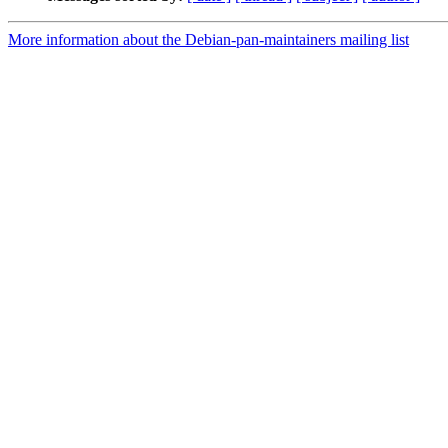
More information about the Debian-pan-maintainers mailing list