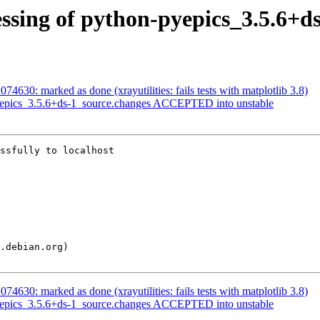
ssing of python-pyepics_3.5.6+d
4630: marked as done (xrayutilities: fails tests with matplotlib 3.8)
yepics_3.5.6+ds-1_source.changes ACCEPTED into unstable
ssfully to localhost

4630: marked as done (xrayutilities: fails tests with matplotlib 3.8)
yepics_3.5.6+ds-1_source.changes ACCEPTED into unstable