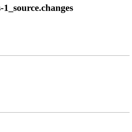
s-1_source.changes