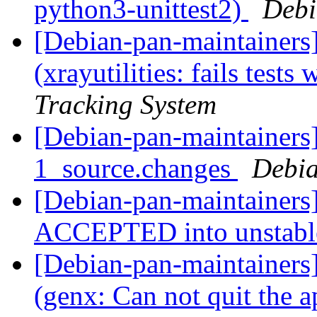
python3-unittest2)
Debi
[Debian-pan-maintainer
(xrayutilities: fails tests
Tracking System
[Debian-pan-maintainers]
1_source.changes
Debia
[Debian-pan-maintainers
ACCEPTED into unstab
[Debian-pan-maintainer
(genx: Can not quit the 