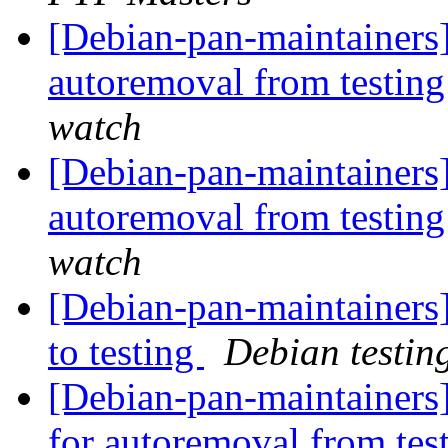
[Debian-pan-maintainers]
autoremoval from testin
watch
[Debian-pan-maintainers
autoremoval from testin
watch
[Debian-pan-maintainer
to testing
Debian testin
[Debian-pan-maintainers
for autoremoval from tes