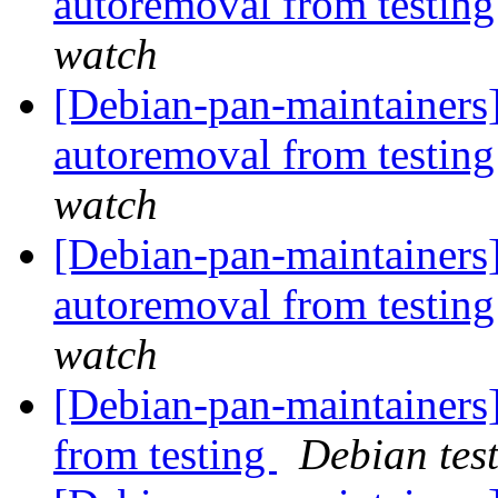
autoremoval from testin
watch
[Debian-pan-maintainers]
autoremoval from testin
watch
[Debian-pan-maintainers
autoremoval from testin
watch
[Debian-pan-maintainers]
from testing
Debian tes