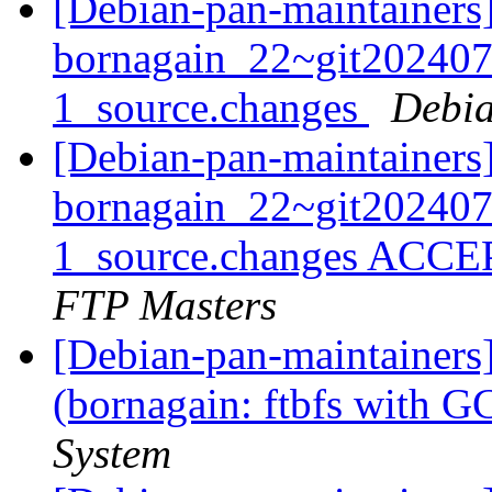
[Debian-pan-maintainers]
bornagain_22~git20240
1_source.changes
Debia
[Debian-pan-maintainers
bornagain_22~git20240
1_source.changes ACCE
FTP Masters
[Debian-pan-maintainer
(bornagain: ftbfs with 
System