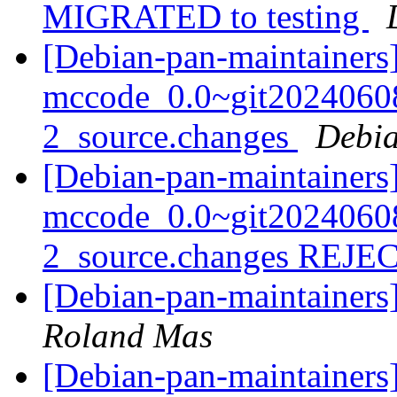
MIGRATED to testing
[Debian-pan-maintainers]
mccode_0.0~git2024060
2_source.changes
Debia
[Debian-pan-maintainers
mccode_0.0~git2024060
2_source.changes REJ
[Debian-pan-maintainer
Roland Mas
[Debian-pan-maintainers]