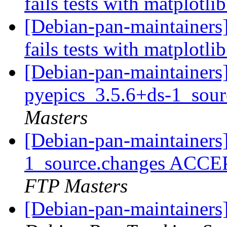
fails tests with matplotli
[Debian-pan-maintainers]
fails tests with matplotli
[Debian-pan-maintainers]
pyepics_3.5.6+ds-1_sou
Masters
[Debian-pan-maintainers
1_source.changes ACCE
FTP Masters
[Debian-pan-maintainers