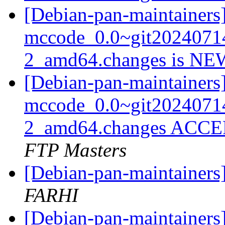
[Debian-pan-maintainers
mccode_0.0~git2024071
2_amd64.changes is N
[Debian-pan-maintainers
mccode_0.0~git2024071
2_amd64.changes ACCEP
FTP Masters
[Debian-pan-maintainer
FARHI
[Debian-pan-maintainers