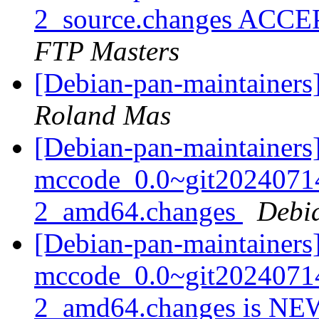
2_source.changes ACCE
FTP Masters
[Debian-pan-maintainer
Roland Mas
[Debian-pan-maintainers]
mccode_0.0~git2024071
2_amd64.changes
Debi
[Debian-pan-maintainers
mccode_0.0~git2024071
2_amd64.changes is N