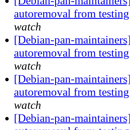
[Debian-pan-maintainers
autoremoval from testin
watch
[Debian-pan-maintainers]
autoremoval from testin
watch
[Debian-pan-maintainers]
autoremoval from testin
watch
[Debian-pan-maintainers] 