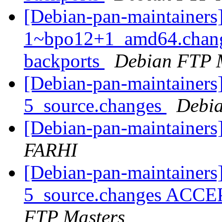
[Debian-pan-maintainers]
1~bpo12+1_amd64.chang
backports
Debian FTP 
[Debian-pan-maintainers
5_source.changes
Debia
[Debian-pan-maintainer
FARHI
[Debian-pan-maintainers
5_source.changes ACCE
FTP Masters