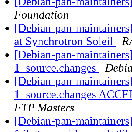
[Debian-pan-maintainer
Foundation
[Debian-pan-maintainer
at Synchrotron Soleil
R
[Debian-pan-maintainers]
1_source.changes
Debia
[Debian-pan-maintainers]
1_source.changes ACCE
FTP Masters
[Debian-pan-maintainers]