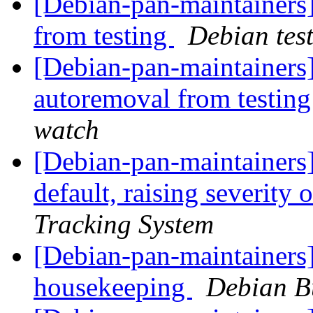
[Debian-pan-maintainers]
from testing
Debian tes
[Debian-pan-maintainers]
autoremoval from testin
watch
[Debian-pan-maintainers]
default, raising severity 
Tracking System
[Debian-pan-maintainers]
housekeeping
Debian B