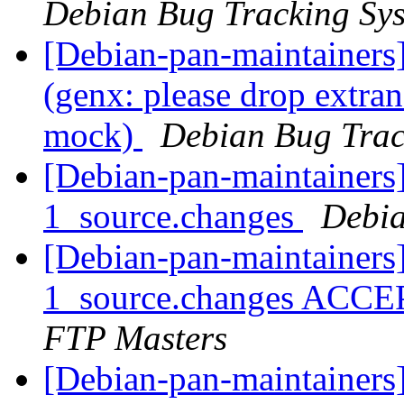
Debian Bug Tracking Sy
[Debian-pan-maintainer
(genx: please drop extr
mock)
Debian Bug Trac
[Debian-pan-maintainers]
1_source.changes
Debia
[Debian-pan-maintainers]
1_source.changes ACCE
FTP Masters
[Debian-pan-maintainers