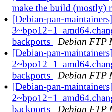
make the build (mostly) 
[Debian-pan-maintainers
3~bpo12+1_amd64.chang
backports
Debian FTP 
[Debian-pan-maintainers
2~bpo12+1_amd64.chang
backports
Debian FTP 
[Debian-pan-maintainers
2~bpo12+1_amd64.chang
backports
Debian FTP 