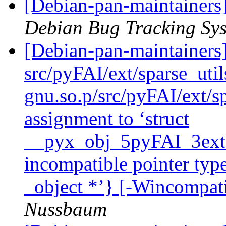
[Debian-pan-maintainers
Debian Bug Tracking Sy
[Debian-pan-maintainer
src/pyFAI/ext/sparse_uti
gnu.so.p/src/pyFAI/ext/sp
assignment to ‘struct
__pyx_obj_5pyFAI_3ext_
incompatible pointer type
_object *’} [-Wincompati
Nussbaum