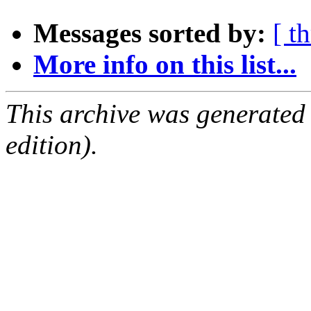
Messages sorted by:
[ t
More info on this list...
This archive was generated
edition).