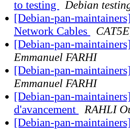
to testing
Debian testin
[Debian-pan-maintainers
Network Cables
CAT5E
[Debian-pan-maintainer
Emmanuel FARHI
[Debian-pan-maintainer
Emmanuel FARHI
[Debian-pan-maintainers]
d'avancement
RAHLI O
[Debian-pan-maintainers] 