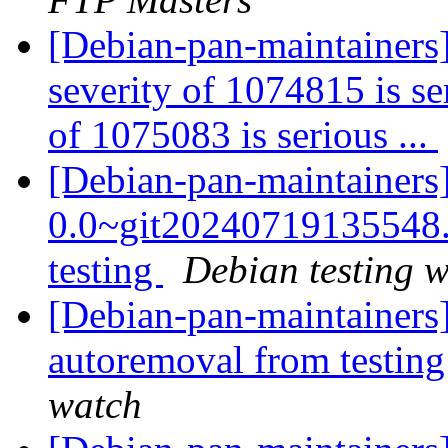
[Debian-pan-maintainers
severity of 1074815 is se
of 1075083 is serious ...
[Debian-pan-maintainers
0.0~git2024071913554
testing
Debian testing 
[Debian-pan-maintainers]
autoremoval from testin
watch