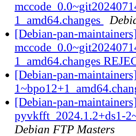
mccode_0.0~git2024071
1_amd64.changes
Debi
[Debian-pan-maintainers
mccode_0.0~git2024071
1_amd64.changes REJ
[Debian-pan-maintainers]
1~bpo12+1_amd64.chan
[Debian-pan-maintainers]
pyvkfft_2024.1.2+ds1-
Debian FTP Masters