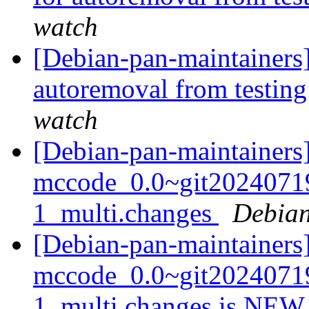
watch
[Debian-pan-maintainers]
autoremoval from testin
watch
[Debian-pan-maintainers]
mccode_0.0~git2024071
1_multi.changes
Debian
[Debian-pan-maintainers
mccode_0.0~git2024071
1_multi.changes is NE