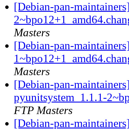
[Debian-pan-maintainers
2~bpo12+1_amd64.chan
Masters
[Debian-pan-maintainers]
1~bpo12+1_amd64.chan
Masters
[Debian-pan-maintainers]
pyunitsystem_1.1.1-2~
FTP Masters
[Debian-pan-maintainers