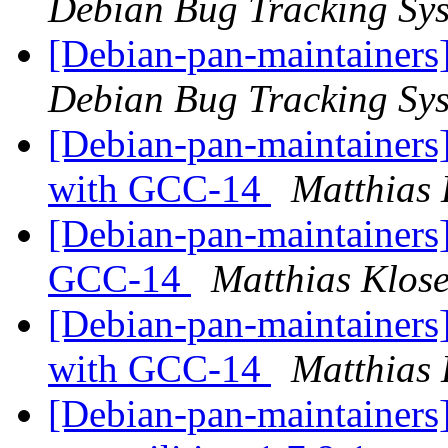
Debian Bug Tracking Sy
[Debian-pan-maintainers
Debian Bug Tracking Sy
[Debian-pan-maintainers
with GCC-14
Matthias 
[Debian-pan-maintainers]
GCC-14
Matthias Klos
[Debian-pan-maintainers
with GCC-14
Matthias 
[Debian-pan-maintainers]