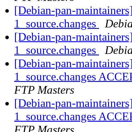
[Debian-pan-maintainers]
1_source.changes
Debia
[Debian-pan-maintainers]
1_source.changes
Debia
[Debian-pan-maintainers]
1_source.changes ACCE
FTP Masters
[Debian-pan-maintainers]
1_source.changes ACCE
FTP Masters