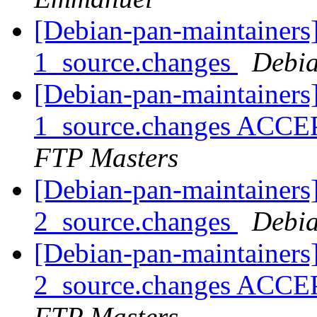
[Debian-pan-maintainers
1_source.changes
Debia
[Debian-pan-maintainers
1_source.changes ACCE
FTP Masters
[Debian-pan-maintainers
2_source.changes
Debia
[Debian-pan-maintainers
2_source.changes ACCE
FTP Masters