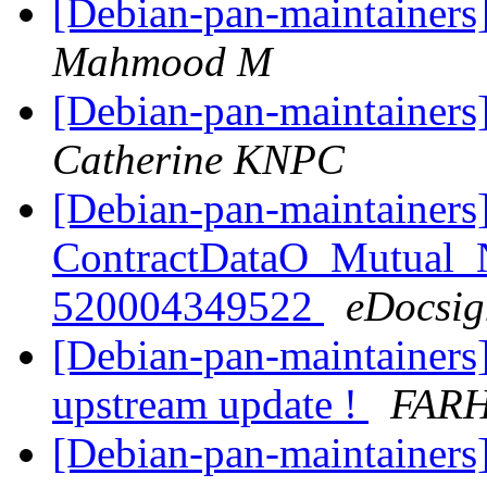
[Debian-pan-maintainers
Mahmood M
[Debian-pan-maintainers]
Catherine KNPC
[Debian-pan-maintainers
ContractDataO_Mutual
520004349522
eDocsig
[Debian-pan-maintainers
upstream update !
FARH
[Debian-pan-maintainers