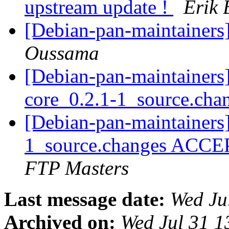
upstream update !
Erik 
[Debian-pan-maintainers
Oussama
[Debian-pan-maintainers]
core_0.2.1-1_source.cha
[Debian-pan-maintainers]
1_source.changes ACCE
FTP Masters
Last message date:
Wed Ju
Archived on:
Wed Jul 31 1