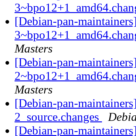
3~bpo12+1_amd64.chan
[Debian-pan-maintainers
3~bpo12+1_amd64.chan
Masters
[Debian-pan-maintainers
2~bpo12+1_amd64.chan
Masters
[Debian-pan-maintainers]
2_source.changes
Debia
[Debian-pan-maintainers