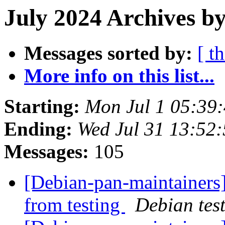
July 2024 Archives by
Messages sorted by:
[ t
More info on this list...
Starting:
Mon Jul 1 05:39
Ending:
Wed Jul 31 13:52
Messages:
105
[Debian-pan-maintainers]
from testing
Debian tes