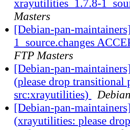
xrayutilities_1.7.8-1_so
Masters
[Debian-pan-maintainers] 
1_source.changes ACCE
FTP Masters
[Debian-pan-maintainer
(please drop transitional
src:xrayutilities)
Debian
[Debian-pan-maintainer
(xrayutilities: please dr