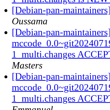
[Debian-pan-maintainers
Oussama
[Debian-pan-maintainers
mccode_0.0~git2024071
1_multi.changes ACCEP
Masters
[Debian-pan-maintainers
mccode_0.0~git2024071
1_multi.changes ACCEP
Emmanuel