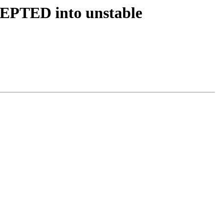
CEPTED into unstable