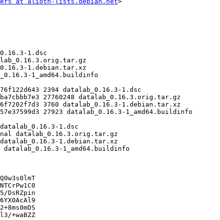
ers at alioth-lists.debian.net
>

Q0w3s0lmT

NTCrPw1C0

5/DsRZpin

6YX0AcAl9

2+8ms0mDS

l3/+waBZZ
