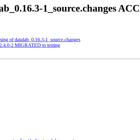
lab_0.16.3-1_source.changes AC
sing of datalab_0.16.3-1_source.changes
a 2.4.0-2 MIGRATED to testing