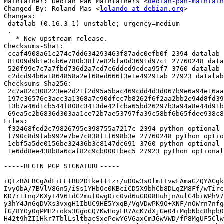
Maintainer: Debian PaN Maintainers <
debian-pan-maintain
Changed-By: Roland Mas <
lolando at debian.org
>

Changes:

 datalab (0.16.3-1) unstable; urgency=medium

 .

   * New upstream release.

Checksums-Sha1:

 ccaf4908a61c274c7dd634293463f87adc0efb0f 2394 datalab_0.16.3-1.dsc

 81009d9b1e3cb6e780b38f7e82bfa0d3691d97c1 27760248 datalab_0.16.3.orig.tar.gz

 520f99e7c7a7fbd736d2a7cd7c6ddcd9cdca95f7 3760 datalab_0.16.3-1.debian.tar.xz

 c2dcd94b6a1864858a2ef68ed666f3e1e49291ab 27923 datalab_0.16.3-1_amd64.buildinfo

Checksums-Sha256:

 2c7a82c308223ee2d21f2d95a5bac469cdd4d3d067b9e6a94e16aa76f122d643 2394 datalab_0.16.3-1.dsc

 197c36576c3aec3a1368a7c90dfcc7b8262f6f2aa2bb2e94d8fd39ba7cbbb7e3 27760248 datalab_0.16.3.orig.tar.gz

 13b7a46d1cb544f808c3413de42fcba65bd26297b3a94a8e44d91b6f7202f7d3 3760 datalab_0.16.3-1.debian.tar.xz

 69ea5c2b6836d303aa1ce72b7ae53797fa39c58bf6b65fdee938c857e37599d3 27923 datalab_0.16.3-1_amd64.buildinfo

Files:

 f32468fed2c79826795e398755a7217c 2394 python optional datalab_0.16.3-1.dsc

 f790c8d9fab992e7be7c838f1f698b3e 27760248 python optional datalab_0.16.3.orig.tar.gz

 1ebf5a5de0156be32436b3c8147dc691 3760 python optional datalab_0.16.3-1.debian.tar.xz

 1e6dd8ee438b8a6caf82c9cb0001bec5 27923 python optional datalab_0.16.3-1_amd64.buildinfo

-----BEGIN PGP SIGNATURE-----

iQIzBAEBCgAdFiEEtBU2D1kett1zr/uD0w3s0lmTIvwFAmaGZQYACgk
IvyObA/7BVlV8Gn5/iSs1YHbOc0KBciCD5X9bhCb8DLqZM8Ff/wTirc
KD7r1tnqZKXy+4V61dC2muf0wgDic0vd6uGD08HuhjnAulC4biWPhV7
y3hY4JnGqDVXs3vxgH1IbUC9HE5YxqB/VgVDwPK9O+XNF/nOWrn7nfg
fG/8YOy0qPMH2ioks3GgoCQ7KwHoyFR7AcK7dXjGe04iMqbNbc8hpb0
H42t9hZI1Hkr7TblLsltbacSxePewYGVGaxCmJGwVWD/fP8MgUF5Clw