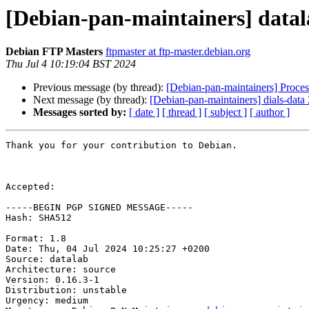
[Debian-pan-maintainers] data
Debian FTP Masters
ftpmaster at ftp-master.debian.org
Thu Jul 4 10:19:04 BST 2024
Previous message (by thread):
[Debian-pan-maintainers] Proces
Next message (by thread):
[Debian-pan-maintainers] dials-dat
Messages sorted by:
[ date ]
[ thread ]
[ subject ]
[ author ]
Thank you for your contribution to Debian.

Accepted:

-----BEGIN PGP SIGNED MESSAGE-----

Hash: SHA512

Format: 1.8

Date: Thu, 04 Jul 2024 10:25:27 +0200

Source: datalab

Architecture: source

Version: 0.16.3-1

Distribution: unstable

Urgency: medium
