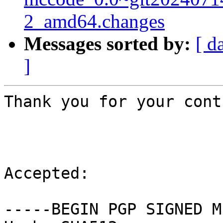
2_amd64.changes
Messages sorted by:
[ d
]
Thank you for your cont
Accepted:

-----BEGIN PGP SIGNED M