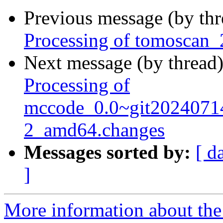
Previous message (by th
Processing of tomoscan_
Next message (by thread
Processing of
mccode_0.0~git2024071
2_amd64.changes
Messages sorted by:
[ d
]
More information about the