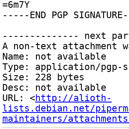
=6m7Y

-----END PGP SIGNATURE--
-------------- next par
A non-text attachment w
Name: not available

Type: application/pgp-s
Size: 228 bytes

Desc: not available

URL: <
http://alioth-
lists.debian.net/piperm
maintainers/attachments