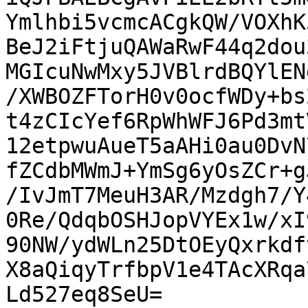
Ymlhbi5vcmcACgkQW/VOXhK
BeJ2iFtjuQAWaRwF44q2dou
MGIcuNwMxy5JVBlrdBQYlEN
/XWBOZFTorH0v0ocfWDy+bs
t4zCIcYef6RpWhWFJ6Pd3mt
12etpwuAueT5aAHi0au0DvN
fZCdbMWmJ+YmSg6yOsZCr+g
/IvJmT7MeuH3AR/Mzdgh7/Y
0Re/QdqbOSHJopVYEx1w/xI
90NW/ydWLn25DtOEyQxrkdf
X8aQiqyTrfbpV1e4TAcXRqa
Ld527eq8SeU=
