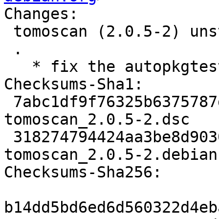
Changes:

 tomoscan (2.0.5-2) unstable; urgency=medium

 .

   * fix the autopkgtest

Checksums-Sha1:

 7abc1df9f76325b6375787dd6105cbd7e2ab14eb 2394 
tomoscan_2.0.5-2.dsc

 318274794424aa3be8d90305f48a1d1241ca9a53 2896 
tomoscan_2.0.5-2.debian
Checksums-Sha256:

b14dd5bd6ed6d560322d4eb