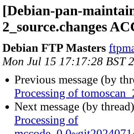
[Debian-pan-maintain
2_source.changes AC
Debian FTP Masters
ftpma
Mon Jul 15 17:17:28 BST 
Previous message (by th
Processing of tomoscan_
Next message (by thread
Processing of
mccode_0.0~git2024071