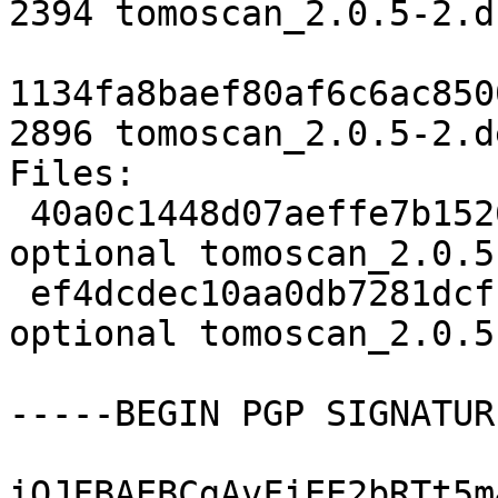
2394 tomoscan_2.0.5-2.ds
1134fa8baef80af6c6ac850
2896 tomoscan_2.0.5-2.d
Files:

 40a0c1448d07aeffe7b1526d3ceca716 2394 python 
optional tomoscan_2.0.5
 ef4dcdec10aa0db7281dcf1161236e16 2896 python 
optional tomoscan_2.0.5
-----BEGIN PGP SIGNATUR
iQJFBAEBCgAvFiEE2bRTt5m