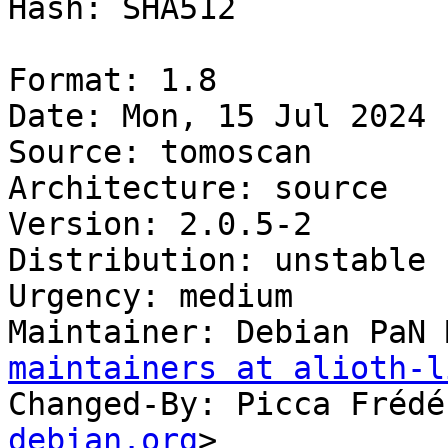
Hash: SHA512

Format: 1.8

Date: Mon, 15 Jul 2024 
Source: tomoscan

Architecture: source

Version: 2.0.5-2

Distribution: unstable

Urgency: medium

Maintainer: Debian PaN 
maintainers at alioth-l
Changed-By: Picca Frédé
debian.org
>
