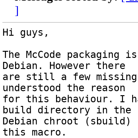
]
Hi guys,

The McCode packaging is
Debian. However there 

are still a few missing
understood the reason 

for this behaviour. I h
build directory in the 

Debian chroot (sbuild) 
this macro.
