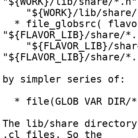
"${WORK}/lib/share/*.h"

    "${WORK}/lib/share/*.c" )

  * file_globsrc( flavor_codefiles 
"${FLAVOR_LIB}/share/*.h
    "${FLAVOR_LIB}/share/*.c" 
"${FLAVOR_LIB}/share/*.
by simpler series of:

  * file(GLOB VAR DIR/*)

The lib/share directory
.cl files. So the 
