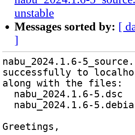
unstable
Messages sorted by:
[ d
]
nabu_2024.1.6-5_source.
successfully to localhos
along with the files:

  nabu_2024.1.6-5.dsc

  nabu_2024.1.6-5.debian.tar.xz

Greetings,
