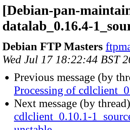
[Debian-pan-maintain
datalab_0.16.4-1_sou
Debian FTP Masters
ftpma
Wed Jul 17 18:22:44 BST 
Previous message (by th
Processing of cdlclient_
Next message (by thread
cdlclient_0.10.1-1_sou
unstable