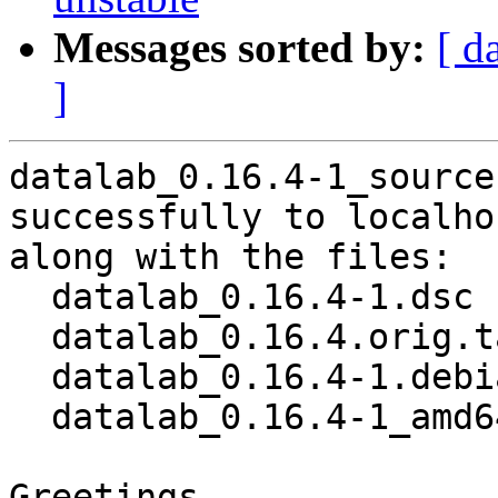
Messages sorted by:
[ d
]
datalab_0.16.4-1_source
successfully to localhos
along with the files:

  datalab_0.16.4-1.dsc

  datalab_0.16.4.orig.tar.gz

  datalab_0.16.4-1.debian.tar.xz

  datalab_0.16.4-1_amd64.buildinfo

Greetings,
