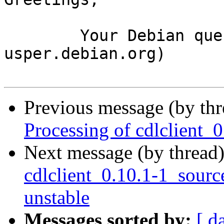
	Your Debian queue daemon (running on host 
usper.debian.org)

Previous message (by th
Processing of cdlclient_
Next message (by thread
cdlclient_0.10.1-1_sou
unstable
Messages sorted by:
[ d