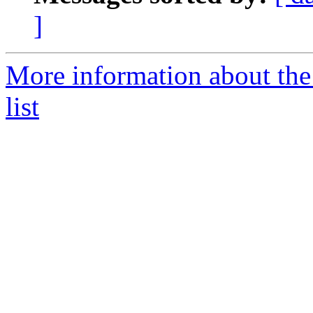
]
More information about the
list