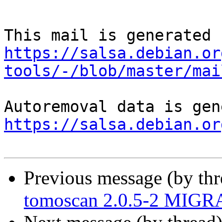
https://salsa.debian.or
tools/-/blob/master/mai
https://salsa.debian.or
Previous message (by th
tomoscan 2.0.5-2 MIGRA