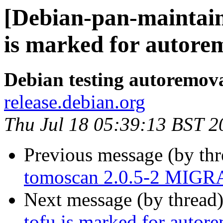
[Debian-pan-maintain
is marked for autorem
Debian testing autoremov
release.debian.org
Thu Jul 18 05:39:13 BST 2
Previous message (by th
tomoscan 2.0.5-2 MIGRA
Next message (by thread
tofu is marked for autor