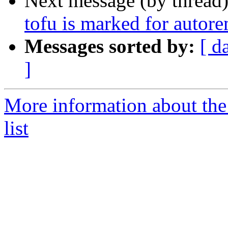
Next message (by thread
tofu is marked for autor
Messages sorted by:
[ d
]
More information about the
list