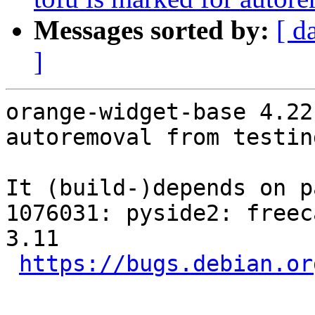
Messages sorted by:
[ d
]
orange-widget-base 4.22
autoremoval from testin
It (build-)depends on p
1076031: pyside2: freec
3.11

https://bugs.debian.or