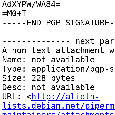
AdXYPW/WA84=

=M0+T

-----END PGP SIGNATURE--
-------------- next par
A non-text attachment w
Name: not available

Type: application/pgp-s
Size: 228 bytes

Desc: not available

URL: <
http://alioth-
lists.debian.net/piperm