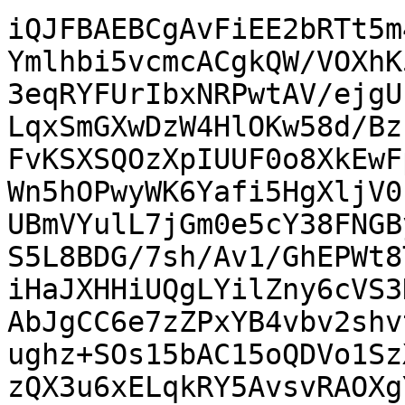
iQJFBAEBCgAvFiEE2bRTt5m
Ymlhbi5vcmcACgkQW/VOXhK
3eqRYFUrIbxNRPwtAV/ejgU
LqxSmGXwDzW4HlOKw58d/Bz
FvKSXSQOzXpIUUF0o8XkEwF
Wn5hOPwyWK6Yafi5HgXljV0
UBmVYulL7jGm0e5cY38FNGB
S5L8BDG/7sh/Av1/GhEPWt8
iHaJXHHiUQgLYilZny6cVS3
AbJgCC6e7zZPxYB4vbv2shv
ughz+SOs15bAC15oQDVo1Sz
zQX3u6xELqkRY5AvsvRAOXg