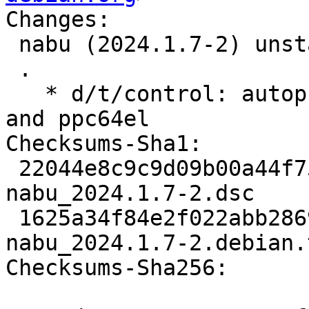
Changes:

 nabu (2024.1.7-2) unstable; urgency=medium

 .

   * d/t/control: autopkgtest only on amd64, arm64 
and ppc64el

Checksums-Sha1:

 22044e8c9c9d09b00a44f75ede6ba4526e01f712 2595 
nabu_2024.1.7-2.dsc

 1625a34f84e2f022abb2869dadb8c757df0aa017 5204 
nabu_2024.1.7-2.debian.
Checksums-Sha256:
