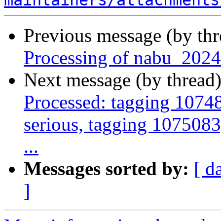
maintainers/attachments
Previous message (by th
Processing of nabu_2024
Next message (by thread
Processed: tagging 10748
serious, tagging 1075083,
...
Messages sorted by:
[ d
]