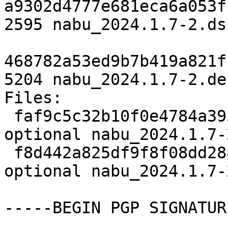
a9302d4777e681eca6a053f
2595 nabu_2024.1.7-2.dsc
468782a53ed9b7b419a821f
5204 nabu_2024.1.7-2.de
Files:

 faf9c5c32b10f0e4784a3951700fad8e 2595 python 
optional nabu_2024.1.7-
 f8d442a825df9f8f08dd288e4532e97c 5204 python 
optional nabu_2024.1.7-
-----BEGIN PGP SIGNATUR