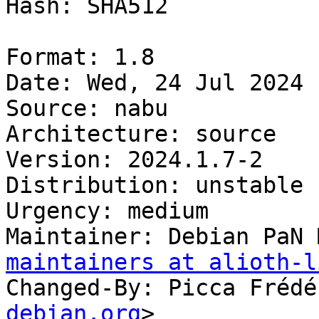
Hash: SHA512

Format: 1.8

Date: Wed, 24 Jul 2024 
Source: nabu

Architecture: source

Version: 2024.1.7-2

Distribution: unstable

Urgency: medium

Maintainer: Debian PaN 
maintainers at alioth-l
Changed-By: Picca Frédé
debian.org
>
