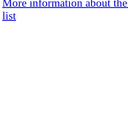
More information about the
list