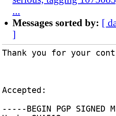
...
Messages sorted by:
[ d
]
Thank you for your cont
Accepted:

-----BEGIN PGP SIGNED M