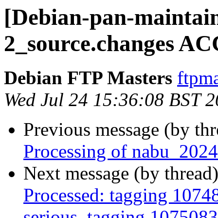
[Debian-pan-maintain
2_source.changes AC
Debian FTP Masters
ftpma
Wed Jul 24 15:36:08 BST 
Previous message (by th
Processing of nabu_2024
Next message (by thread
Processed: tagging 10748
serious, tagging 1075083,