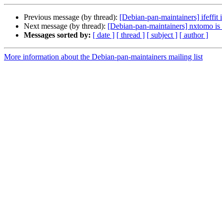
Previous message (by thread):
[Debian-pan-maintainers] ifeffit
Next message (by thread):
[Debian-pan-maintainers] nxtomo is 
Messages sorted by:
[ date ]
[ thread ]
[ subject ]
[ author ]
More information about the Debian-pan-maintainers mailing list