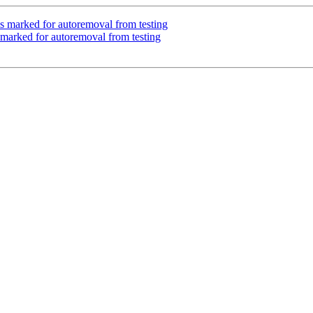
 is marked for autoremoval from testing
marked for autoremoval from testing