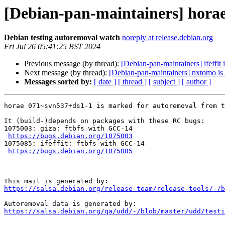
[Debian-pan-maintainers] horae
Debian testing autoremoval watch
noreply at release.debian.org
Fri Jul 26 05:41:25 BST 2024
Previous message (by thread):
[Debian-pan-maintainers] ifeffit
Next message (by thread):
[Debian-pan-maintainers] nxtomo is 
Messages sorted by:
[ date ]
[ thread ]
[ subject ]
[ author ]
horae 071~svn537+ds1-1 is marked for autoremoval from t
It (build-)depends on packages with these RC bugs:

1075003: giza: ftbfs with GCC-14

https://bugs.debian.org/1075003
1075085: ifeffit: ftbfs with GCC-14

https://bugs.debian.org/1075085
https://salsa.debian.org/release-team/release-tools/-/b
https://salsa.debian.org/qa/udd/-/blob/master/udd/testi