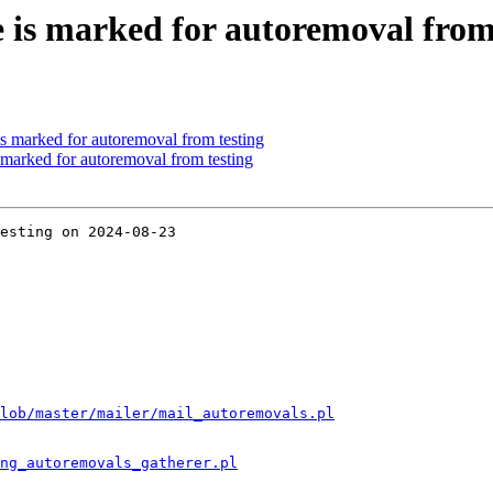
 is marked for autoremoval from
 is marked for autoremoval from testing
marked for autoremoval from testing
esting on 2024-08-23

lob/master/mailer/mail_autoremovals.pl
ng_autoremovals_gatherer.pl