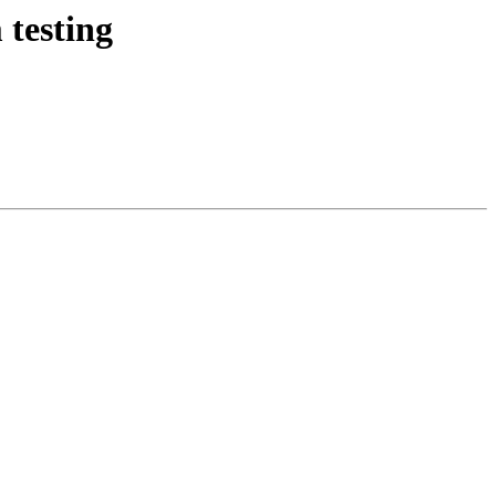
 testing