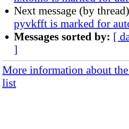
Next message (by thread
pyvkfft is marked for au
Messages sorted by:
[ d
]
More information about the
list