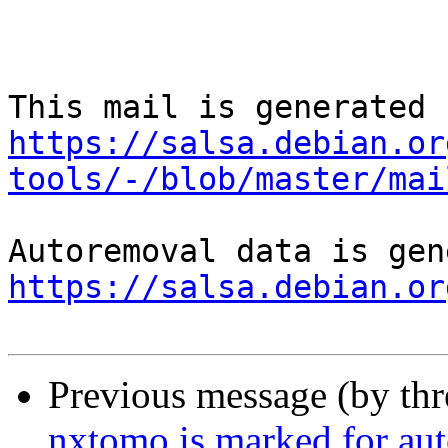
https://salsa.debian.or
tools/-/blob/master/mai
https://salsa.debian.or
Previous message (by th
nxtomo is marked for aut