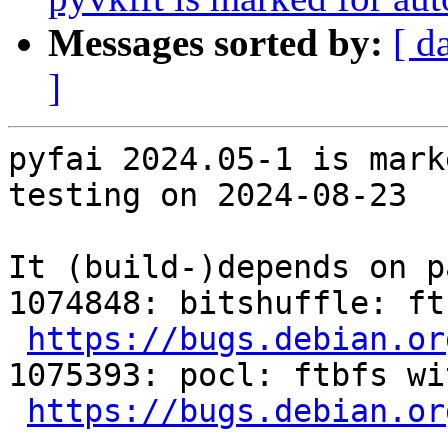
Messages sorted by:
[ d
]
pyfai 2024.05-1 is mark
testing on 2024-08-23

It (build-)depends on p
1074848: bitshuffle: ft
https://bugs.debian.or
1075393: pocl: ftbfs wi
https://bugs.debian.or