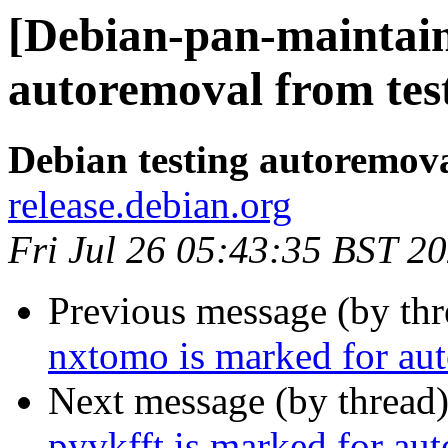
[Debian-pan-maintain
autoremoval from tes
Debian testing autoremov
release.debian.org
Fri Jul 26 05:43:35 BST 2
Previous message (by th
nxtomo is marked for aut
Next message (by thread
pyvkfft is marked for au