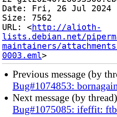
Date: Fri, 26 Jul 2024 
Size: 7562

URL: <
http://alioth-
lists.debian.net/piperm
maintainers/attachments
0003.eml
Previous message (by th
Bug#1074853: bornagain
Next message (by thread
Bug#1075085: ifeffit: f