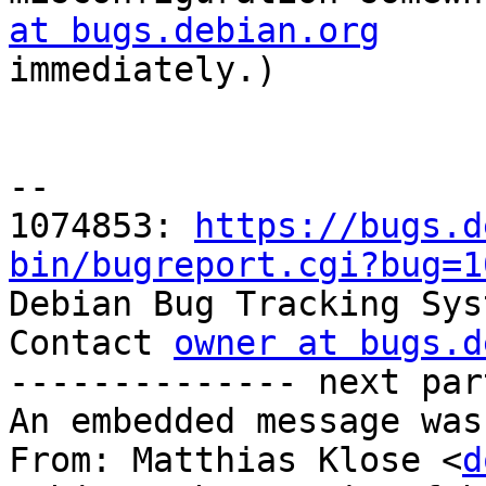
at bugs.debian.org

immediately.)

-- 

1074853: 
https://bugs.d
bin/bugreport.cgi?bug=1

Debian Bug Tracking Sys
Contact 
owner at bugs.d
-------------- next par
An embedded message was
From: Matthias Klose <
d