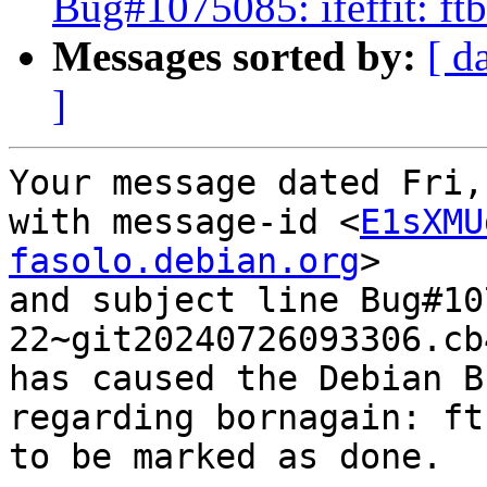
Bug#1075085: ifeffit: f
Messages sorted by:
[ d
]
Your message dated Fri,
with message-id <
E1sXMU
fasolo.debian.org
>

and subject line Bug#10
22~git20240726093306.cb
has caused the Debian B
regarding bornagain: ft
to be marked as done.
