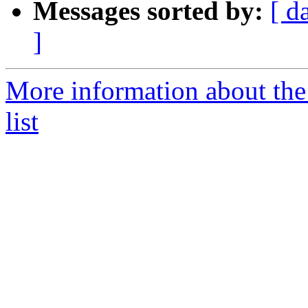
Messages sorted by:
[ d
]
More information about the
list