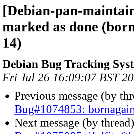
[Debian-pan-maintai
marked as done (born
14)
Debian Bug Tracking Sys
Fri Jul 26 16:09:07 BST 2
Previous message (by th
Bug#1074853: bornagain
Next message (by thread