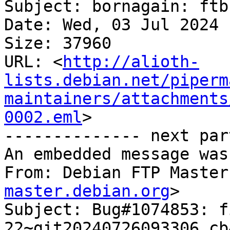
Subject: bornagain: ftb
Date: Wed, 03 Jul 2024 
Size: 37960

URL: <
http://alioth-
lists.debian.net/piperm
maintainers/attachments
0002.eml
>

-------------- next par
An embedded message was
From: Debian FTP Master
master.debian.org
>

Subject: Bug#1074853: f
22~git20240726093306.cb