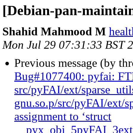
[Debian-pan-maintai
Shahid Mahmood M
heal
Mon Jul 29 07:31:33 BST 
Previous message (by th
Bug#1077400: pyfai: F
src/pyFAI/ext/sparse_uti
gnu.so.p/src/pyFAI/ext/sp
assignment to ‘struct
__pyx_obj_5pyFAI_3ext_