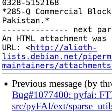
0328-5152168

*285-Q Commercial Block
Pakistan.*

-------------- next par
An HTML attachment was 
URL: <
http://alioth-
lists.debian.net/piperm
maintainers/attachments
Previous message (by th
Bug#1077400: pyfai: F
src/pyFAI/ext/sparse_uti