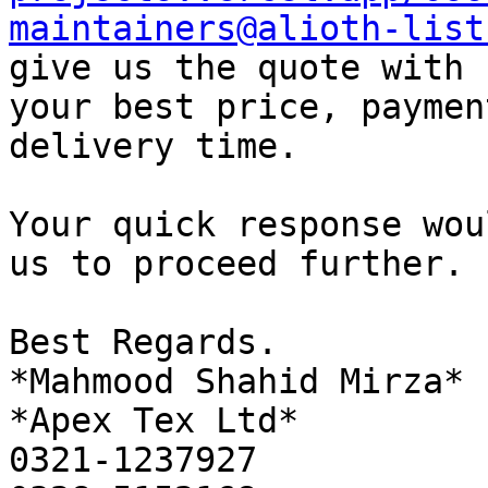
maintainers@alioth-list
give us the quote with

your best price, paymen
delivery time.

Your quick response wou
us to proceed further.

Best Regards.

*Mahmood Shahid Mirza*

*Apex Tex Ltd*

0321-1237927
