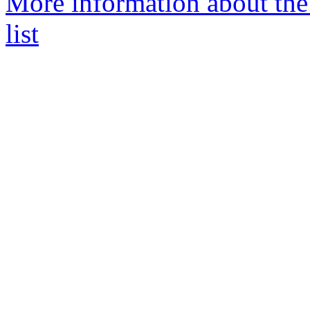
More information about the
list