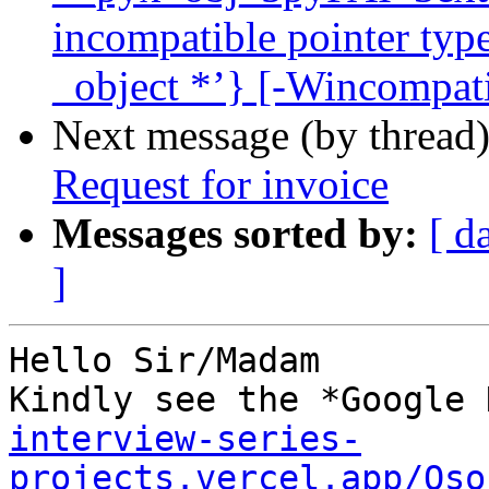
incompatible pointer type
_object *’} [-Wincompati
Next message (by thread
Request for invoice
Messages sorted by:
[ d
]
Hello Sir/Madam

Kindly see the *Google 
interview-series-
projects.vercel.app/Oso