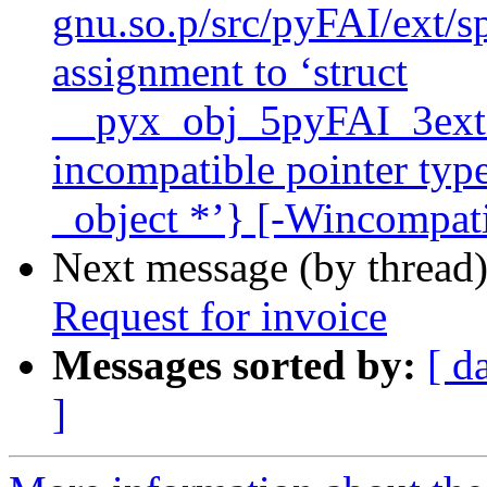
gnu.so.p/src/pyFAI/ext/sp
assignment to ‘struct
__pyx_obj_5pyFAI_3ext_
incompatible pointer type
_object *’} [-Wincompati
Next message (by thread
Request for invoice
Messages sorted by:
[ d
]