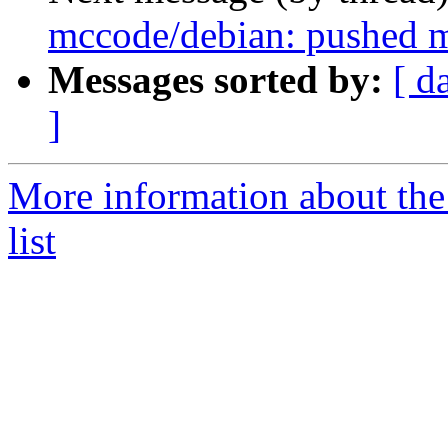
mccode/debian: pushed m
Messages sorted by:
[ d
]
More information about the
list