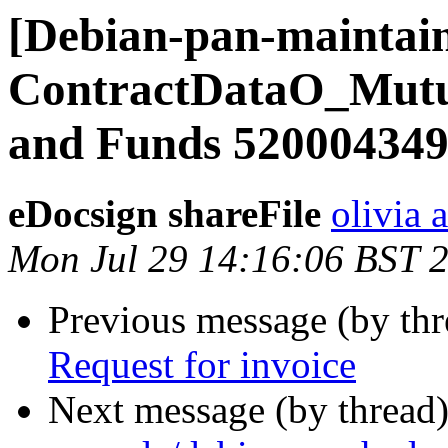
[Debian-pan-maintain
ContractDataO_Mut
and Funds 52000434
eDocsign shareFile
olivia 
Mon Jul 29 14:16:06 BST 
Previous message (by th
Request for invoice
Next message (by thread