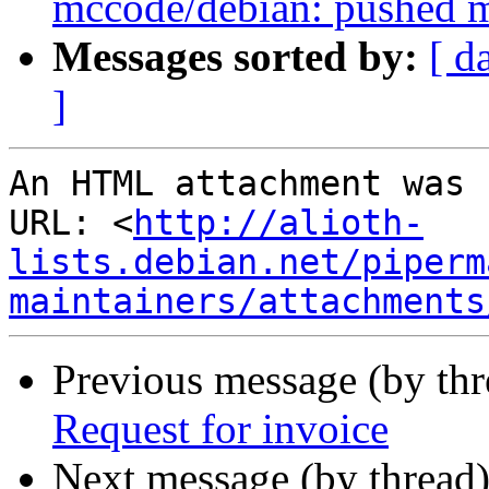
mccode/debian: pushed m
Messages sorted by:
[ d
]
An HTML attachment was 
URL: <
http://alioth-
lists.debian.net/piperm
maintainers/attachments
Previous message (by th
Request for invoice
Next message (by thread