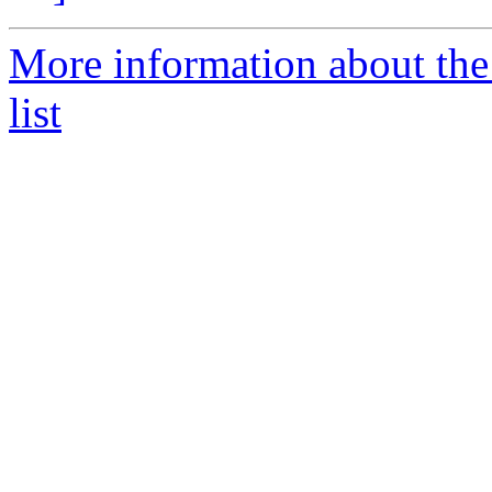
More information about the
list