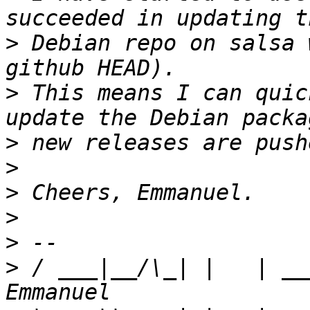
>
 Debian repo on salsa 
>
 This means I can quic
>
>
>
>
>
>
 / ___|__/\_| |   | __