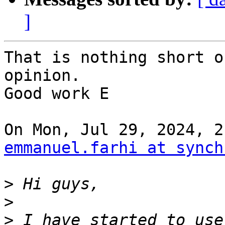
]
That is nothing short o
opinion.

Good work E

emmanuel.farhi at synch
>
>
>
 I have started to use