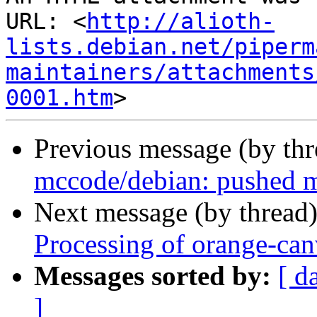
URL: <
http://alioth-
lists.debian.net/piperm
maintainers/attachments
0001.htm
Previous message (by th
mccode/debian: pushed m
Next message (by thread
Processing of orange-ca
Messages sorted by:
[ d
]