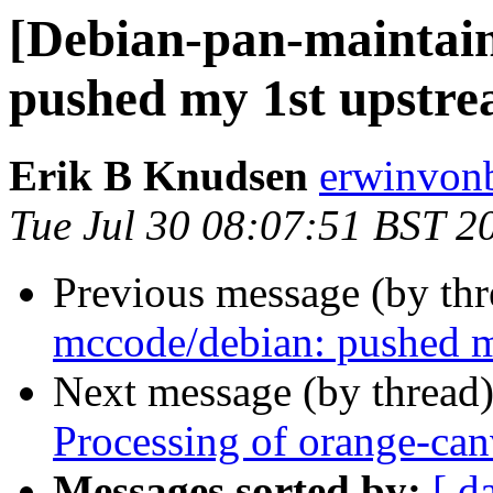
[Debian-pan-maintain
pushed my 1st upstre
Erik B Knudsen
erwinvonb
Tue Jul 30 08:07:51 BST 2
Previous message (by th
mccode/debian: pushed m
Next message (by thread
Processing of orange-ca
Messages sorted by:
[ d