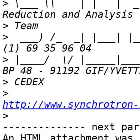
>
 \___ \\    | |   |  _
>
>
  ___) /_  _| |___| |_
>
 |____/  \/ |_____|___
>
>
http://www.synchrotron-
>
-------------- next par
An HTML attachment was 