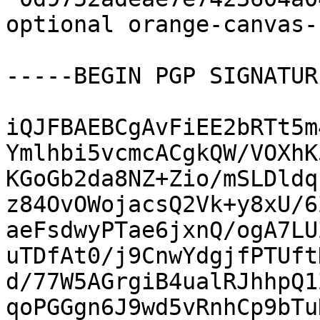
optional orange-canvas-
-----BEGIN PGP SIGNATUR
iQJFBAEBCgAvFiEE2bRTt5m
Ymlhbi5vcmcACgkQW/VOXhK
KGoGb2da8NZ+Zio/mSLDldq
z84OvOWojacsQ2Vk+y8xU/6
aeFsdwyPTae6jxnQ/ogA7LU
uTDfAt0/j9CnwYdgjfPTUft
d/77W5AGrgiB4ualRJhhpQ1
qoPGGgn6J9wd5vRnhCp9bTu