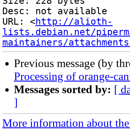
Size: 228 bytes

Desc: not available

URL: <
http://alioth-
lists.debian.net/piperm
maintainers/attachments
Previous message (by th
Processing of orange-ca
Messages sorted by:
[ d
]
More information about the