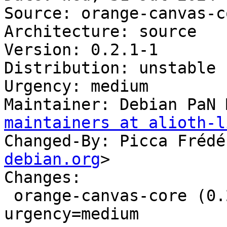
Source: orange-canvas-co
Architecture: source

Version: 0.2.1-1

Distribution: unstable

Urgency: medium

Maintainer: Debian PaN 
maintainers at alioth-l
Changed-By: Picca Frédé
debian.org
>

Changes:

 orange-canvas-core (0.2.1-1) unstable; 
urgency=medium
