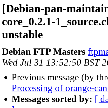
[Debian-pan-maintain
core_0.2.1-1_source
unstable
Debian FTP Masters
ftpma
Wed Jul 31 13:52:50 BST 
Previous message (by th
Processing of orange-ca
Messages sorted by:
[ d