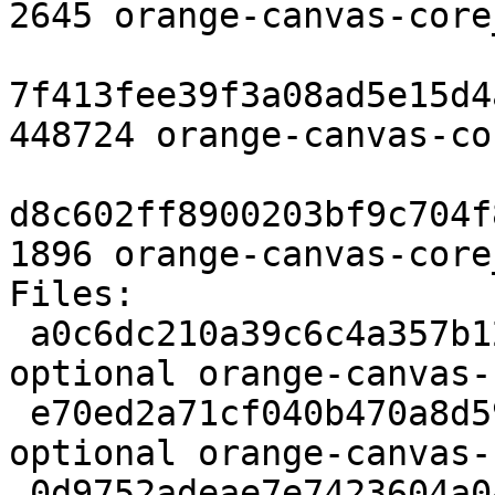
2645 orange-canvas-core
7f413fee39f3a08ad5e15d4
448724 orange-canvas-co
d8c602ff8900203bf9c704f
1896 orange-canvas-core
Files:

 a0c6dc210a39c6c4a357b12b5e16caf9 2645 python 
optional orange-canvas-
 e70ed2a71cf040b470a8d59c0f772e1b 448724 python 
optional orange-canvas-
 0d9752adeae7e7423604a045b6e62047 1896 python 