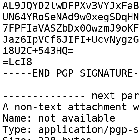
AL9JQYD2lwDFPXv3VYJxFaB
UN64YRoSeNAd9w0xegSDqHN
7FPFIaVASZbDx0OwzmJ9oKF
Jaz6IpVCf6JIFI+UcvNygzG
i8U2C+543HQ=

=LcI8

-----END PGP SIGNATURE--
-------------- next par
A non-text attachment w
Name: not available

Type: application/pgp-s