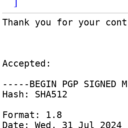
]
Thank you for your cont
Accepted:

-----BEGIN PGP SIGNED M
Hash: SHA512

Format: 1.8

Date: Wed, 31 Jul 2024 