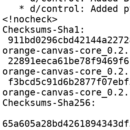
   * d/control: Added python3-pytest-xvfb 
<!nocheck>

Checksums-Sha1:

 911bd0296cbd42144a22728f97b10485a5d1039a 2645 
orange-canvas-core_0.2.
 22891eeca61be78f9469f6c266591416787e6847 448724 
orange-canvas-core_0.2.
 f3bcd5c91d6b2877f07ebf3e9a4e4051c755c0a0 1896 
orange-canvas-core_0.2.
Checksums-Sha256:

65a605a28bd4261894343df