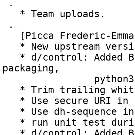
 .

   * Team uploads.

 .

   [Picca Frederic-Emmanuel]

   * New upstream version 0.2.1

   * d/control: Added B-D python3-numpy, python3-
packaging,

                python3-requests-cache

   * Trim trailing whitespace.

   * Use secure URI in Homepage field.

   * Use dh-sequence in order to build the package

   * run unit test during the build

   * d/control: Added B-D python3-qasync
