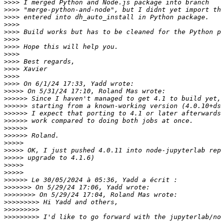
>>>>
>>>>
>>>>
>>>>
>>>>
>>>>
>>>>
>>>>
>>>>
>>>>
>>>>
>>>>
>>>>>
>>>>>>
>>>>>>
>>>>>>
>>>>>>
>>>>>>
>>>>>>
>>>>>
>>>>>
>>>>>
>>>>>
>>>>>
>>>>>>
>>>>>>>
>>>>>>>>
>>>>>>>>>
>>>>>>>>>
>>>>>>>>>