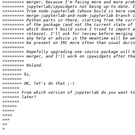
>>>>>>>>>
>>>>>>>>>
>>>>>>>>>
>>>>>>>>>
>>>>>>>>>
>>>>>>>>>
>>>>>>>>>
>>>>>>>>>
>>>>>>>>>
>>>>>>>>>
>>>>>>>>>
>>>>>>>>>
>>>>>>>>>
>>>>>>>>>
>>>>>>>>>
>>>>>>>>
>>>>>>>>
>>>>>>>>
>>>>>>>>
>>>>>>>
>>>>>>>
>>>>>>>
>>>>>>>
>>>>>>
>>>>>
>>>>
>>>
>>
>