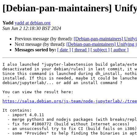
[Debian-pan-maintainers] Unify
Yadd
yadd at debian.org
Sun Jun 2 12:18:30 BST 2024
Previous message (by thread):
[Debian-pan-maintainers] Unifyi
Next message (by thread):
[Debian-pan-maintainers] Unifying j
Messages sorted by:
[ date ]
[ thread ]
[ subject ]
[ author ]
I also launched "jupyter-labextension build galata/exte
desactivated in your debian/rules) in last commit, it w
Since this command is launched during dh_install, nothi
installed. If this is needed, maybe it could be lanuche
debian/jupyterlab/... or add an install command ?

You can view the result here:

https://salsa.debian.org/js-team/node-jupyterlab/-/tree
It contains:

  - import 4.0.11

  - merge python3 and nodejs packages (with breaks/replaces)

  - fix for #1060772 (build without Internet access)

  - an unsuccessful try to fix CI (build fails on i386)

  - some "Provides" to help finding the binaries in apt
