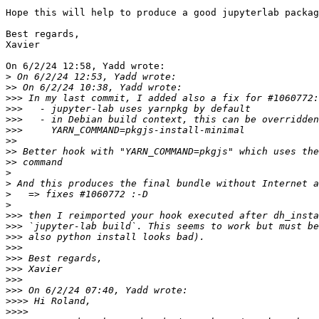
Hope this will help to produce a good jupyterlab packag
Best regards,

Xavier

On 6/2/24 12:58, Yadd wrote:

>
>>
>>>
>>>
>>>
>>>
>>
>>
>>
>
>
>
>
>>>
>>>
>>>
>>>
>>>
>>>
>>>
>>>
>>>>
>>>>