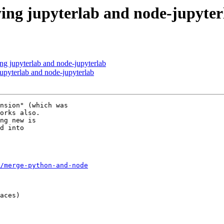
ing jupyterlab and node-jupyter
ng jupyterlab and node-jupyterlab
upyterlab and node-jupyterlab
nsion" (which was 

orks also.

ng new is 

d into 

/merge-python-and-node