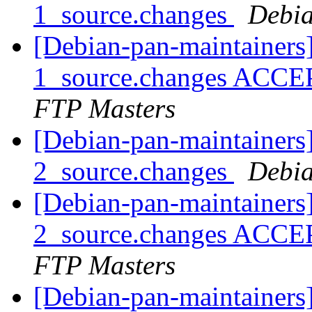
1_source.changes
Debia
[Debian-pan-maintainers]
1_source.changes ACCE
FTP Masters
[Debian-pan-maintainers]
2_source.changes
Debia
[Debian-pan-maintainers]
2_source.changes ACCE
FTP Masters
[Debian-pan-maintainers