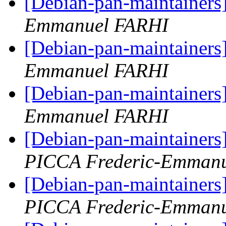
[Debian-pan-maintainers
Emmanuel FARHI
[Debian-pan-maintainers
Emmanuel FARHI
[Debian-pan-maintainers
Emmanuel FARHI
[Debian-pan-maintainers
PICCA Frederic-Emmanu
[Debian-pan-maintainers
PICCA Frederic-Emmanu