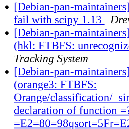
[Debian-pan-maintainers
fail with scipy 1.13
Dre
[Debian-pan-maintainer
(hkl: FTBFS: unrecognize
Tracking System
[Debian-pan-maintainer
(orange3: FTBFS:
Orange/classification/_si
declaration of function
=E2=80=98qsort=5Fr=E