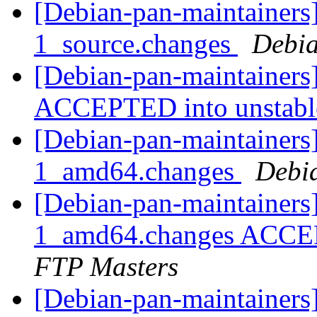
[Debian-pan-maintainers
1_source.changes
Debia
[Debian-pan-maintainers
ACCEPTED into unstab
[Debian-pan-maintainers]
1_amd64.changes
Debi
[Debian-pan-maintainers
1_amd64.changes ACCEP
FTP Masters
[Debian-pan-maintainers