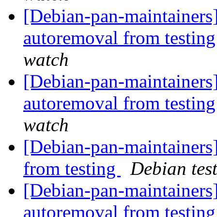
[Debian-pan-maintainers]
autoremoval from testin
watch
[Debian-pan-maintainers]
autoremoval from testin
watch
[Debian-pan-maintainers]
from testing
Debian tes
[Debian-pan-maintainers
autoremoval from testin