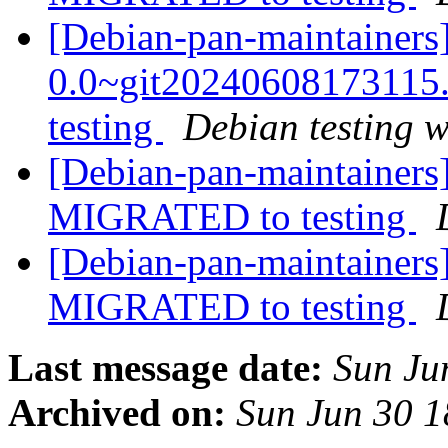
[Debian-pan-maintainers
0.0~git2024060817311
testing
Debian testing 
[Debian-pan-maintainers
MIGRATED to testing
[Debian-pan-maintainers]
MIGRATED to testing
Last message date:
Sun Ju
Archived on:
Sun Jun 30 