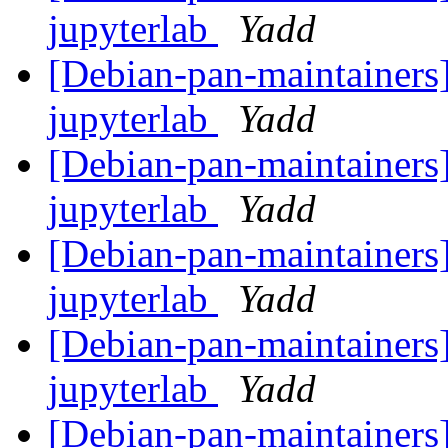
jupyterlab
Yadd
[Debian-pan-maintainers]
jupyterlab
Yadd
[Debian-pan-maintainers]
jupyterlab
Yadd
[Debian-pan-maintainers]
jupyterlab
Yadd
[Debian-pan-maintainers]
jupyterlab
Yadd
[Debian-pan-maintainers]