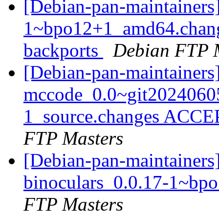
[Debian-pan-maintainers
1~bpo12+1_amd64.chang
backports
Debian FTP 
[Debian-pan-maintainers
mccode_0.0~git2024060
1_source.changes ACCE
FTP Masters
[Debian-pan-maintainers]
binoculars_0.0.17-1~b
FTP Masters