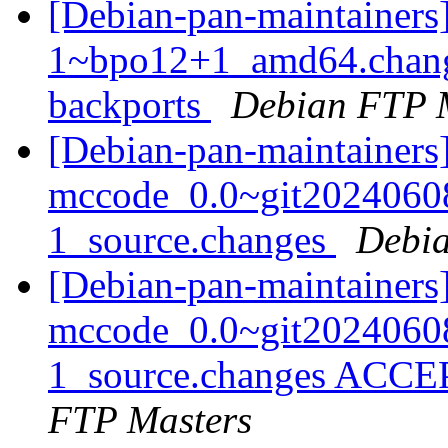
[Debian-pan-maintainers]
1~bpo12+1_amd64.chang
backports
Debian FTP 
[Debian-pan-maintainers]
mccode_0.0~git2024060
1_source.changes
Debia
[Debian-pan-maintainers
mccode_0.0~git2024060
1_source.changes ACCE
FTP Masters