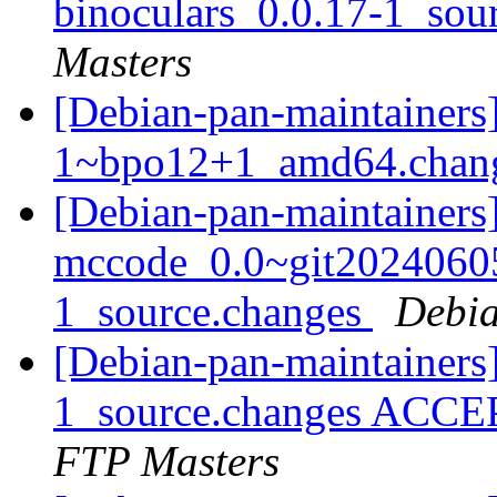
binoculars_0.0.17-1_sou
Masters
[Debian-pan-maintainers]
1~bpo12+1_amd64.chan
[Debian-pan-maintainers]
mccode_0.0~git2024060
1_source.changes
Debia
[Debian-pan-maintainers]
1_source.changes ACCE
FTP Masters