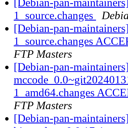
[Debian-pan-maintainers]
1_source.changes
Debia
[Debian-pan-maintainers
1_source.changes ACCE
FTP Masters
[Debian-pan-maintainers
mccode_0.0~git2024013
1_amd64.changes ACCEP
FTP Masters
[Debian-pan-maintainers]