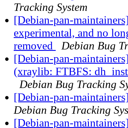
Tracking System
[Debian-pan-maintainers]
experimental, and no lon
removed
Debian Bug Tr
[Debian-pan-maintainer
(xraylib: FTBFS: dh_instal
Debian Bug Tracking S
[Debian-pan-maintainers
Debian Bug Tracking Sy
[Debian-pan-maintainers]