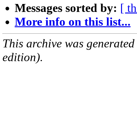
Messages sorted by:
[ t
More info on this list...
This archive was generated
edition).