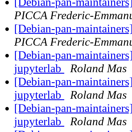
[Debian-pan-maintainers
PICCA Frederic-Emmanu
[Debian-pan-maintainers
PICCA Frederic-Emmanu
[Debian-pan-maintainers]
jupyterlab
Roland Mas
[Debian-pan-maintainers]
jupyterlab
Roland Mas
[Debian-pan-maintainers]
jupyterlab
Roland Mas