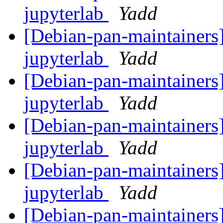
jupyterlab
Yadd
[Debian-pan-maintainers]
jupyterlab
Yadd
[Debian-pan-maintainers]
jupyterlab
Yadd
[Debian-pan-maintainers]
jupyterlab
Yadd
[Debian-pan-maintainers]
jupyterlab
Yadd
[Debian-pan-maintainers]