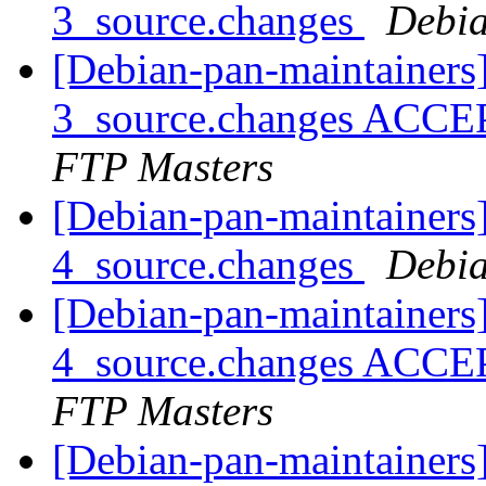
3_source.changes
Debia
[Debian-pan-maintainers
3_source.changes ACCE
FTP Masters
[Debian-pan-maintainers
4_source.changes
Debia
[Debian-pan-maintainers
4_source.changes ACCE
FTP Masters
[Debian-pan-maintainers]