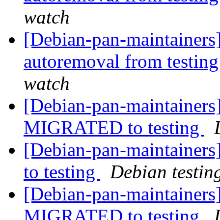
watch
[Debian-pan-maintainers]
autoremoval from testin
watch
[Debian-pan-maintainers
MIGRATED to testing
[Debian-pan-maintainer
to testing
Debian testin
[Debian-pan-maintainers]
MIGRATED to testing