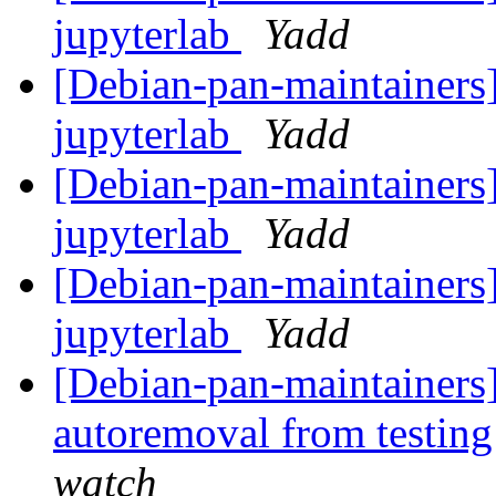
jupyterlab
Yadd
[Debian-pan-maintainers]
jupyterlab
Yadd
[Debian-pan-maintainers]
jupyterlab
Yadd
[Debian-pan-maintainers]
jupyterlab
Yadd
[Debian-pan-maintainers]
autoremoval from testin
watch