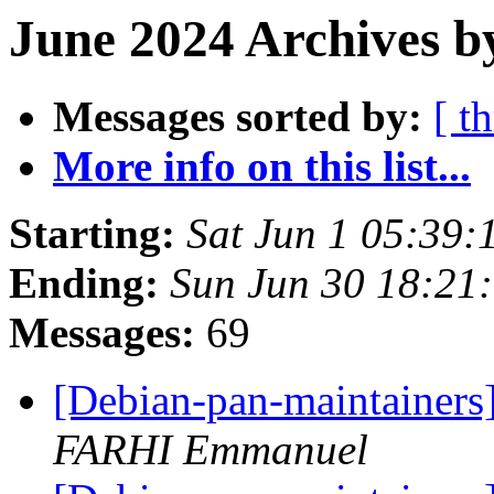
June 2024 Archives b
Messages sorted by:
[ t
More info on this list...
Starting:
Sat Jun 1 05:39:
Ending:
Sun Jun 30 18:21
Messages:
69
[Debian-pan-maintainers
FARHI Emmanuel