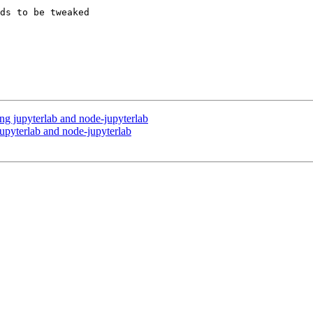
ds to be tweaked 

ng jupyterlab and node-jupyterlab
upyterlab and node-jupyterlab