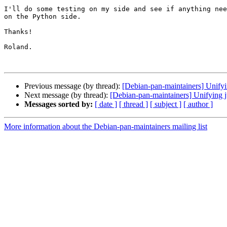
I'll do some testing on my side and see if anything nee
on the Python side.

Thanks!

Roland.

Previous message (by thread):
[Debian-pan-maintainers] Unifyi
Next message (by thread):
[Debian-pan-maintainers] Unifying j
Messages sorted by:
[ date ]
[ thread ]
[ subject ]
[ author ]
More information about the Debian-pan-maintainers mailing list