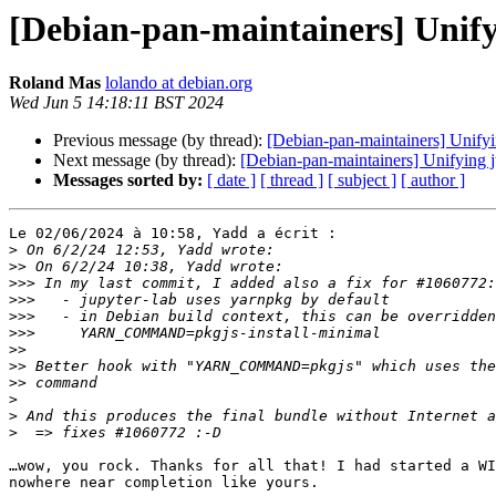
[Debian-pan-maintainers] Unify
Roland Mas
lolando at debian.org
Wed Jun 5 14:18:11 BST 2024
Previous message (by thread):
[Debian-pan-maintainers] Unifyi
Next message (by thread):
[Debian-pan-maintainers] Unifying j
Messages sorted by:
[ date ]
[ thread ]
[ subject ]
[ author ]
Le 02/06/2024 à 10:58, Yadd a écrit :

>
>>
>>>
>>>
>>>
>>>
>>
>>
>>
>
>
>
…wow, you rock. Thanks for all that! I had started a WI
nowhere near completion like yours.
