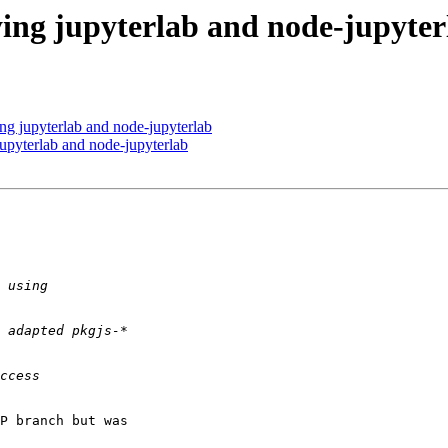
ing jupyterlab and node-jupyter
ng jupyterlab and node-jupyterlab
upyterlab and node-jupyterlab
P branch but was 
