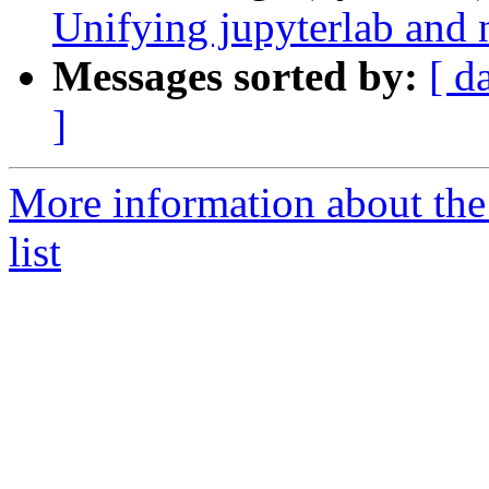
Unifying jupyterlab and 
Messages sorted by:
[ d
]
More information about the
list