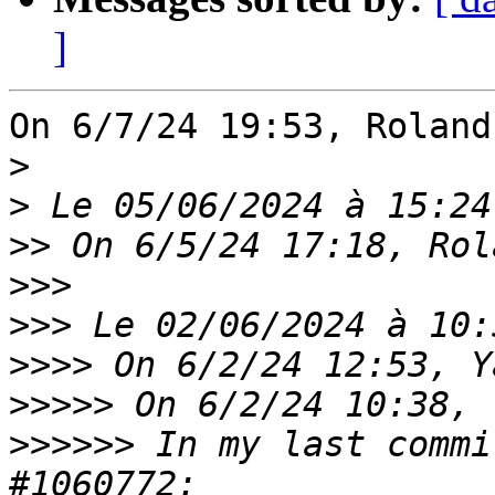
]
On 6/7/24 19:53, Roland
>
>
>>
>>>
>>>
>>>>
>>>>>
>>>>>>
 In my last commi