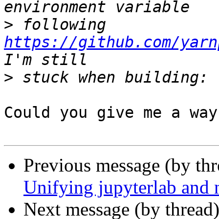
>
 following 
https://github.com/yarn
>
Could you give me a way
Previous message (by th
Unifying jupyterlab and 
Next message (by thread