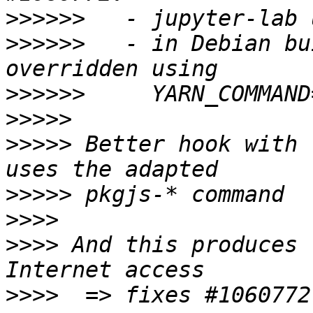
>>>>>>
>>>>>>
   - in Debian bu
>>>>>>
>>>>>
>>>>>
 Better hook with 
>>>>>
>>>>
>>>>
 And this produces 
>>>>