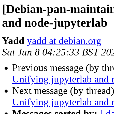
[Debian-pan-maintain
and node-jupyterlab
Yadd
yadd at debian.org
Sat Jun 8 04:25:33 BST 20
Previous message (by th
Unifying jupyterlab and 
Next message (by thread
Unifying jupyterlab and 
Messages sorted by:
[ d