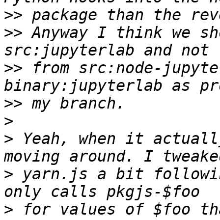
>>
>>
 Anyway I think we sh
>>
 from src:node-jupyte
>>
>
>
 Yeah, when it actuall
>
 yarn.js a bit followi
>
 for values of $foo th