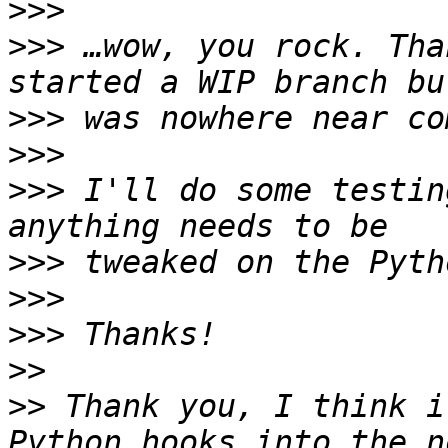
>>>
>>>
 …wow, you rock. Tha
>>>
>>>
>>>
 I'll do some testin
>>>
>>>
>>>
>>
>>
 Thank you, I think i