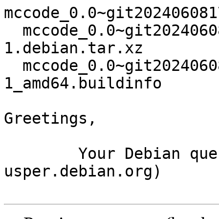
mccode_0.0~git202406081
  mccode_0.0~git20240608173115.707559c+ds4-
1.debian.tar.xz

  mccode_0.0~git20240608173115.707559c+ds4-
1_amd64.buildinfo

Greetings,

	Your Debian queue daemon (running on host 
usper.debian.org)
