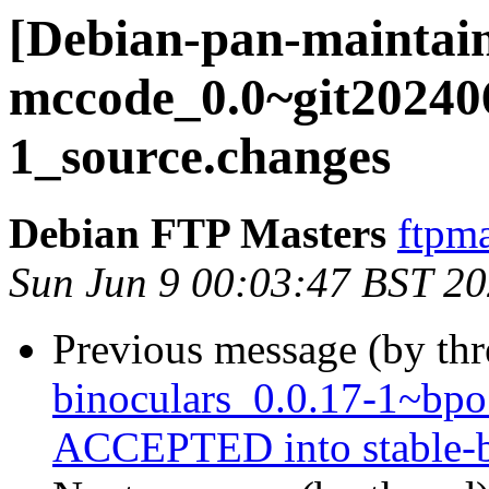
[Debian-pan-maintain
mccode_0.0~git20240
1_source.changes
Debian FTP Masters
ftpma
Sun Jun 9 00:03:47 BST 2
Previous message (by th
binoculars_0.0.17-1~bp
ACCEPTED into stable-b