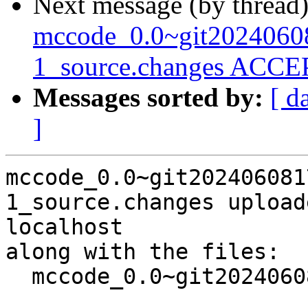
Next message (by thread
mccode_0.0~git2024060
1_source.changes ACCEP
Messages sorted by:
[ d
]
mccode_0.0~git202406081
1_source.changes upload
localhost

along with the files:

  mccode_0.0~git20240608173115.707559c+ds4-1.dsc
